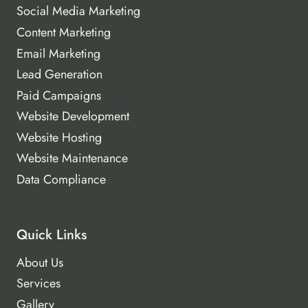
Social Media Marketing
Content Marketing
Email Marketing
Lead Generation
Paid Campaigns
Website Development
Website Hosting
Website Maintenance
Data Compliance
Quick Links
About Us
Services
Gallery