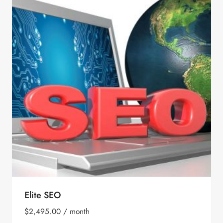
Elite SEO
$
2,495.00
/ month