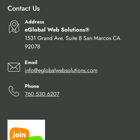
Contact Us
Address
eGlobal Web Solutions®
1531 Grand Ave. Suite B San Marcos CA
92078
Email
info@eglobalwebsolutions.com
Phone
760.530.6207