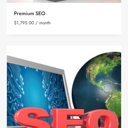
Premium SEO
$
1,795.00
/ month