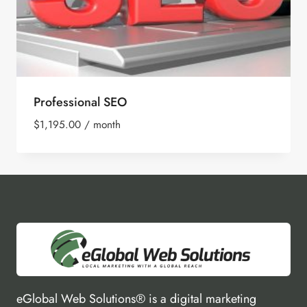
Professional SEO
$
1,195.00
/ month
eGlobal Web Solutions® is a digital marketing