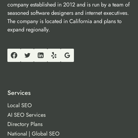
company established in 2012 and is run by a team of
seasoned software designers and internet executives.
The company is located in California and plans to
expand regionally.
Services
Local SEO
AI SEO Services
Directory Plans
National | Global SEO