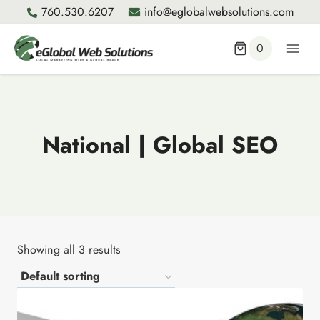
Skip
760.530.6207
info@eglobalwebsolutions.com
to
content
0
National | Global SEO
Showing all 3 results