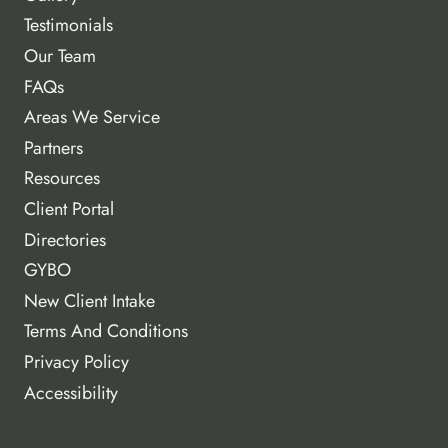
Testimonials
Our Team
FAQs
Areas We Service
Partners
Resources
Client Portal
Directories
GYBO
New Client Intake
Terms And Conditions
Privacy Policy
Accessibility