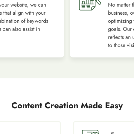
your website, we can
No matter t
 that align with your
business, o
mbination of keywords
optimizing 
can also assist in
goals. Our c
reflects an
to those vi
Content Creation Made Easy