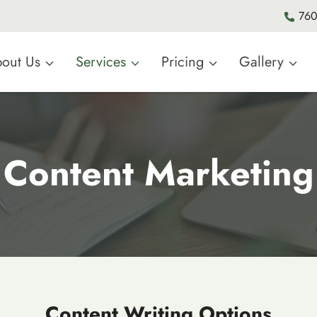
760
out Us
Services
Pricing
Gallery
Content Marketing
Content Writing Options