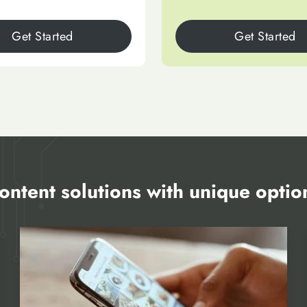
Get Started
Get Started
ontent solutions with unique optio