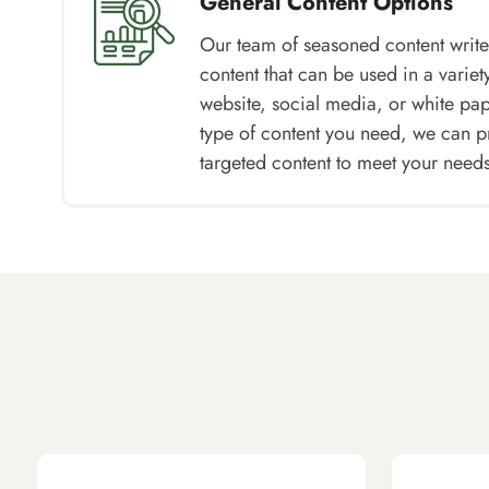
General Content Options
Our team of seasoned content write
content that can be used in a variety
website, social media, or white pa
type of content you need, we can p
targeted content to meet your needs