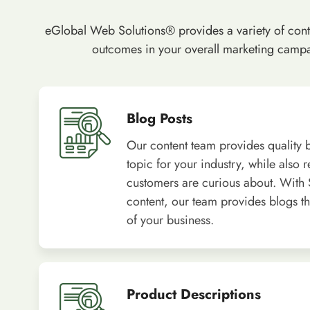
eGlobal Web Solutions® provides a variety of conten
outcomes in your overall marketing campai
Blog Posts
Our content team provides quality b
topic for your industry, while also 
customers are curious about. With
content, our team provides blogs tha
of your business.
Product Descriptions