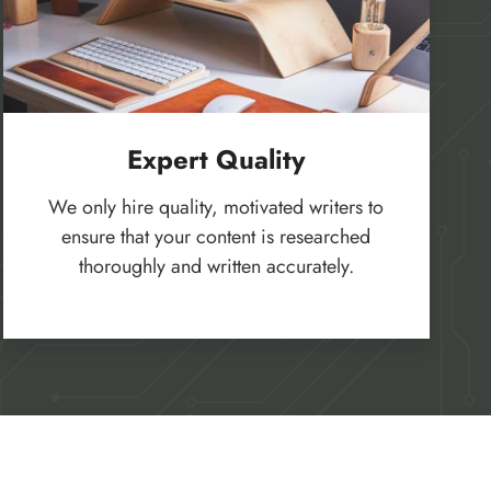
Expert Quality
We only hire quality, motivated writers to
ensure that your content is researched
thoroughly and written accurately.