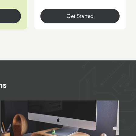
Get Started
ns