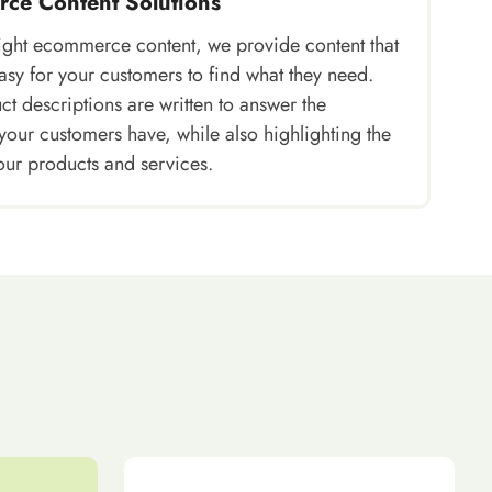
ce Content Solutions
right ecommerce content, we provide content that
asy for your customers to find what they need.
t descriptions are written to answer the
your customers have, while also highlighting the
our products and services.