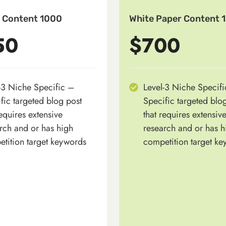
 Content 1000
White Paper Content 
50
$700
-3 Niche Specific –
Level-3 Niche Specif
fic targeted blog post
Specific targeted blo
requires extensive
that requires extensiv
rch and or has high
research and or has h
tition target keywords
competition target k