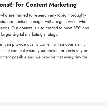
ons® for Content Marketing
 who are trained to research any topic thoroughly
eds, our content manager will assign a writer who
needs. Our content is also crafted to meet SEO and
 larger digital marketing strategy.
m can provide quality content with a consistently
 that can make sure your content projects stay on
content possible and we provide that every day for