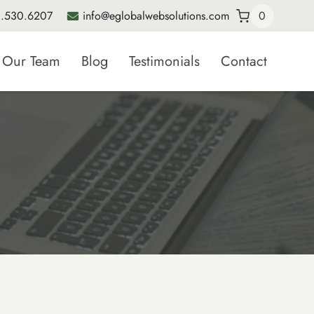
.530.6207
info@eglobalwebsolutions.com
0
Our Team
Blog
Testimonials
Contact