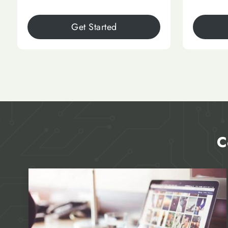
Get Started
C