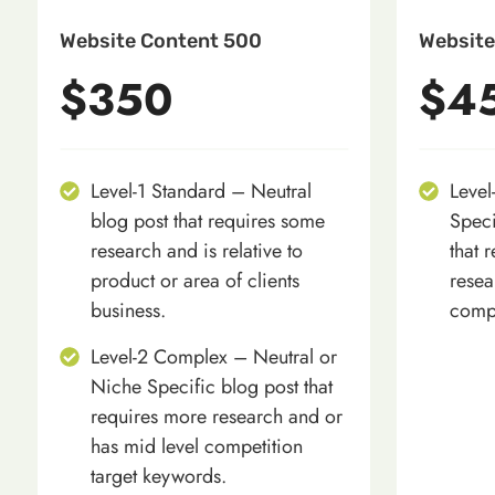
Website Content 500
Website
$350
$4
Level-1 Standard – Neutral
Level
blog post that requires some
Speci
research and is relative to
that 
product or area of clients
resea
business.
compe
Level-2 Complex – Neutral or
Niche Specific blog post that
requires more research and or
has mid level competition
target keywords.