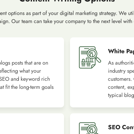
t options as part of your digital marketing strategy. We util
gn. Our team can take your company to the next level with qu
White Pa
logs posts that are on
As authorit
reflecting what your
industry sp
 SEO and keyword rich
customers. 
t fit the long-term goals
content, ex
typical blog
SEO Con