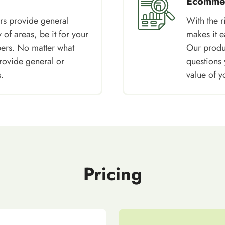
Ecommer
rs provide general
With the 
 of areas, be it for your
makes it e
pers. No matter what
Our produc
rovide general or
questions 
.
value of y
Pricing