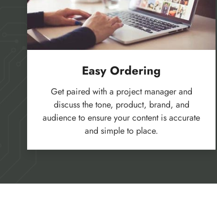
Easy Ordering
Get paired with a project manager and
discuss the tone, product, brand, and
audience to ensure your content is accurate
and simple to place.