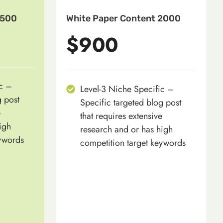
1500
White Paper Content 2000
$900
ic –
Level-3 Niche Specific –
g post
Specific targeted blog post
e
that requires extensive
igh
research and or has high
eywords
competition target keywords