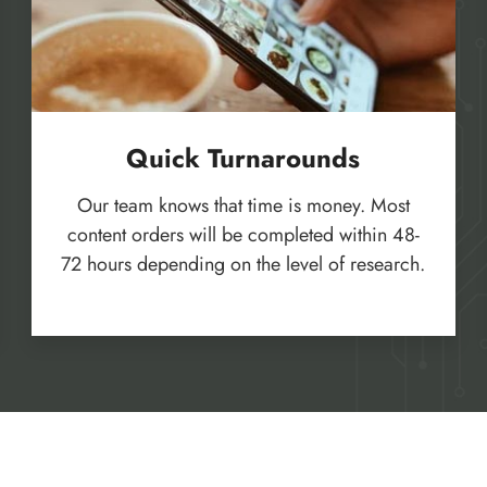
Quick Turnarounds
Our team knows that time is money. Most
content orders will be completed within 48-
72 hours depending on the level of research.