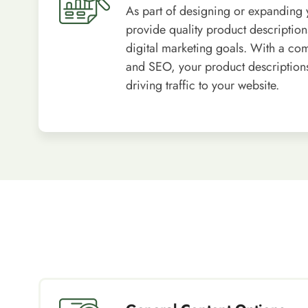
As part of designing or expanding 
provide quality product descriptions
digital marketing goals. With a co
and SEO, your product descriptions 
driving traffic to your website.