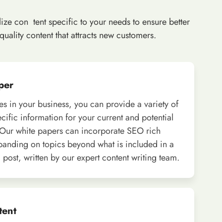
ize con tent specific to your needs to ensure better
ality content that attracts new customers.
per
ies in your business, you can provide a variety of
ecific information for your current and potential
Our white papers can incorporate SEO rich
panding on topics beyond what is included in a
 post, written by our expert content writing team.
tent