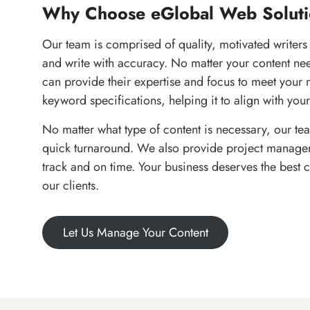
Why Choose eGlobal Web Soluti
Our team is comprised of quality, motivated writers
and write with accuracy. No matter your content ne
can provide their expertise and focus to meet your 
keyword specifications, helping it to align with your
No matter what type of content is necessary, our tea
quick turnaround. We also provide project managers
track and on time. Your business deserves the best 
our clients.
Let Us Manage Your Content