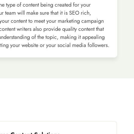
he type of content being created for your
ur team will make sure that it is SEO rich,
your content to meet your marketing campaign
ontent writers also provide quality content that
 understanding of the topic, making it appealing
siting your website or your social media followers.