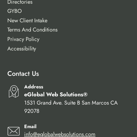
Directories
GYBO
New Client Intake
Terms And Conditions
Privacy Policy
Accessibility
Contact Us
Address
eGlobal Web Solutions®
1531 Grand Ave. Suite B San Marcos CA
92078
Email
info@eglobalwebsolutions.com