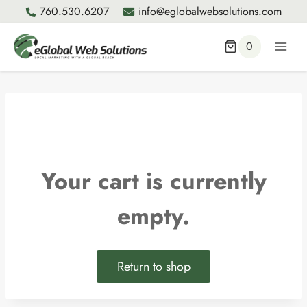
Skip
760.530.6207
info@eglobalwebsolutions.com
to
content
0
Your cart is currently
empty.
Return to shop