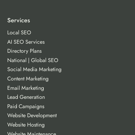
Services
Local SEO
AI SEO Services
Directory Plans
National | Global SEO
Social Media Marketing
Content Marketing
Email Marketing
Lead Generation
Paid Campaigns
Website Development
Website Hosting
Website Maintenance