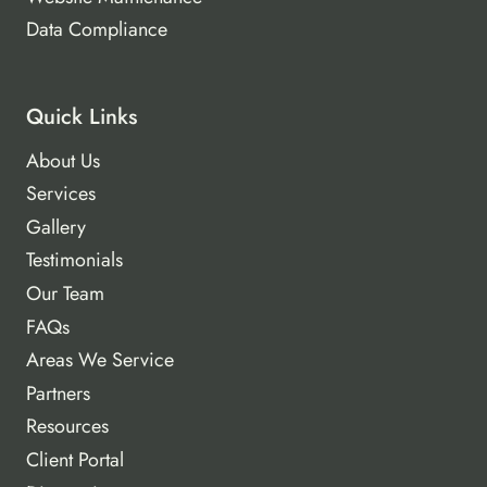
Data Compliance
Quick Links
About Us
Services
Gallery
Testimonials
Our Team
FAQs
Areas We Service
Partners
Resources
Client Portal