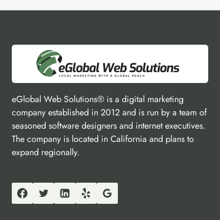
eGlobal Web Solutions® is a digital marketing
company established in 2012 and is run by a team of
seasoned software designers and internet executives.
The company is located in California and plans to
expand regionally.