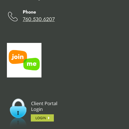
Phone
760.530.6207