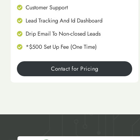
Customer Support
Lead Tracking And Id Dashboard
Drip Email To Non-closed Leads
*$500 Set Up Fee (One Time)
Contact for Pricing