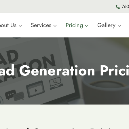
760
out Us
Services
Pricing
Gallery
ad Generation Pric