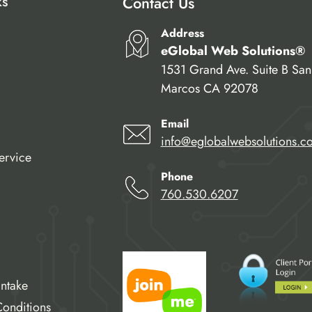
ks
Contact Us
Address
eGlobal Web Solutions®
1531 Grand Ave. Suite B San
Marcos CA 92078
Email
info@eglobalwebsolutions.c
ervice
Phone
760.530.6207
Intake
onditions