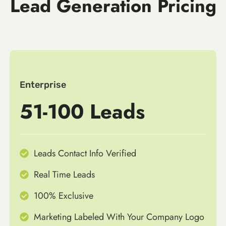
Lead Generation Pricing
Enterprise
51-100 Leads
Leads Contact Info Verified
Real Time Leads
100% Exclusive
Marketing Labeled With Your Company Logo