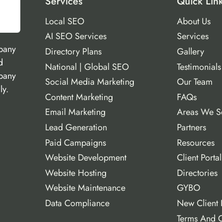
Services
Quick Lin
Local SEO
About Us
AI SEO Services
Services
pany
Directory Plans
Gallery
d
National | Global SEO
Testimonials
mpany
Social Media Marketing
Our Team
ly.
Content Marketing
FAQs
Email Marketing
Areas We S
Lead Generation
Partners
Paid Campaigns
Resources
Website Development
Client Portal
Website Hosting
Directories
Website Maintenance
GYBO
Data Compliance
New Client 
Terms And C