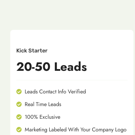
Kick Starter
20-50 Leads
Leads Contact Info Verified
Real Time Leads
100% Exclusive
Marketing Labeled With Your Company Logo