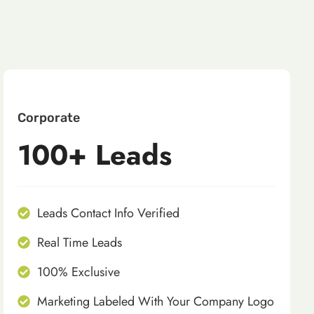
Corporate
100+ Leads
Leads Contact Info Verified
Real Time Leads
100% Exclusive
Marketing Labeled With Your Company Logo