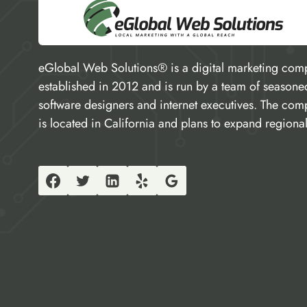
eGlobal Web Solutions® is a digital marketing com
established in 2012 and is run by a team of seasone
software designers and internet executives. The co
is located in California and plans to expand regional