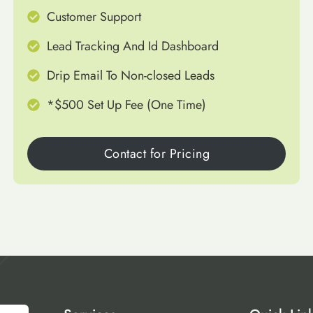
Customer Support
Lead Tracking And Id Dashboard
Drip Email To Non-closed Leads
*$500 Set Up Fee (One Time)
Contact for Pricing