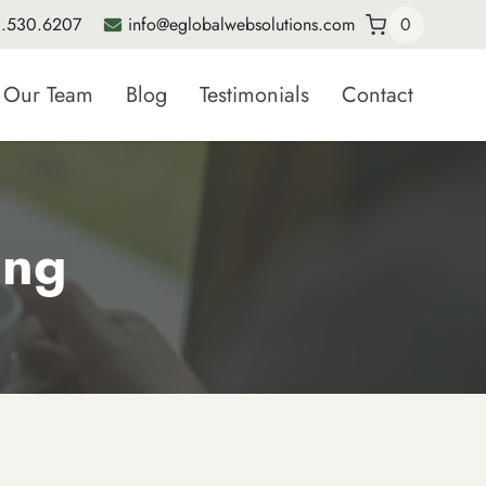
.530.6207
info@eglobalwebsolutions.com
0
Our Team
Blog
Testimonials
Contact
ing