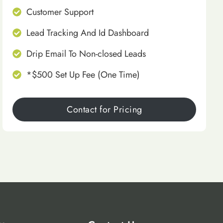
Customer Support
Lead Tracking And Id Dashboard
Drip Email To Non-closed Leads
*$500 Set Up Fee (One Time)
Contact for Pricing