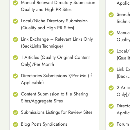
Manual Relevant Directory Submission
Applic
Quality and High PR Sites
Search
Local/Niche Directory Submission
Techni
(Quality and High PR Sites)
Manual
Link Exchange – Relevant Links Only
Qualit
(BackLinks Technique)
Local/
1 Articles (Quality Original Content
(Quali
Only)/Per Month
Link E
Directories Submissions 7/Per Mo (If
(BackL
Applicable)
2 Arti
Content Submission to file Sharing
Only)/
Sites/Aggregate Sites
Direct
Submissions Listings for Review Sites
Applic
Blog Posts Syndications
Forum 