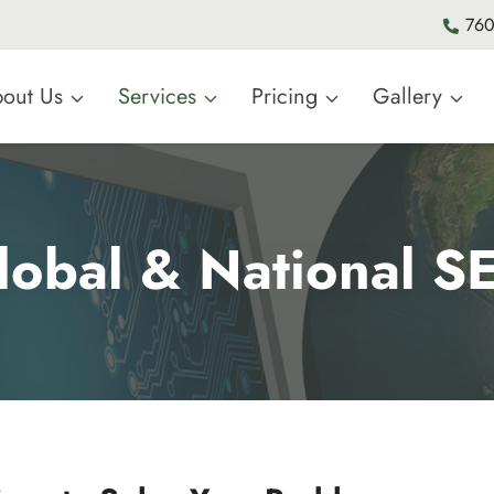
760
out Us
Services
Pricing
Gallery
lobal & National S