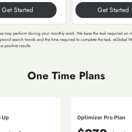
Get Started
Get Started
ms we may perform during your monthly work. We base the task required on man
yword search trends and the time required to complete the task. eGlobal W
e positive results.
One Time Plans
e Up
Optimizer Pro Plan