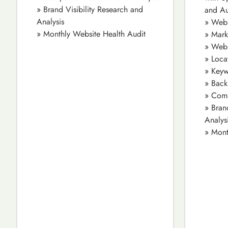
» Brand Visibility Research and
and Au
Analysis
» Webs
» Monthly Website Health Audit
» Mark
» Webs
» Loca
» Keyw
» Back
» Comp
» Bran
Analys
» Mont