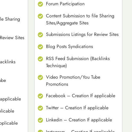
Forum Participation
Content Submission to file Sharing
le Sharing
Sites/Aggregate Sites
Submissions Listings for Review Sites
 Review Sites
Blog Posts Syndications
RSS Feed Submission (Backlinks
acklinks
Technique)
Video Promotion/You Tube
ube
Promotions
Facebook – Creation If applicable
applicable
Twitter – Creation If applicable
plicable
Linkedin – Creation If applicable
pplicable
Instagram – Creation If applicable