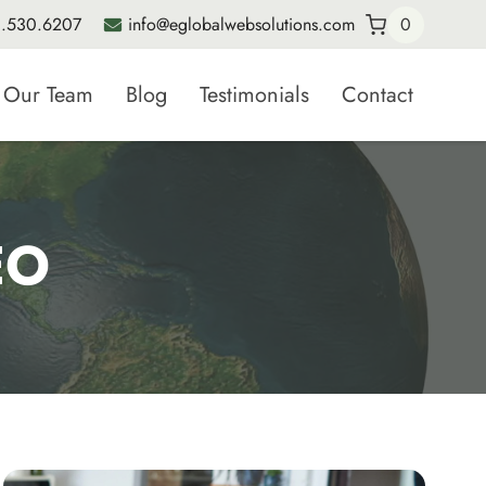
.530.6207
info@eglobalwebsolutions.com
0
Our Team
Blog
Testimonials
Contact
EO