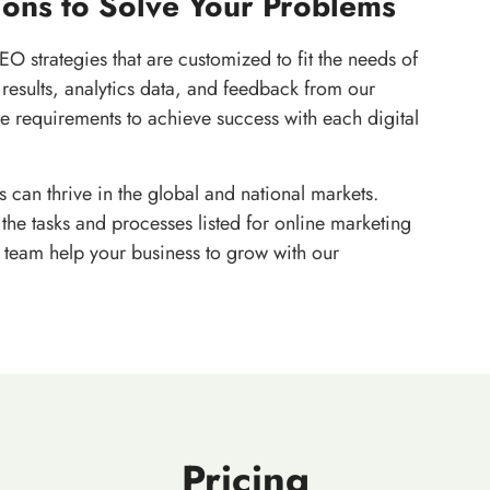
ions to Solve Your Problems
EO strategies that are customized to fit the needs of
results, analytics data, and feedback from our
e requirements to achieve success with each digital
 can thrive in the global and national markets.
the tasks and processes listed for online marketing
r team help your business to grow with our
Pricing