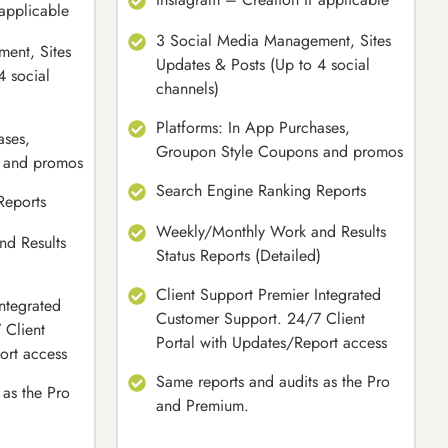
 applicable
3 Social Media Management, Sites
ent, Sites
Updates & Posts (Up to 4 social
4 social
channels)
Platforms: In App Purchases,
ases,
Groupon Style Coupons and promos
 and promos
Search Engine Ranking Reports
Reports
Weekly/Monthly Work and Results
d Results
Status Reports (Detailed)
)
Client Support Premier Integrated
ntegrated
Customer Support. 24/7 Client
 Client
Portal with Updates/Report access
ort access
Same reports and audits as the Pro
 as the Pro
and Premium.