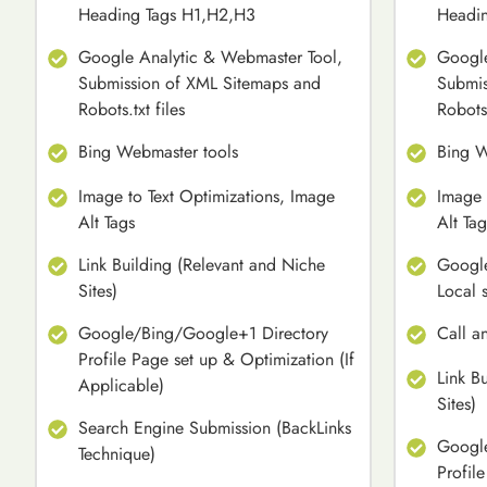
Heading Tags H1,H2,H3
Headi
Google Analytic & Webmaster Tool,
Google
Submission of XML Sitemaps and
Submis
Robots.txt files
Robots.
Bing Webmaster tools
Bing W
Image to Text Optimizations, Image
Image 
Alt Tags
Alt Tag
Link Building (Relevant and Niche
Google
Sites)
Local 
Google/Bing/Google+1 Directory
Call a
Profile Page set up & Optimization (If
Link B
Applicable)
Sites)
Search Engine Submission (BackLinks
Google
Technique)
Profil