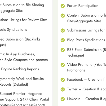
t Submission to file Sharing
Forum Participation
Aggregate Sites
Content Submission to fi
sions Listings for Review Sites
Sites/Aggregate Sites
osts Syndications
Submissions Listings for
ed Submission (Backlinks
Blog Posts Syndications
que)
RSS Feed Submission (B
rms: In App Purchases,
Technique)
on Style Coupons and promos
Video Promotion/You T
 Engine Ranking Reports
Promotions
/Monthly Work and Results
Facebook – Creation If 
 Reports (Detailed)
Twitter – Creation If ap
 Support Premier Integrated
Linkedin – Creation If a
er Support. 24/7 Client Portal
pdates/Report accessReports