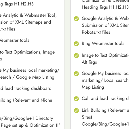
Optimization & Creation
ng Tags H1,H2,H3
Heading Tags H1,H2,H3
 Analytic & Webmaster Tool,
Google Analytic & Webm
sion of XML Sitemaps and
Submission of XML Site
txt files
Robots.txt files
ebmaster tools
Bing Webmaster tools
to Text Optimizations, Image
Image to Text Optimizat
s
Alt Tags
 My business local marketing/
Google My business loc
search / Google Map Listing
marketing/ Local searc
Map Listing
nd lead tracking dashboard
Call and lead tracking 
uilding (Relevant and Niche
Link Building (Relevant
Sites)
/Bing/Google+1 Directory
Google/Bing/Google+1 
e Page set up & Optimization (If