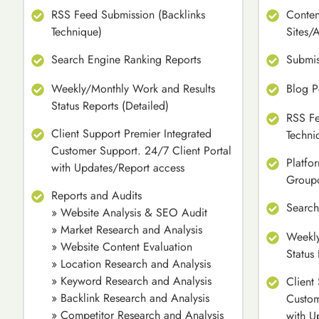
RSS Feed Submission (Backlinks
Conten
Technique)
Sites/
Search Engine Ranking Reports
Submis
Weekly/Monthly Work and Results
Blog P
Status Reports (Detailed)
RSS Fe
Client Support Premier Integrated
Techni
Customer Support. 24/7 Client Portal
Platfo
with Updates/Report access
Group
Reports and Audits
Search
» Website Analysis & SEO Audit
» Market Research and Analysis
Weekly
» Website Content Evaluation
Status
» Location Research and Analysis
» Keyword Research and Analysis
Client
» Backlink Research and Analysis
Custom
» Competitor Research and Analysis
with U