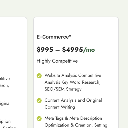
E-Commerce*
$995 – $4995
/mo
Highly Competitive
Website Analysis Competitive
itive
Analysis Key Word Research,
arch,
SEO/SEM Strategy
Content Analysis and Original
iginal
Content Writing
Meta Tags & Meta Description
iption
Optimization & Creation, Setting