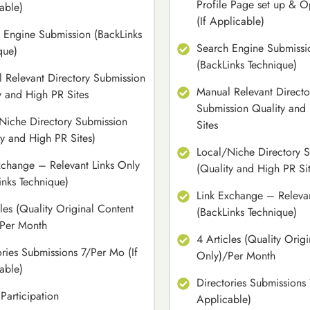
Profile Page set up & O
able)
(If Applicable)
 Engine Submission (BackLinks
Search Engine Submissi
que)
(BackLinks Technique)
 Relevant Directory Submission
Manual Relevant Directo
y and High PR Sites
Submission Quality and
Niche Directory Submission
Sites
ty and High PR Sites)
Local/Niche Directory 
xchange – Relevant Links Only
(Quality and High PR Sit
inks Technique)
Link Exchange – Relevan
cles (Quality Original Content
(BackLinks Technique)
Per Month
4 Articles (Quality Orig
ories Submissions 7/Per Mo (If
Only)/Per Month
able)
Directories Submissions 
Participation
Applicable)