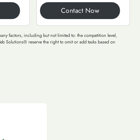
Contact Now
y factors, including but not limited to: the competition level,
eb Solutions® reserve the right to omit or add tasks based on