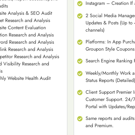
Instagram – Creation If
dits
ite Analysis & SEO Audit
2 Social Media Managem
et Research and Analysis
Updates & Posts (Up to 
ite Content Evaluation
channels)
tion Research and Analysis
Platforms: In App Purch
ord Research and Analysis
Groupon Style Coupons
link Research and Analysis
etitor Research and Analysis
Search Engine Ranking 
d Visibility Research and
is
Weekly/Monthly Work an
hly Website Health Audit
Status Reports (Detailed
Client Support Premier I
Customer Support. 24/7
Portal with Updates/Rep
Same reports and audits
and Premium.