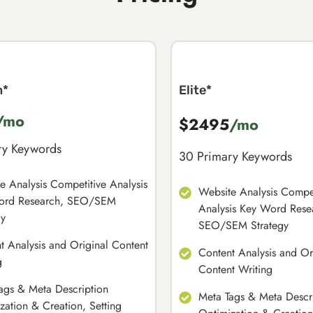
m*
Elite*
/mo
$2495
/mo
ry Keywords
30 Primary Keywords
e Analysis Competitive Analysis
Website Analysis Compet
ord Research, SEO/SEM
Analysis Key Word Rese
gy
SEO/SEM Strategy
t Analysis and Original Content
Content Analysis and Or
g
Content Writing
ags & Meta Description
Meta Tags & Meta Descr
zation & Creation, Setting