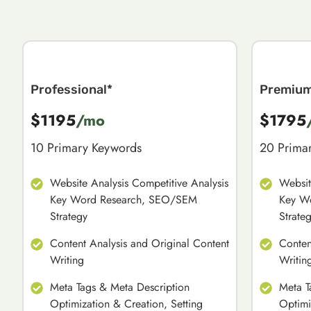
Professional*
Premiu
$1195
/mo
$1795
10 Primary Keywords
20 Prima
Website Analysis Competitive Analysis
Websit
Key Word Research, SEO/SEM
Key W
Strategy
Strate
Content Analysis and Original Content
Conten
Writing
Writin
Meta Tags & Meta Description
Meta T
Optimization & Creation, Setting
Optimi