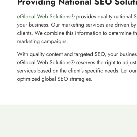
Providing National SEO Solut
eGlobal Web Solutions®
provides quality national S
your business. Our marketing services are driven by 
clients. We combine this information to determine th
marketing campaigns.
With quality content and targeted SEO, your business
eGlobal Web Solutions® reserves the right to adjust 
services based on the client’s specific needs. Let ou
optimized global SEO strategies.