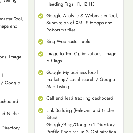
, Setting
Heading Tags H1,H2,H3
Google Analytic & Webmaster Tool,
aster Tool,
Submission of XML Sitemaps and
maps and
Robots.txt files
Bing Webmaster tools
Image to Text Optimizations, Image
ions, Image
Alt Tags
Google My business local
al
marketing/ Local search / Google
h / Google
Map Listing
Call and lead tracking dashboard
dashboard
Link Building (Relevant and Niche
 and Niche
Sites)
Google/Bing/Google+1 Directory
Directory
Profile Page set up & Optimization