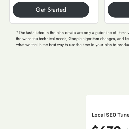
Get Started
*The tasks listed in the plan details are only a guideline of ite
the website’s technical needs, Google algorithm changes, and ke
what we feel is the best way to use the time in your plan to produc
Local SEO Tun