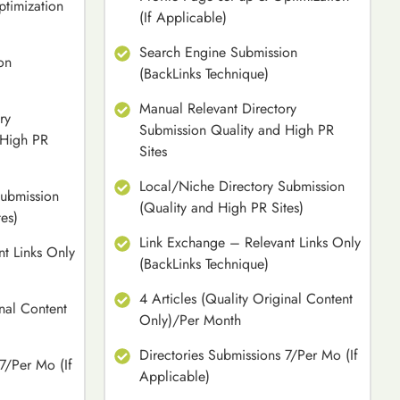
ptimization
(If Applicable)
Search Engine Submission
on
(BackLinks Technique)
Manual Relevant Directory
ry
Submission Quality and High PR
 High PR
Sites
Local/Niche Directory Submission
Submission
(Quality and High PR Sites)
es)
Link Exchange – Relevant Links Only
t Links Only
(BackLinks Technique)
4 Articles (Quality Original Content
inal Content
Only)/Per Month
Directories Submissions 7/Per Mo (If
7/Per Mo (If
Applicable)