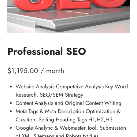
Professional SEO
$
1,195.00
/ month
Website Analysis Competitive Analysis Key Word
Research, SEO/SEM Strategy
Content Analysis and Original Content Writing
Meta Tags & Meta Description Optimization &
Creation, Setting Heading Tags H1,H2,H3
Google Analytic & Webmaster Tool, Submission
of XML Sitemaps and Robots.txt files