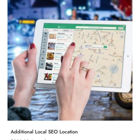
Additional Local SEO Location