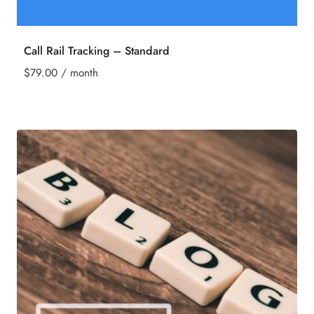
Call Rail Tracking – Standard
$
79.00
/ month