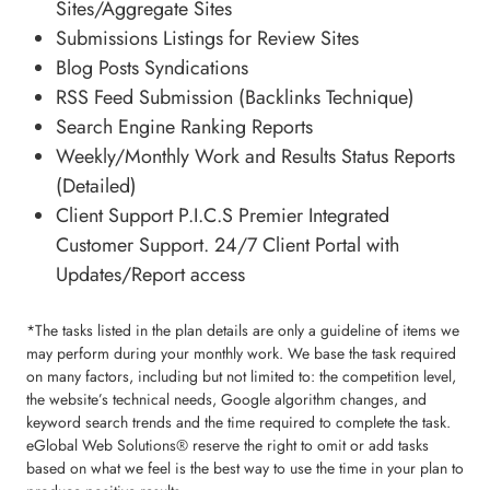
Sites/Aggregate Sites
Submissions Listings for Review Sites
Blog Posts Syndications
RSS Feed Submission (Backlinks Technique)
Search Engine Ranking Reports
Weekly/Monthly Work and Results Status Reports
(Detailed)
Client Support P.I.C.S Premier Integrated
Customer Support. 24/7 Client Portal with
Updates/Report access
*The tasks listed in the plan details are only a guideline of items we
may perform during your monthly work. We base the task required
on many factors, including but not limited to: the competition level,
the website’s technical needs, Google algorithm changes, and
keyword search trends and the time required to complete the task.
eGlobal Web Solutions® reserve the right to omit or add tasks
based on what we feel is the best way to use the time in your plan to