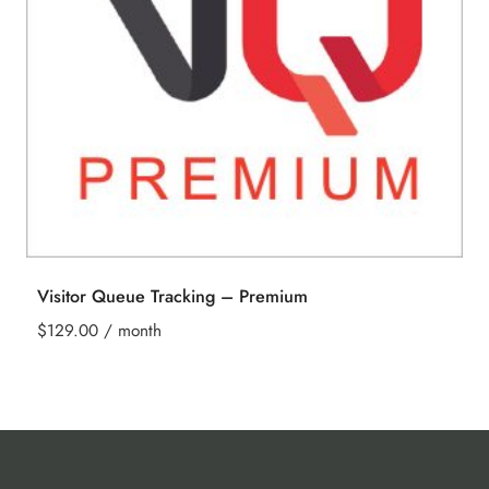
Visitor Queue Tracking – Premium
$
129.00
/ month