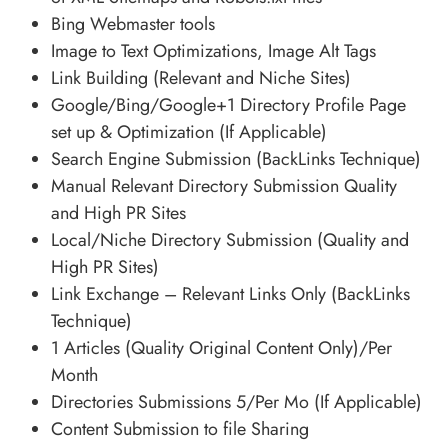
Bing Webmaster tools
Image to Text Optimizations, Image Alt Tags
Link Building (Relevant and Niche Sites)
Google/Bing/Google+1 Directory Profile Page
set up & Optimization (If Applicable)
Search Engine Submission (BackLinks Technique)
Manual Relevant Directory Submission Quality
and High PR Sites
Local/Niche Directory Submission (Quality and
High PR Sites)
Link Exchange – Relevant Links Only (BackLinks
Technique)
1 Articles (Quality Original Content Only)/Per
Month
Directories Submissions 5/Per Mo (If Applicable)
Content Submission to file Sharing