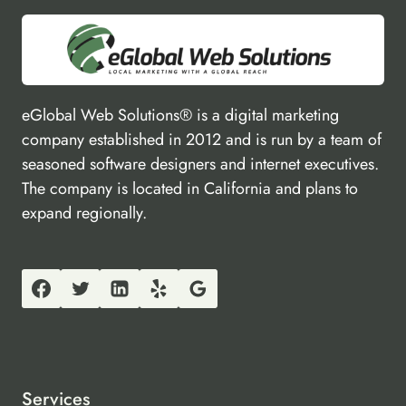
eGlobal Web Solutions® is a digital marketing
company established in 2012 and is run by a team of
seasoned software designers and internet executives.
The company is located in California and plans to
expand regionally.
Services