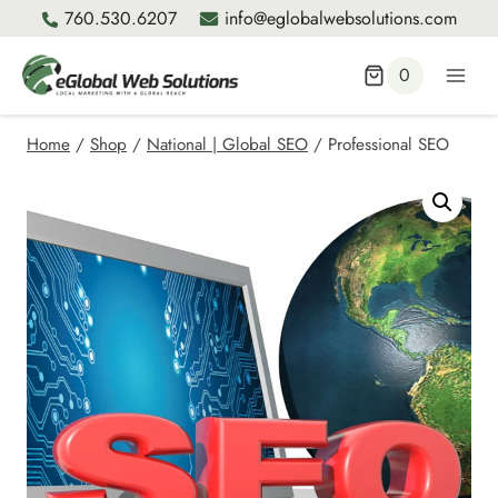
Skip
760.530.6207
info@eglobalwebsolutions.com
to
content
0
Home
/
Shop
/
National | Global SEO
/
Professional SEO