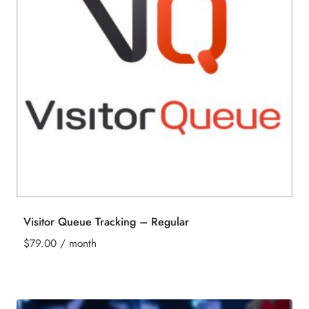
Visitor Queue Tracking – Regular
$
79.00
/ month