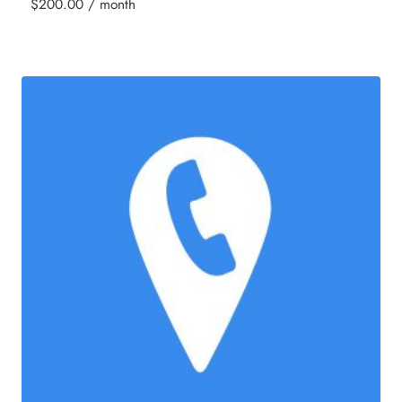
$
200.00
/ month