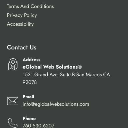
Terms And Conditions
Privacy Policy
Accessibility
Contact Us
Address
eGlobal Web Solutions®
1531 Grand Ave. Suite B San Marcos CA
92078
Email
info@eglobalwebsolutions.com
Phone
760.530.6207