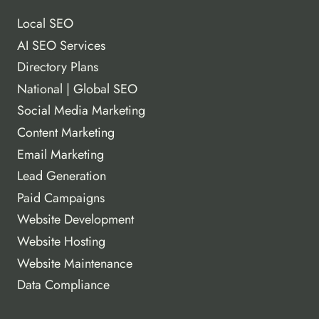
Local SEO
AI SEO Services
Directory Plans
National | Global SEO
Social Media Marketing
Content Marketing
Email Marketing
Lead Generation
Paid Campaigns
Website Development
Website Hosting
Website Maintenance
Data Compliance