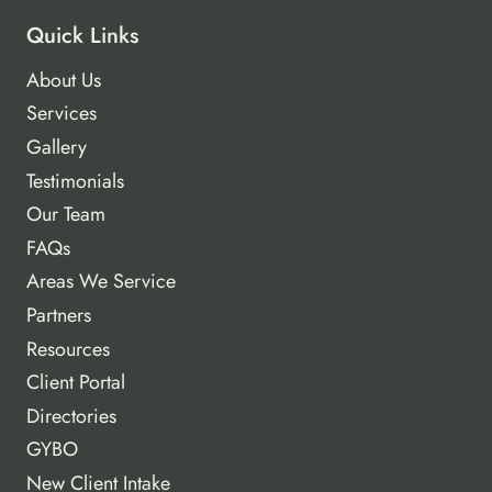
Quick Links
About Us
Services
Gallery
Testimonials
Our Team
FAQs
Areas We Service
Partners
Resources
Client Portal
Directories
GYBO
New Client Intake