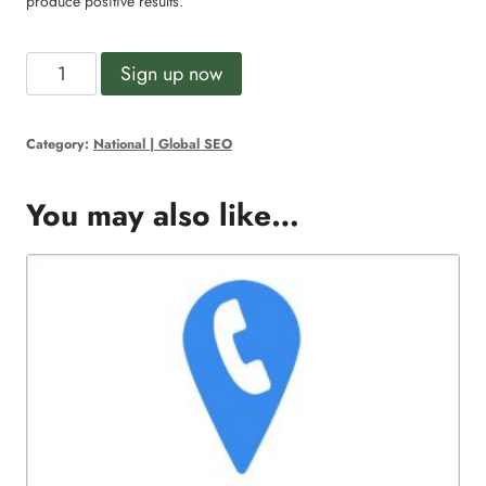
produce positive results.
Professional
Alternative:
Sign up now
SEO
quantity
Category:
National | Global SEO
You may also like…