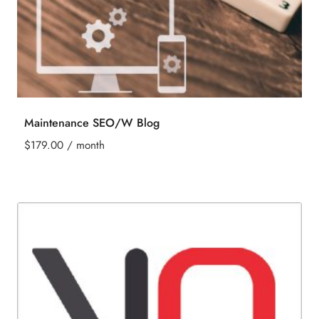
Maintenance SEO/W Blog
$
179.00
/ month