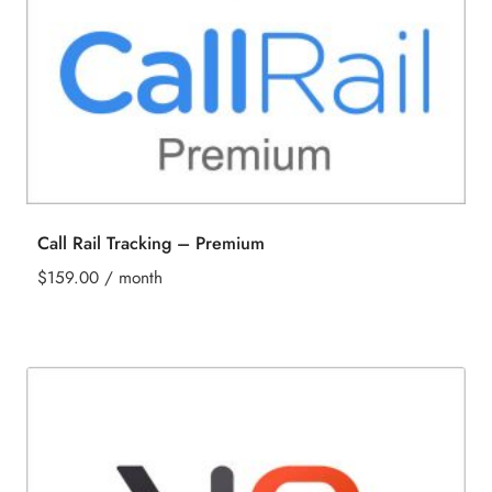
Call Rail Tracking – Premium
$
159.00
/ month