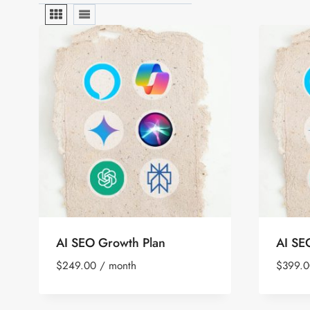
AI SEO Growth Plan
AI SE
$
249.00
/ month
$
399.0