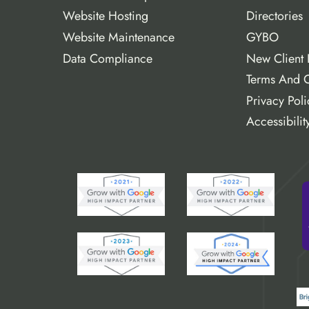
Website Hosting
Directories
Website Maintenance
GYBO
Data Compliance
New Client 
Terms And C
Privacy Poli
Accessibilit