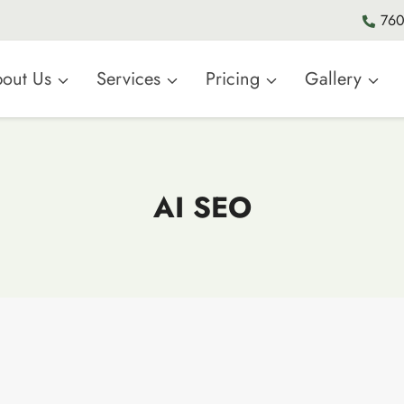
760
out Us
Services
Pricing
Gallery
AI SEO