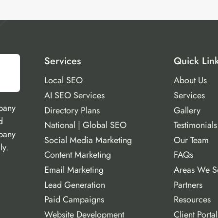
Services
Quick Lin
Local SEO
About Us
AI SEO Services
Services
pany
Directory Plans
Gallery
d
National | Global SEO
Testimonials
mpany
Social Media Marketing
Our Team
ly.
Content Marketing
FAQs
Email Marketing
Areas We S
Lead Generation
Partners
Paid Campaigns
Resources
Website Development
Client Portal