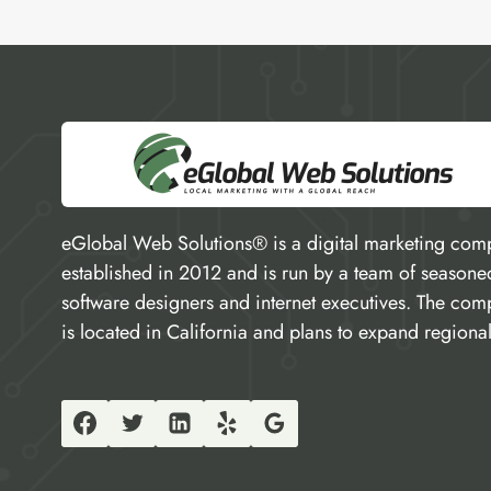
eGlobal Web Solutions® is a digital marketing com
established in 2012 and is run by a team of seasone
software designers and internet executives. The co
is located in California and plans to expand regional