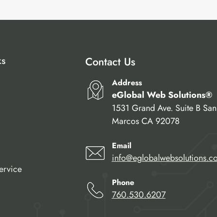
ks
Contact Us
Address
eGlobal Web Solutions®
1531 Grand Ave. Suite B San
Marcos CA 92078
Email
info@eglobalwebsolutions.c
ervice
Phone
760.530.6207