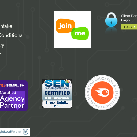
Intake
onditions
cy
y