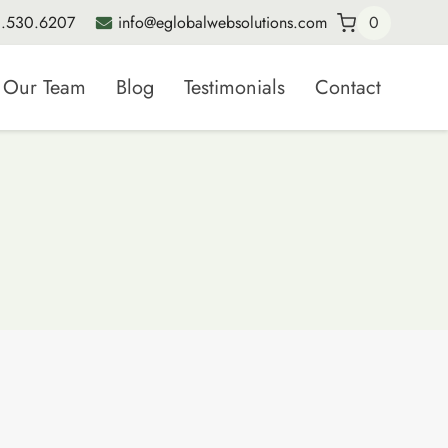
.530.6207
info@eglobalwebsolutions.com
0
Our Team
Blog
Testimonials
Contact