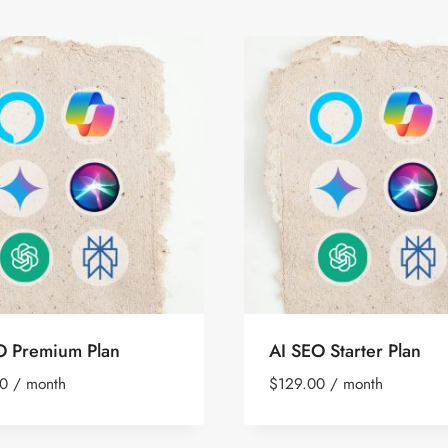
O Premium Plan
AI SEO Starter Plan
0
/ month
$
129.00
/ month