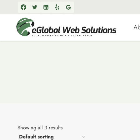
Skip
to
content
Ab
Showing all 3 results