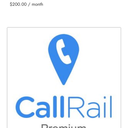
$
200.00
/ month