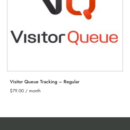
Visitor Queue Tracking – Regular
$
79.00
/ month