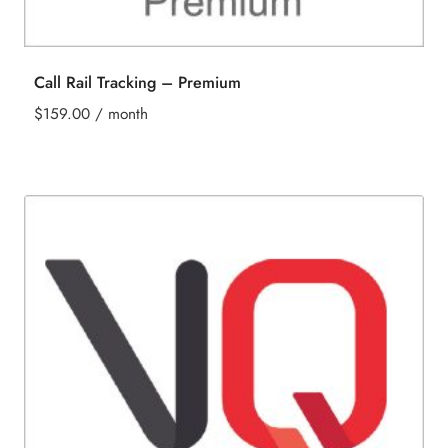
Call Rail Tracking – Premium
$
159.00
/ month