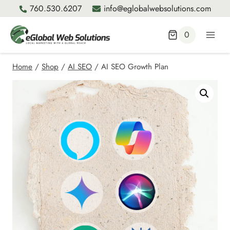
Skip
760.530.6207
info@eglobalwebsolutions.com
to
content
0
Home
/
Shop
/
AI SEO
/
AI SEO Growth Plan