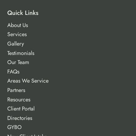
Quick Links
About Us
Services
Gallery
Testimonials
Our Team
FAQs
Areas We Service
Partners
Resources
Client Portal
Directories
GYBO