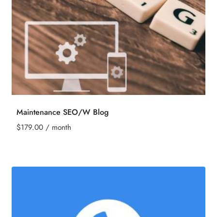
Maintenance SEO/W Blog
$
179.00
/ month