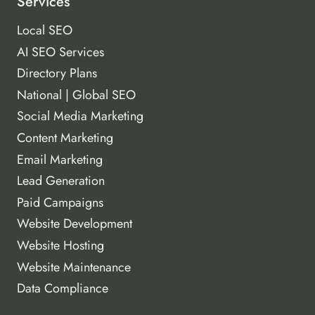
Services
Local SEO
AI SEO Services
Directory Plans
National | Global SEO
Social Media Marketing
Content Marketing
Email Marketing
Lead Generation
Paid Campaigns
Website Development
Website Hosting
Website Maintenance
Data Compliance