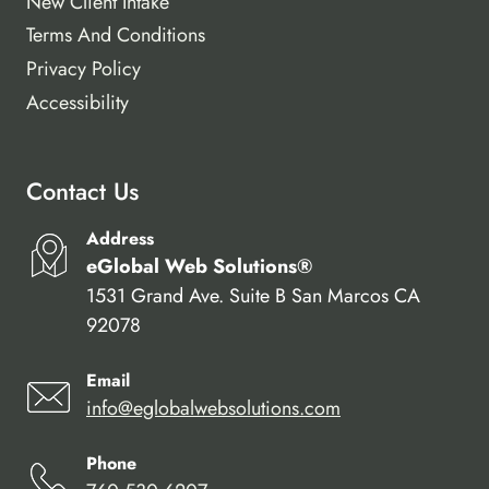
New Client Intake
Terms And Conditions
Privacy Policy
Accessibility
Contact Us
Address
eGlobal Web Solutions®
1531 Grand Ave. Suite B San Marcos CA
92078
Email
info@eglobalwebsolutions.com
Phone