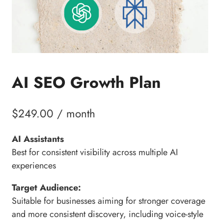
AI SEO Growth Plan
$
249.00
/ month
AI Assistants
Best for consistent visibility across multiple AI
experiences
Target Audience:
Suitable for businesses aiming for stronger coverage
and more consistent discovery, including voice-style