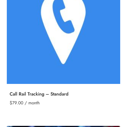
Call Rail Tracking – Standard
$
79.00
/ month