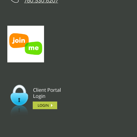
760.530.6207