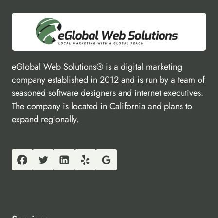
eGlobal Web Solutions® is a digital marketing
company established in 2012 and is run by a team of
seasoned software designers and internet executives.
The company is located in California and plans to
expand regionally.