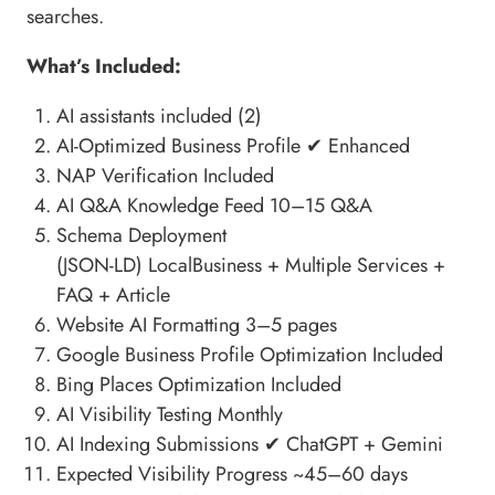
searches.
What’s Included:
AI assistants included (2)
AI-Optimized Business Profile
✔ Enhanced
NAP Verification Included
AI Q&A Knowledge Feed
10–15 Q&A
Schema Deployment
(JSON-LD)
LocalBusiness + Multiple Services +
FAQ + Article
Website AI Formatting
3–5 pages
Google Business Profile Optimization Included
Bing Places Optimization Included
AI Visibility Testing
Monthly
AI Indexing Submissions ✔ ChatGPT + Gemini
Expected Visibility Progress
~45–60 days