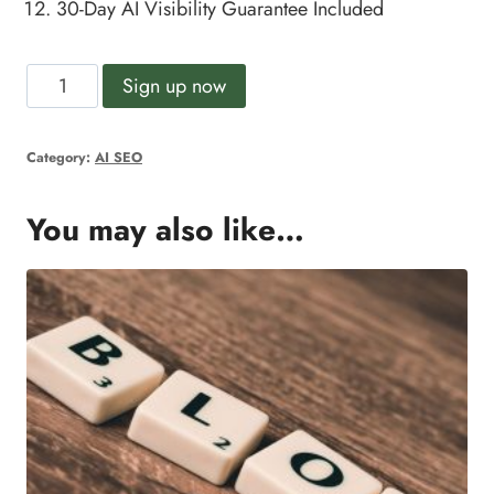
30-Day AI Visibility Guarantee
Included
AI
Alternative:
Sign up now
SEO
Growth
Category:
AI SEO
Plan
quantity
You may also like…