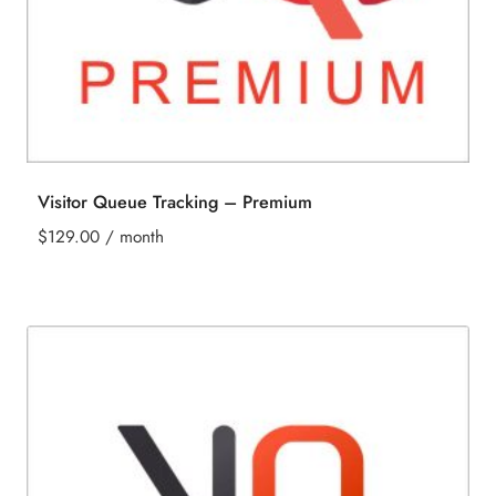
Visitor Queue Tracking – Premium
$
129.00
/ month