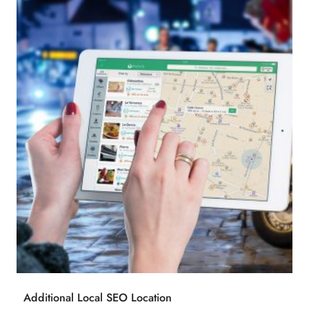
Additional Local SEO Location