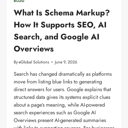
BLOG
What Is Schema Markup?
How It Supports SEO, AI
Search, and Google AI
Overviews
By
eGlobal Solutions
June 9, 2026
Search has changed dramatically as platforms
move from listing blue links to generating
direct answers for users. Google explains that
structured data gives its systems explicit clues
about a page’s meaning, while AI-powered
search experiences such as Google AI
Overviews present AI-generated summaries
with links to supporting sources. For businesses