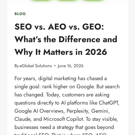
BLOG
SEO vs. AEO vs. GEO:
What’s the Difference and
Why It Matters in 2026
By
eGlobal Solutions
June 16, 2026
For years, digital marketing has chased a
single goal: rank higher on Google. But search
has changed. Today, customers are asking
questions directly to AI platforms like ChatGPT,
Google AI Overviews, Perplexity, Gemini,
Claude, and Microsoft Copilot. To stay visible,
businesses need a strategy that goes beyond