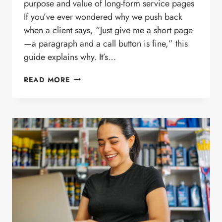
purpose and value of long-form service pages
If you’ve ever wondered why we push back
when a client says, “Just give me a short page
—a paragraph and a call button is fine,” this
guide explains why. It’s…
WHY
READ MORE
WE
BUILD
DETAILED
SERVICE
PAGES
INSTEAD
OF
SHORT
SUMMARIES