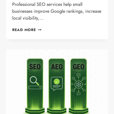
Professional SEO services help small
businesses improve Google rankings, increase
local visibility,…
SEO
READ MORE
SERVICES
FOR
SMALL
BUSINESSES
IN
SAN
MARCOS,
CA
|
LOCAL
SEO
EXPERTS