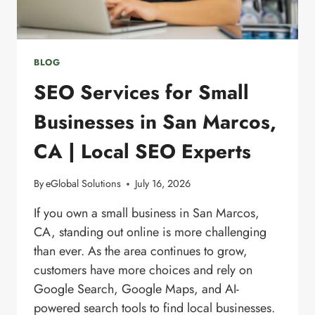
BLOG
SEO Services for Small
Businesses in San Marcos,
CA | Local SEO Experts
By
eGlobal Solutions
July 16, 2026
If you own a small business in San Marcos,
CA, standing out online is more challenging
than ever. As the area continues to grow,
customers have more choices and rely on
Google Search, Google Maps, and AI-
powered search tools to find local businesses.