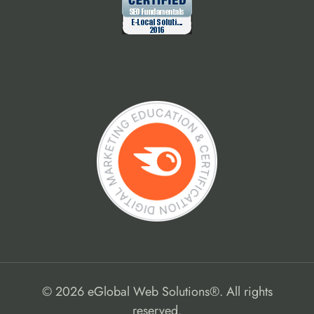
© 2026 eGlobal Web Solutions®. All rights
reserved.