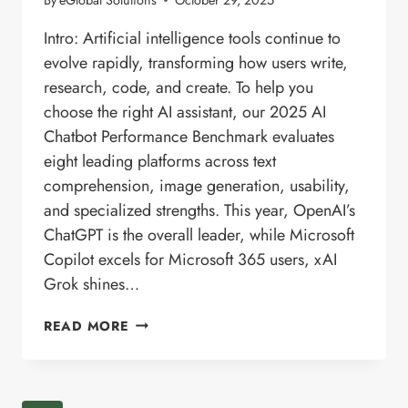
Intro: Artificial intelligence tools continue to
evolve rapidly, transforming how users write,
research, code, and create. To help you
choose the right AI assistant, our 2025 AI
Chatbot Performance Benchmark evaluates
eight leading platforms across text
comprehension, image generation, usability,
and specialized strengths. This year, OpenAI’s
ChatGPT is the overall leader, while Microsoft
Copilot excels for Microsoft 365 users, xAI
Grok shines…
AI
READ MORE
CHATBOT
COMPARISON
—
2025