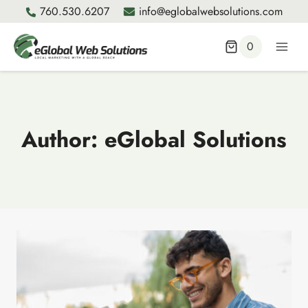
Skip
760.530.6207
info@eglobalwebsolutions.com
to
content
0
Author: eGlobal Solutions