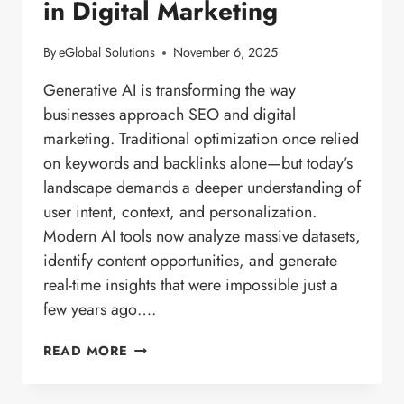
in Digital Marketing
By
eGlobal Solutions
November 6, 2025
Generative AI is transforming the way
businesses approach SEO and digital
marketing. Traditional optimization once relied
on keywords and backlinks alone—but today’s
landscape demands a deeper understanding of
user intent, context, and personalization.
Modern AI tools now analyze massive datasets,
identify content opportunities, and generate
real-time insights that were impossible just a
few years ago….
THE
READ MORE
RISE
OF
GENERATIVE