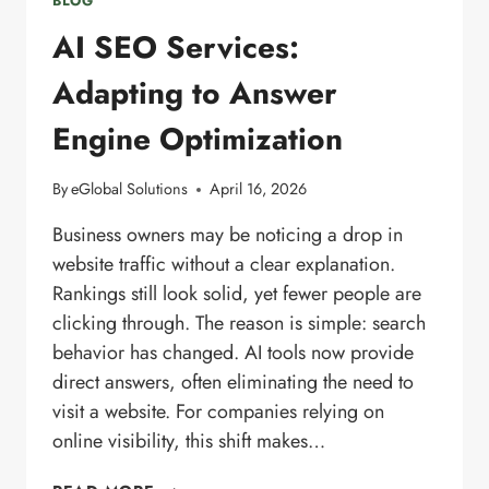
BLOG
AI SEO Services:
Adapting to Answer
Engine Optimization
By
eGlobal Solutions
April 16, 2026
Business owners may be noticing a drop in
website traffic without a clear explanation.
Rankings still look solid, yet fewer people are
clicking through. The reason is simple: search
behavior has changed. AI tools now provide
direct answers, often eliminating the need to
visit a website. For companies relying on
online visibility, this shift makes…
AI