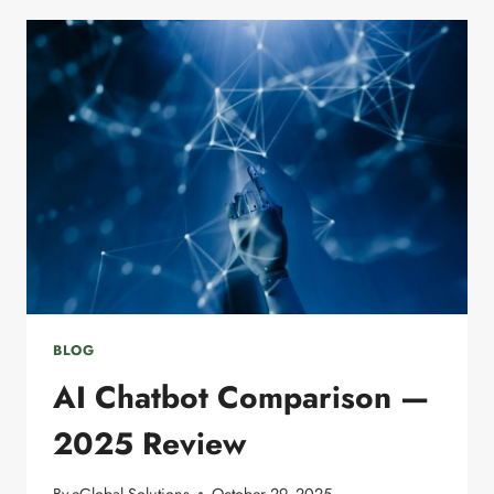
AI
IN
DIGITAL
MARKETING
BLOG
AI Chatbot Comparison —
2025 Review
By
eGlobal Solutions
October 29, 2025