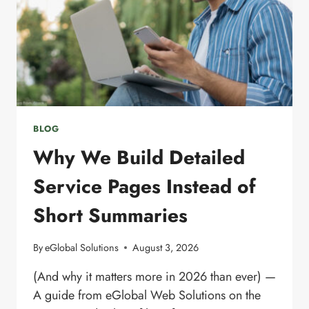
BLOG
Why We Build Detailed
Service Pages Instead of
Short Summaries
By
eGlobal Solutions
August 3, 2026
(And why it matters more in 2026 than ever) —
A guide from eGlobal Web Solutions on the