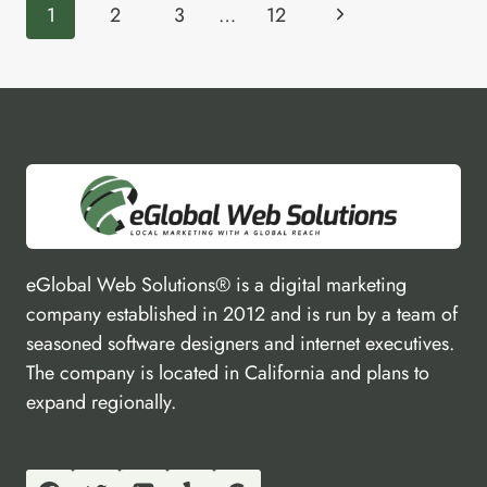
Page
REVIEW
Next
1
2
3
…
12
navigation
Page
eGlobal Web Solutions® is a digital marketing
company established in 2012 and is run by a team of
seasoned software designers and internet executives.
The company is located in California and plans to
expand regionally.