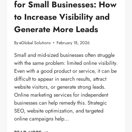
for Small Businesses: How
to Increase Visibility and
Generate More Leads
By
eGlobal Solutions
February 18, 2026
Small and mid-sized businesses often struggle
with the same problem: limited online visibility.
Even with a good product or service, it can be
difficult to appear in search results, attract
website visitors, or generate strong leads.
Online marketing services for independent
businesses can help remedy this. Strategic
SEO, website optimization, and targeted
online campaigns help…
DIGITAL