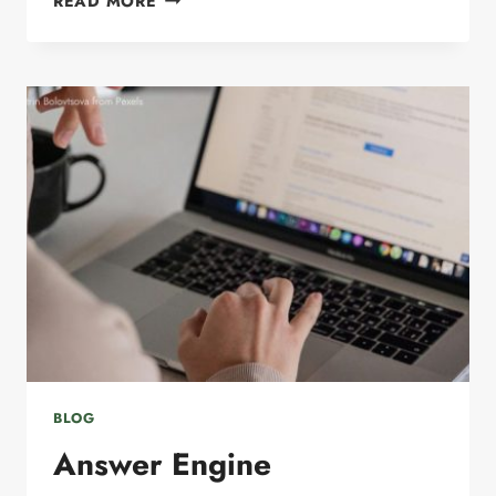
READ MORE
MARKETING
SERVICES
FOR
SMALL
BUSINESSES:
HOW
TO
INCREASE
VISIBILITY
AND
GENERATE
MORE
LEADS
BLOG
Answer Engine