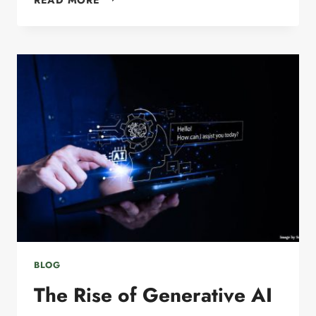
ENGINE
OPTIMIZATION:
HOW
SMALL
BUSINESS
OWNERS
CAN
STAY
VISIBLE
ONLINE
IN
2026
BLOG
The Rise of Generative AI