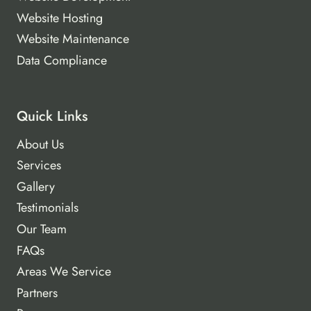
Website Hosting
Website Maintenance
Data Compliance
Quick Links
About Us
Services
Gallery
Testimonials
Our Team
FAQs
Areas We Service
Partners