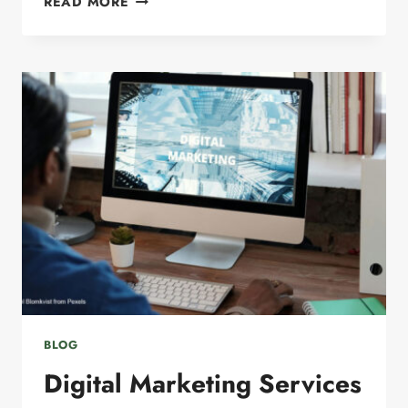
READ MORE
SEO
SERVICES:
ADAPTING
TO
ANSWER
ENGINE
OPTIMIZATION
BLOG
Digital Marketing Services