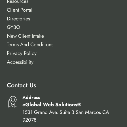
Resources
Client Portal
Directories
GYBO
New Client Intake
Terms And Conditions
Privacy Policy
Accessibility
Contact Us
Address
eGlobal Web Solutions®
1531 Grand Ave. Suite B San Marcos CA
92078