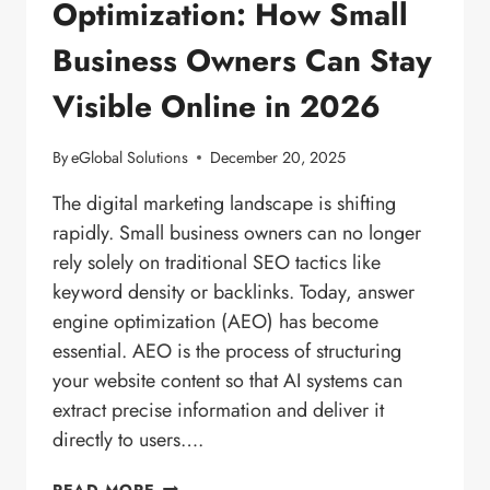
Optimization: How Small
Business Owners Can Stay
Visible Online in 2026
By
eGlobal Solutions
December 20, 2025
The digital marketing landscape is shifting
rapidly. Small business owners can no longer
rely solely on traditional SEO tactics like
keyword density or backlinks. Today, answer
engine optimization (AEO) has become
essential. AEO is the process of structuring
your website content so that AI systems can
extract precise information and deliver it
directly to users….
ANSWER
READ MORE