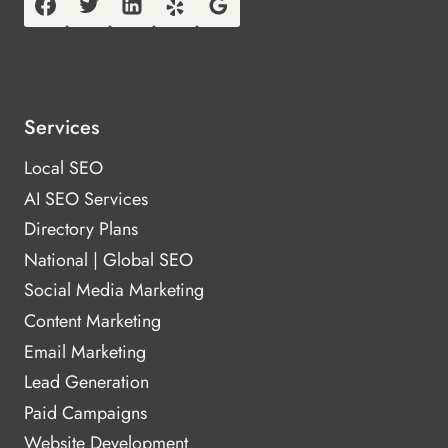
Services
Local SEO
AI SEO Services
Directory Plans
National | Global SEO
Social Media Marketing
Content Marketing
Email Marketing
Lead Generation
Paid Campaigns
Website Development