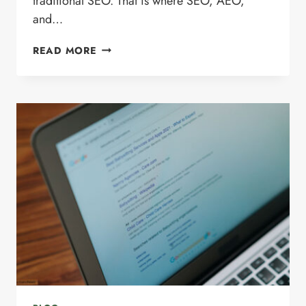
traditional SEO. That is where SEO, AEO,
and…
SEO
READ MORE
VS.
AEO
VS.
GEO:
WHAT’S
THE
DIFFERENCE
AND
WHY
IT
MATTERS
IN
2026