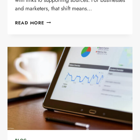
and marketers, that shift means…
WHAT
READ MORE
IS
SCHEMA
MARKUP?
HOW
IT
SUPPORTS
SEO,
AI
SEARCH,
AND
GOOGLE
AI
OVERVIEWS