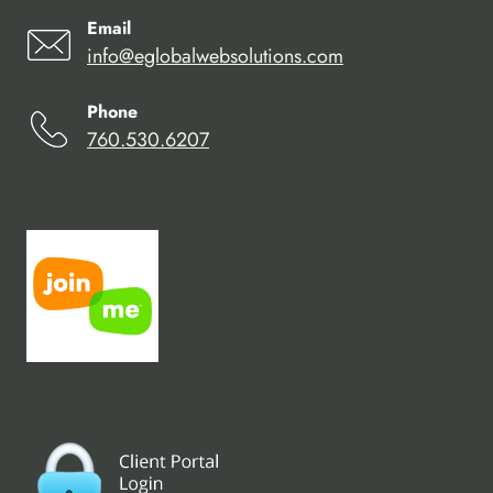
Email
info@eglobalwebsolutions.com
Phone
760.530.6207