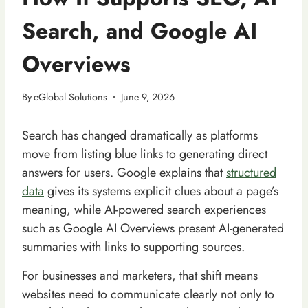
Search, and Google AI
Overviews
By
eGlobal Solutions
June 9, 2026
Search has changed dramatically as platforms
move from listing blue links to generating direct
answers for users. Google explains that
structured
data
gives its systems explicit clues about a page’s
meaning, while AI-powered search experiences
such as Google AI Overviews present AI-generated
summaries with links to supporting sources.
For businesses and marketers, that shift means
websites need to communicate clearly not only to