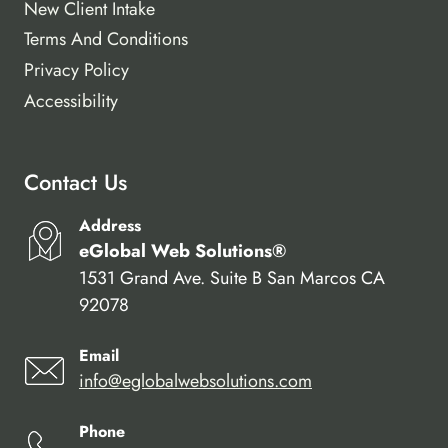
New Client Intake
Terms And Conditions
Privacy Policy
Accessibility
Contact Us
Address
eGlobal Web Solutions®
1531 Grand Ave. Suite B San Marcos CA
92078
Email
info@eglobalwebsolutions.com
Phone