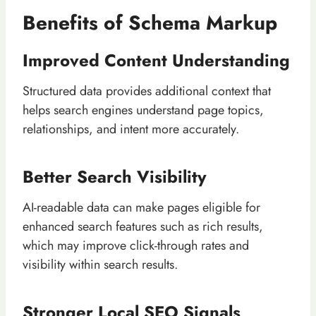
Benefits of Schema Markup
Improved Content Understanding
Structured data provides additional context that
helps search engines understand page topics,
relationships, and intent more accurately.
Better Search Visibility
AI-readable data can make pages eligible for
enhanced search features such as rich results,
which may improve click-through rates and
visibility within search results.
Stronger Local SEO Signals