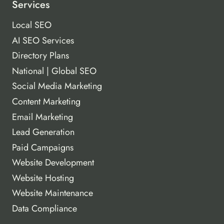
Services
Local SEO
AI SEO Services
Directory Plans
National | Global SEO
Social Media Marketing
Content Marketing
Email Marketing
Lead Generation
Paid Campaigns
Website Development
Website Hosting
Website Maintenance
Data Compliance