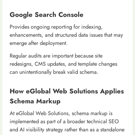
Google Search Console
Provides ongoing reporting for indexing,
enhancements, and structured data issues that may
emerge after deployment.
Regular audits are important because site
redesigns, CMS updates, and template changes
can unintentionally break valid schema.
How eGlobal Web Solutions Applies
Schema Markup
At eGlobal Web Solutions, schema markup is
implemented as part of a broader technical SEO
and AI visibility strategy rather than as a standalone