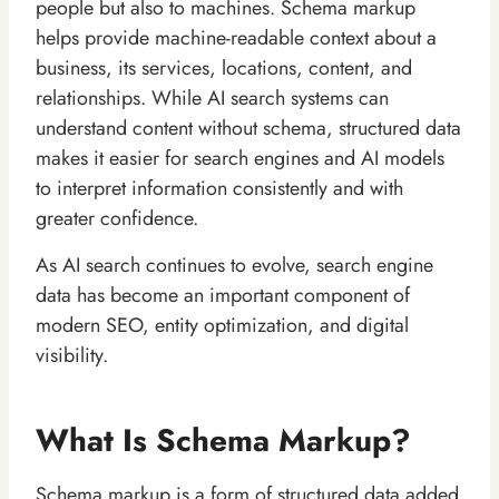
people but also to machines. Schema markup
helps provide machine-readable context about a
business, its services, locations, content, and
relationships. While AI search systems can
understand content without schema, structured data
makes it easier for search engines and AI models
to interpret information consistently and with
greater confidence.
As AI search continues to evolve, search engine
data has become an important component of
modern SEO, entity optimization, and digital
visibility.
What Is Schema Markup?
Schema markup is a form of structured data added