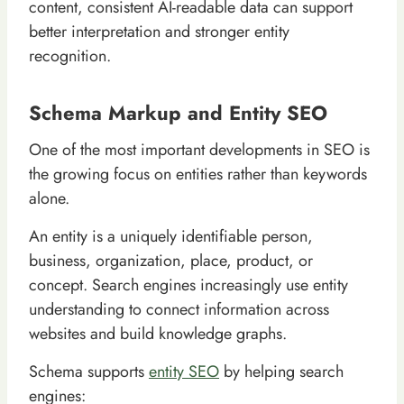
content, consistent AI-readable data can support
better interpretation and stronger entity
recognition.
Schema Markup and Entity SEO
One of the most important developments in SEO is
the growing focus on entities rather than keywords
alone.
An entity is a uniquely identifiable person,
business, organization, place, product, or
concept. Search engines increasingly use entity
understanding to connect information across
websites and build knowledge graphs.
Schema supports
entity SEO
by helping search
engines: