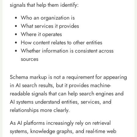
signals that help them identify:
Who an organization is
What services it provides
Where it operates
How content relates to other entities
Whether information is consistent across
sources
Schema markup is not a requirement for appearing
in AI search results, but it provides machine-
readable signals that can help search engines and
AI systems understand entities, services, and
relationships more clearly.
As AI platforms increasingly rely on retrieval
systems, knowledge graphs, and real-time web