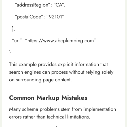
“addressRegion”: “CA”,
“postalCode”: “92101”
},
“url”: “https://www.abcplumbing.com”
}
This example provides explicit information that
search engines can process without relying solely
on surrounding page content.
Common Markup Mistakes
Many schema problems stem from implementation
errors rather than technical limitations.