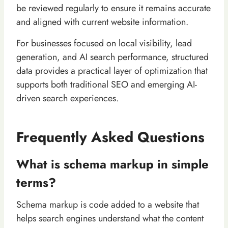
be reviewed regularly to ensure it remains accurate
and aligned with current website information.
For businesses focused on local visibility, lead
generation, and AI search performance, structured
data provides a practical layer of optimization that
supports both traditional SEO and emerging AI-
driven search experiences.
Frequently Asked Questions
What is schema markup in simple
terms?
Schema markup is code added to a website that
helps search engines understand what the content