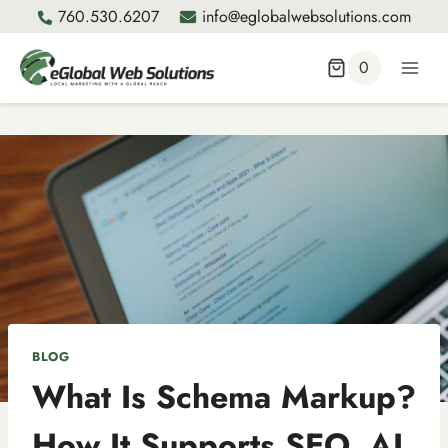
Skip
760.530.6207
info@eglobalwebsolutions.com
to
content
0
BLOG
What Is Schema Markup?
How It Supports SEO, AI