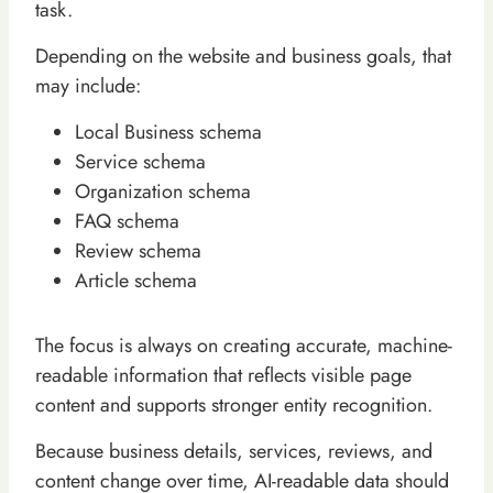
task.
Depending on the website and business goals, that
may include:
Local Business schema
Service schema
Organization schema
FAQ schema
Review schema
Article schema
The focus is always on creating accurate, machine-
readable information that reflects visible page
content and supports stronger entity recognition.
Because business details, services, reviews, and
content change over time, AI-readable data should