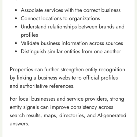
Associate services with the correct business
Connect locations to organizations
Understand relationships between brands and
profiles
Validate business information across sources
Distinguish similar entities from one another
Properties can further strengthen entity recognition
by linking a business website to official profiles
and authoritative references.
For local businesses and service providers, strong
entity signals can improve consistency across
search results, maps, directories, and AI-generated
answers.