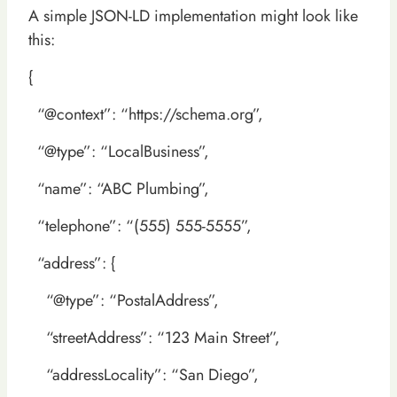
A simple JSON-LD implementation might look like
this:
{
“@context”: “https://schema.org”,
“@type”: “LocalBusiness”,
“name”: “ABC Plumbing”,
“telephone”: “(555) 555-5555”,
“address”: {
“@type”: “PostalAddress”,
“streetAddress”: “123 Main Street”,
“addressLocality”: “San Diego”,