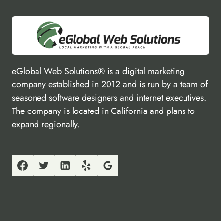
eGlobal Web Solutions® is a digital marketing
company established in 2012 and is run by a team of
seasoned software designers and internet executives.
The company is located in California and plans to
expand regionally.