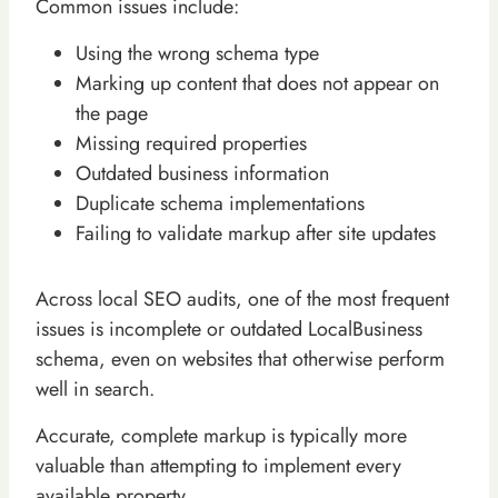
Common issues include:
Using the wrong schema type
Marking up content that does not appear on
the page
Missing required properties
Outdated business information
Duplicate schema implementations
Failing to validate markup after site updates
Across local SEO audits, one of the most frequent
issues is incomplete or outdated LocalBusiness
schema, even on websites that otherwise perform
well in search.
Accurate, complete markup is typically more
valuable than attempting to implement every
available property.