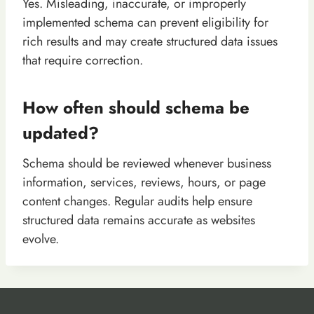
Yes. Misleading, inaccurate, or improperly
implemented schema can prevent eligibility for
rich results and may create structured data issues
that require correction.
How often should schema be
updated?
Schema should be reviewed whenever business
information, services, reviews, hours, or page
content changes. Regular audits help ensure
structured data remains accurate as websites
evolve.