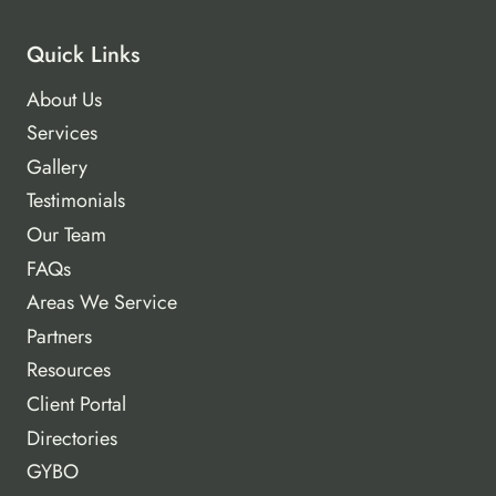
Quick Links
About Us
Services
Gallery
Testimonials
Our Team
FAQs
Areas We Service
Partners
Resources
Client Portal
Directories
GYBO