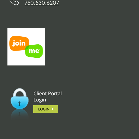
760.530.6207