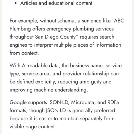
Articles and educational content
For example, without schema, a sentence like “ABC
Plumbing offers emergency plumbing services
throughout San Diego County” requires search
engines to interpret multiple pieces of information
from context.
With AI-readable data, the business name, service
type, service area, and provider relationship can
be defined explicitly, reducing ambiguity and
improving machine understanding.
Google supports JSON-LD, Microdata, and RDFa
formats, though JSON-LD is generally preferred
because it is easier to maintain separately from
visible page content.