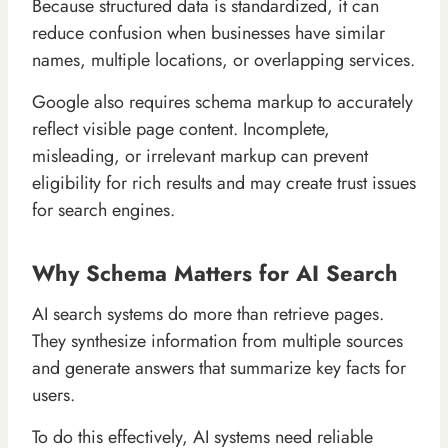
Because structured data is standardized, it can
reduce confusion when businesses have similar
names, multiple locations, or overlapping services.
Google also requires schema markup to accurately
reflect visible page content. Incomplete,
misleading, or irrelevant markup can prevent
eligibility for rich results and may create trust issues
for search engines.
Why Schema Matters for AI Search
AI search systems do more than retrieve pages.
They synthesize information from multiple sources
and generate answers that summarize key facts for
users.
To do this effectively, AI systems need reliable