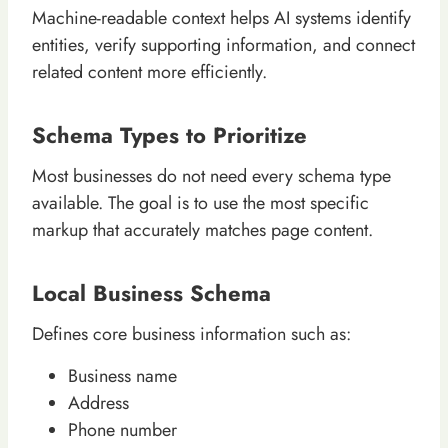
Machine-readable context helps AI systems identify
entities, verify supporting information, and connect
related content more efficiently.
Schema Types to Prioritize
Most businesses do not need every schema type
available. The goal is to use the most specific
markup that accurately matches page content.
Local Business Schema
Defines core business information such as:
Business name
Address
Phone number