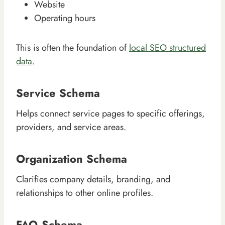
Website
Operating hours
This is often the foundation of
local SEO structured
data
.
Service Schema
Helps connect service pages to specific offerings,
providers, and service areas.
Organization Schema
Clarifies company details, branding, and
relationships to other online profiles.
FAQ Schema