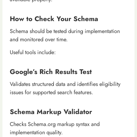
How to Check Your Schema
Schema should be tested during implementation
and monitored over time.
Useful tools include:
Google’s Rich Results Test
Validates structured data and identifies eligibility
issues for supported search features.
Schema Markup Validator
Checks Schema.org markup syntax and
implementation quality.