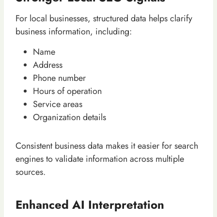
For local businesses, structured data helps clarify
business information, including:
Name
Address
Phone number
Hours of operation
Service areas
Organization details
Consistent business data makes it easier for search
engines to validate information across multiple
sources.
Enhanced AI Interpretation