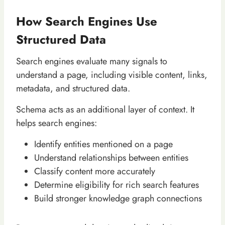
How Search Engines Use
Structured Data
Search engines evaluate many signals to
understand a page, including visible content, links,
metadata, and structured data.
Schema acts as an additional layer of context. It
helps search engines:
Identify entities mentioned on a page
Understand relationships between entities
Classify content more accurately
Determine eligibility for rich search features
Build stronger knowledge graph connections