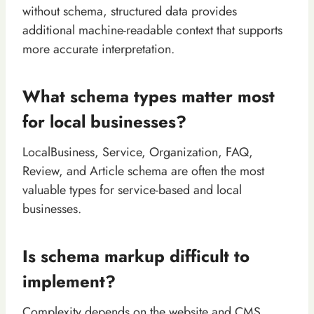
without schema, structured data provides
additional machine-readable context that supports
more accurate interpretation.
What schema types matter most
for local businesses?
LocalBusiness, Service, Organization, FAQ,
Review, and Article schema are often the most
valuable types for service-based and local
businesses.
Is schema markup difficult to
implement?
Complexity depends on the website and CMS.