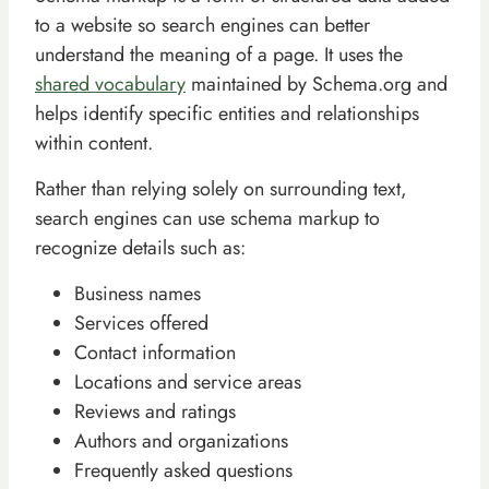
to a website so search engines can better
understand the meaning of a page. It uses the
shared vocabulary
maintained by Schema.org and
helps identify specific entities and relationships
within content.
Rather than relying solely on surrounding text,
search engines can use schema markup to
recognize details such as:
Business names
Services offered
Contact information
Locations and service areas
Reviews and ratings
Authors and organizations
Frequently asked questions