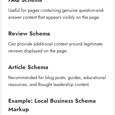
Useful for pages containing genuine question-and-
answer content that appears visibly on the page.
Review Schema
Can provide additional context around legitimate
reviews displayed on the page.
Article Schema
Recommended for blog posts, guides, educational
resources, and thought leadership content.
Example: Local Business Schema
Markup