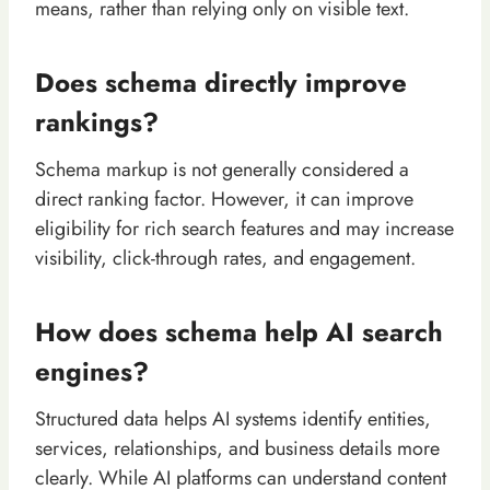
means, rather than relying only on visible text.
Does schema directly improve
rankings?
Schema markup is not generally considered a
direct ranking factor. However, it can improve
eligibility for rich search features and may increase
visibility, click-through rates, and engagement.
How does schema help AI search
engines?
Structured data helps AI systems identify entities,
services, relationships, and business details more
clearly. While AI platforms can understand content