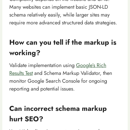
Many websites can implement basic JSON-LD
schema relatively easily, while larger sites may
require more advanced structured data strategies.
How can you tell if the markup is
working?
Validate implementation using
Google’s Rich
Results Test
and Schema Markup Validator, then
monitor Google Search Console for ongoing
reporting and potential issues.
Can incorrect schema markup
hurt SEO?