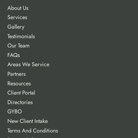
About Us
Services
Gallery
Testimonials
Our Team
FAQs
Areas We Service
Partners
Resources
Client Portal
Directories
GYBO
New Client Intake
Terms And Conditions