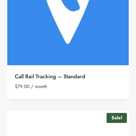
Call Rail Tracking – Standard
$
79.00
/ month
Sale!