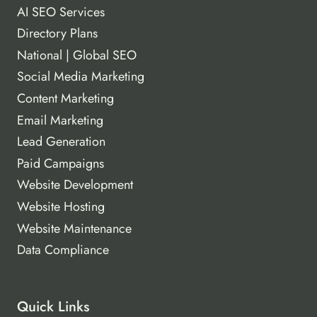
AI SEO Services
Directory Plans
National | Global SEO
Social Media Marketing
Content Marketing
Email Marketing
Lead Generation
Paid Campaigns
Website Development
Website Hosting
Website Maintenance
Data Compliance
Quick Links