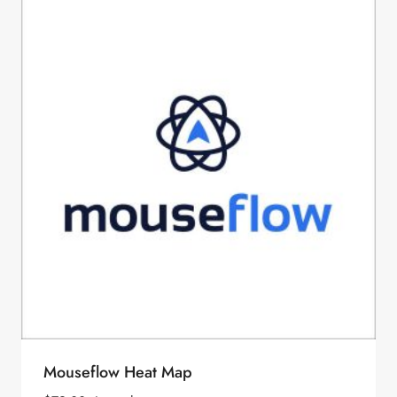
Mouseflow Heat Map