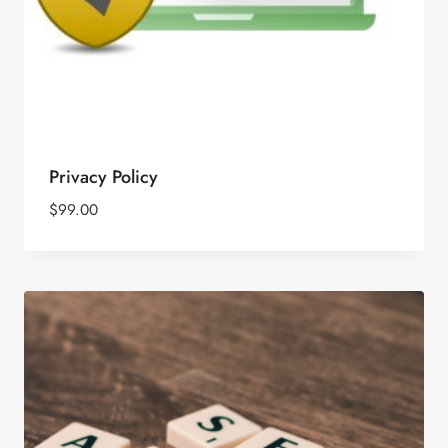
Privacy Policy
$
99.00