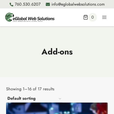
Skip
760.530.6207
info@eglobalwebsolutions.com
to
content
0
Add-ons
Showing 1–16 of 17 results