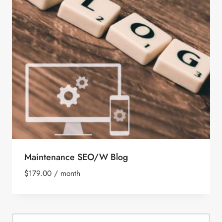
Maintenance SEO/W Blog
$
179.00
/ month