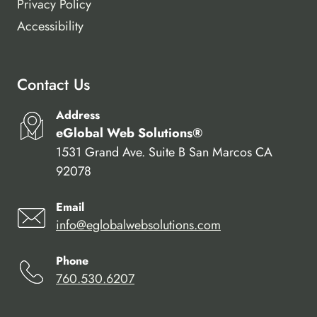
Privacy Policy
Accessibility
Contact Us
Address
eGlobal Web Solutions®
1531 Grand Ave. Suite B San Marcos CA
92078
Email
info@eglobalwebsolutions.com
Phone
760.530.6207