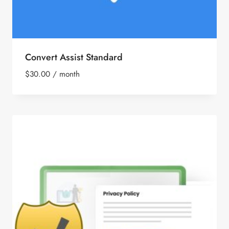
Convert Assist Standard
$
30.00
/ month