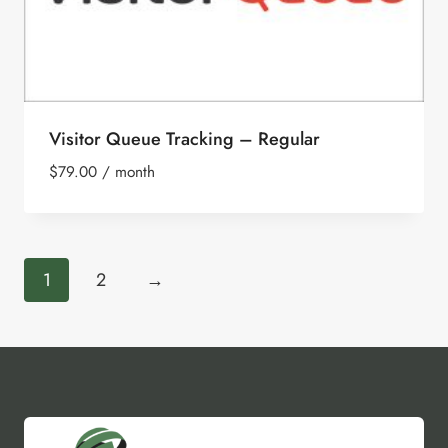
Visitor Queue Tracking – Regular
$
79.00
/ month
1
2
→