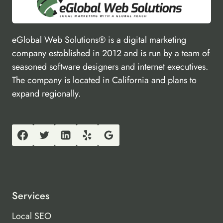
eGlobal Web Solutions® is a digital marketing
company established in 2012 and is run by a team of
seasoned software designers and internet executives.
The company is located in California and plans to
expand regionally.
Services
Local SEO