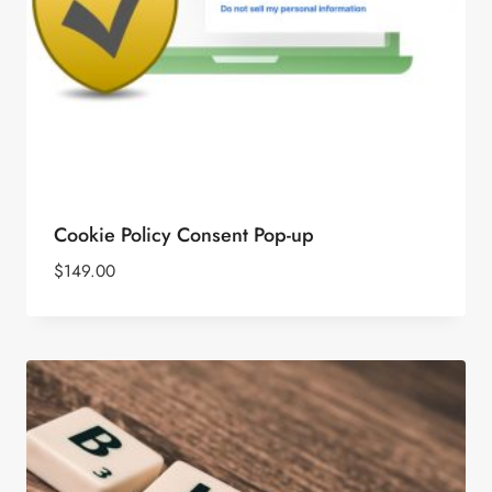
Cookie Policy Consent Pop-up
$
149.00