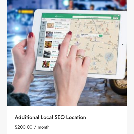
Additional Local SEO Location
$
200.00
/ month