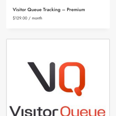
Visitor Queue Tracking – Premium
$
129.00
/ month