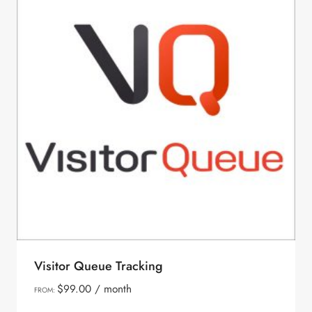
Visitor Queue Tracking
$
99.00
/ month
FROM: