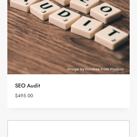
SEO Audit
$
495.00