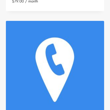
$
79.00
/ month