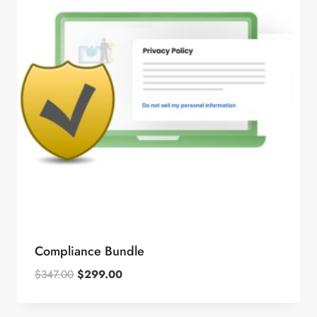
Compliance Bundle
Original
Current
$
347.00
$
299.00
price
price
was:
is: