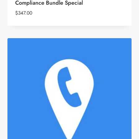
Compliance Bundle Special
$
347.00