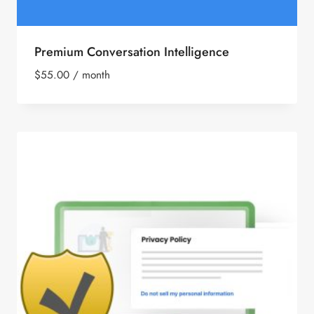
Premium Conversation Intelligence
$
55.00
/ month