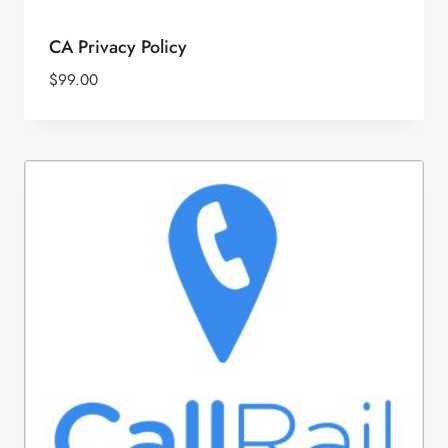
CA Privacy Policy
$
99.00