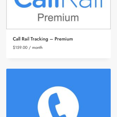
Call Rail Tracking – Premium
$
159.00
/ month