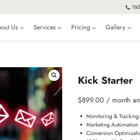
760
out Us
Services
Pricing
Gallery
Kick Starter
$
899.00
/ month a
Monitoring & Tracking
Marketing Automation 
Conversion Optimizati