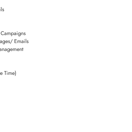
ls
p Campaigns
ages/ Emails
Management
e Time)
Alternative: