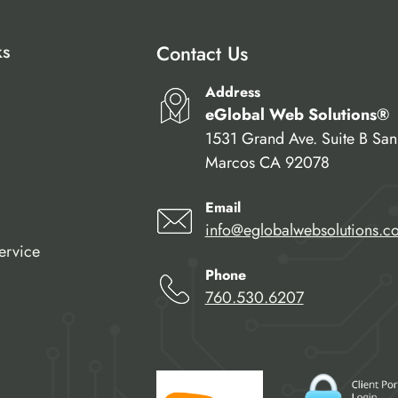
ks
Contact Us
Address
eGlobal Web Solutions®
1531 Grand Ave. Suite B San
Marcos CA 92078
Email
info@eglobalwebsolutions.c
ervice
Phone
760.530.6207