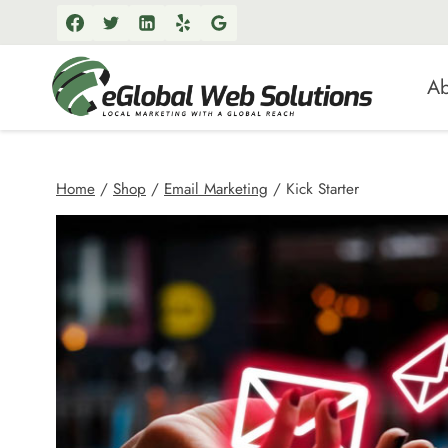
Skip
to
content
Ab
Home
/
Shop
/
Email Marketing
/
Kick Starter