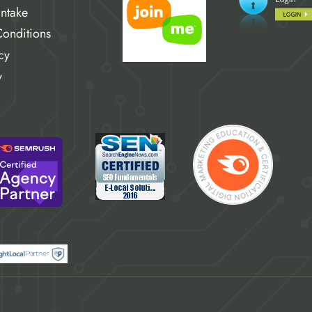
Intake
onditions
cy
y