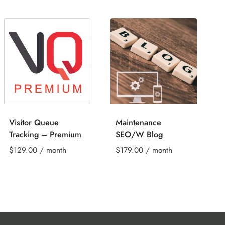
Visitor Queue
Maintenance
Tracking – Premium
SEO/W Blog
$
129.00
/ month
$
179.00
/ month