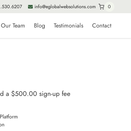
.530.6207
info@eglobalwebsolutions.com
0
Our Team
Blog
Testimonials
Contact
nd a
$
500.00
sign-up fee
Platform
on