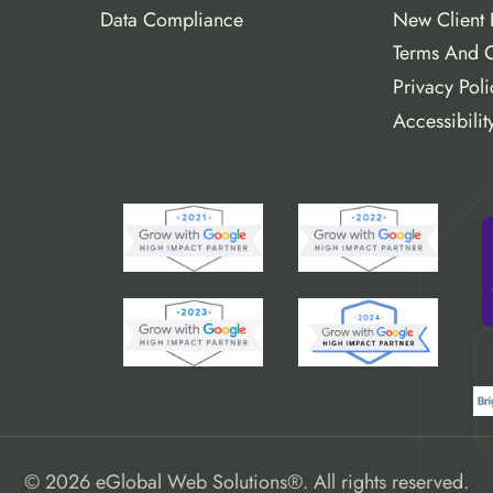
Data Compliance
New Client 
Terms And C
Privacy Poli
Accessibilit
© 2026 eGlobal Web Solutions®. All rights reserved.