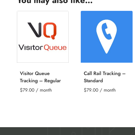
You may also like…
Visitor Queue
Call Rail Tracking –
Tracking – Regular
Standard
$
79.00
/ month
$
79.00
/ month