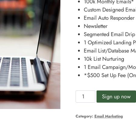
100k Monthly Emails*
Custom Designed Emai
Email Auto Responder
Newsletter
Segmented Email Dri
1 Optimized Landing P
Email List/Database 
10k List Nurturing
1 Email Campaign/Mo
*$500 Set Up Fee (On
Kick
Sign up now
Starter
quantity
Category:
Email Marketing