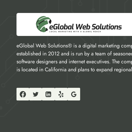
eGlobal Web Solutions® is a digital marketing com
established in 2012 and is run by a team of seasone
software designers and internet executives. The co
is located in California and plans to expand regional