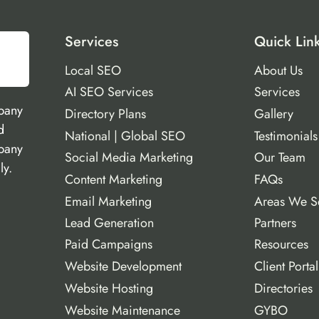
Services
Quick Lin
Local SEO
About Us
AI SEO Services
Services
pany
Directory Plans
Gallery
d
National | Global SEO
Testimonials
mpany
Social Media Marketing
Our Team
ly.
Content Marketing
FAQs
Email Marketing
Areas We S
Lead Generation
Partners
Paid Campaigns
Resources
Website Development
Client Portal
Website Hosting
Directories
Website Maintenance
GYBO