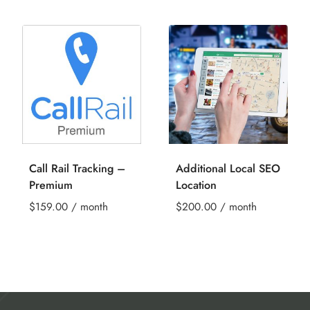
Call Rail Tracking –
Additional Local SEO
Premium
Location
$
159.00
/ month
$
200.00
/ month