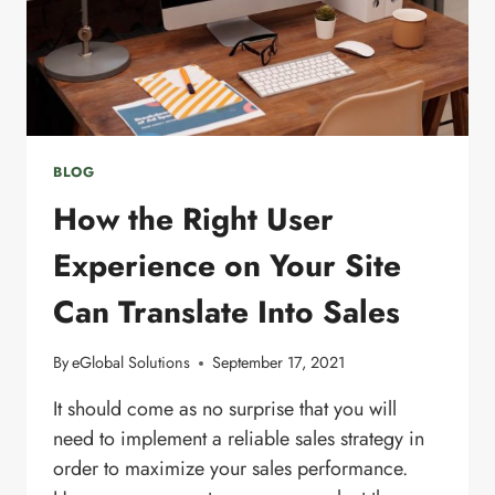
BLOG
How the Right User
Experience on Your Site
Can Translate Into Sales
By
eGlobal Solutions
September 17, 2021
It should come as no surprise that you will
need to implement a reliable sales strategy in
order to maximize your sales performance.