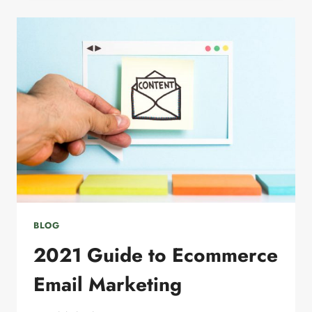
TO
GROW
YOUR
EMAIL
MARKETING
LIST
BLOG
2021 Guide to Ecommerce
Email Marketing