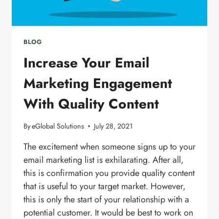
BLOG
Increase Your Email
Marketing Engagement
With Quality Content
By
eGlobal Solutions
July 28, 2021
The excitement when someone signs up to your
email marketing list is exhilarating. After all,
this is confirmation you provide quality content
that is useful to your target market. However,
this is only the start of your relationship with a
potential customer. It would be best to work on