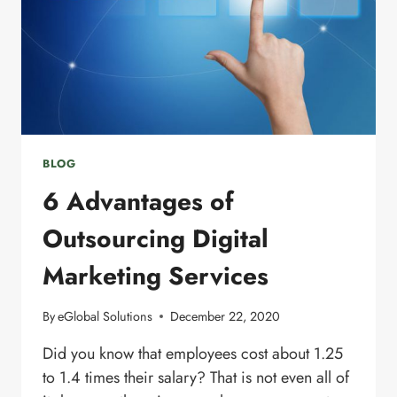
BLOG
6 Advantages of
Outsourcing Digital
Marketing Services
By
eGlobal Solutions
December 22, 2020
Did you know that employees cost about 1.25
to 1.4 times their salary? That is not even all of