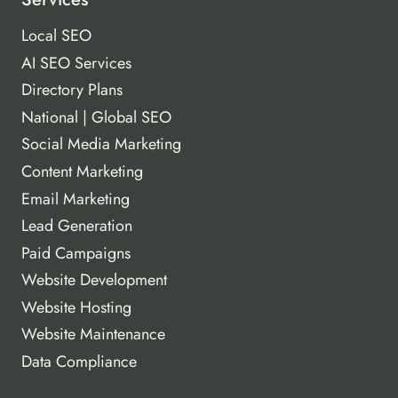
Local SEO
AI SEO Services
Directory Plans
National | Global SEO
Social Media Marketing
Content Marketing
Email Marketing
Lead Generation
Paid Campaigns
Website Development
Website Hosting
Website Maintenance
Data Compliance