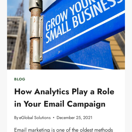
MARKETING
LIST
BLOG
How Analytics Play a Role
in Your Email Campaign
By
eGlobal Solutions
December 25, 2021
Email marketing is one of the oldest methods