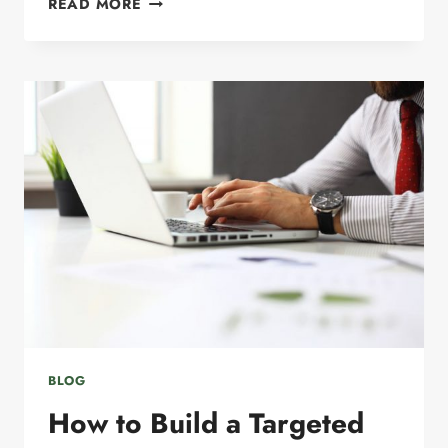
READ MORE
EMAIL
MARKETING
SECRETS
FOR
SMALL
BUSINESSES
BLOG
How to Build a Targeted