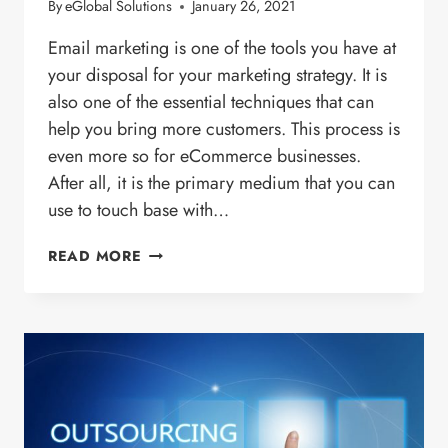
By
eGlobal Solutions
January 26, 2021
Email marketing is one of the tools you have at
your disposal for your marketing strategy. It is
also one of the essential techniques that can
help you bring more customers. This process is
even more so for eCommerce businesses.
After all, it is the primary medium that you can
use to touch base with…
2021
READ MORE
GUIDE
TO
ECOMMERCE
EMAIL
MARKETING