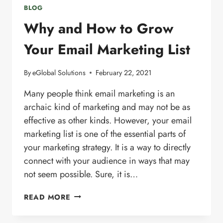
BLOG
Why and How to Grow
Your Email Marketing List
By
eGlobal Solutions
February 22, 2021
Many people think email marketing is an
archaic kind of marketing and may not be as
effective as other kinds. However, your email
marketing list is one of the essential parts of
your marketing strategy. It is a way to directly
connect with your audience in ways that may
not seem possible. Sure, it is…
WHY
READ MORE
AND
HOW