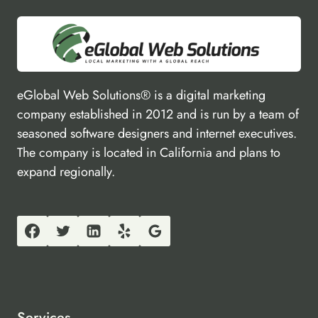
eGlobal Web Solutions® is a digital marketing
company established in 2012 and is run by a team of
seasoned software designers and internet executives.
The company is located in California and plans to
expand regionally.
Services