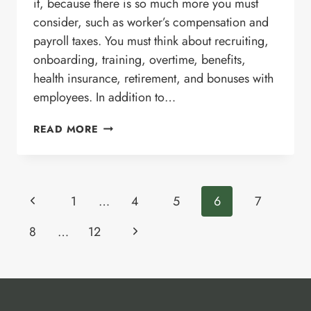
it, because there is so much more you must
consider, such as worker’s compensation and
payroll taxes. You must think about recruiting,
onboarding, training, overtime, benefits,
health insurance, retirement, and bonuses with
employees. In addition to…
6
READ MORE
ADVANTAGES
OF
OUTSOURCING
DIGITAL
Page
Previous
MARKETING
1
…
4
5
6
7
SERVICES
navigation
Page
Next
8
…
12
Page