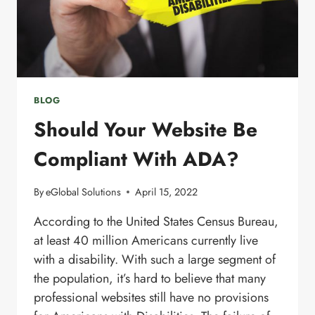
BLOG
Should Your Website Be
Compliant With ADA?
By
eGlobal Solutions
April 15, 2022
According to the United States Census Bureau,
at least 40 million Americans currently live
with a disability. With such a large segment of
the population, it’s hard to believe that many
professional websites still have no provisions