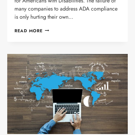
for Americans with Disabilities. The failure of
many companies to address ADA compliance
is only hurting their own…
SHOULD
READ MORE
YOUR
WEBSITE
BE
COMPLIANT
WITH
ADA?