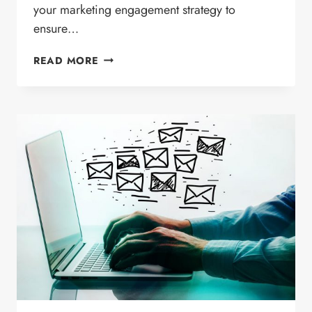
your marketing engagement strategy to
ensure…
INCREASE
READ MORE
YOUR
EMAIL
MARKETING
ENGAGEMENT
WITH
QUALITY
CONTENT