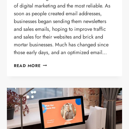
of digital marketing and the most reliable. As
soon as people created email addresses,
businesses began sending them newsletters
and sales emails, hoping to improve traffic
and sales for their websites and brick and
mortar businesses. Much has changed since
those early days, and an optimized email…
HOW
READ MORE
ANALYTICS
PLAY
A
ROLE
IN
YOUR
EMAIL
CAMPAIGN