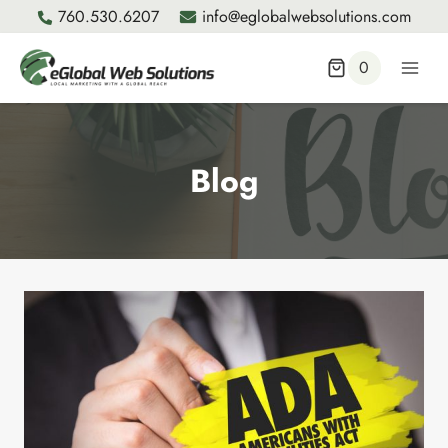
Skip
760.530.6207
info@eglobalwebsolutions.com
to
content
0
Blog