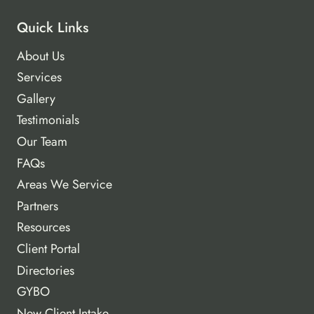
Quick Links
About Us
Services
Gallery
Testimonials
Our Team
FAQs
Areas We Service
Partners
Resources
Client Portal
Directories
GYBO
New Client Intake