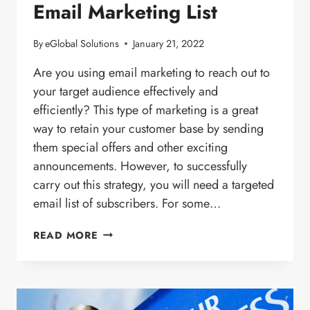
Email Marketing List
By
eGlobal Solutions
January 21, 2022
Are you using email marketing to reach out to
your target audience effectively and
efficiently? This type of marketing is a great
way to retain your customer base by sending
them special offers and other exciting
announcements. However, to successfully
carry out this strategy, you will need a targeted
email list of subscribers. For some…
HOW
READ MORE
TO
BUILD
A
TARGETED
EMAIL