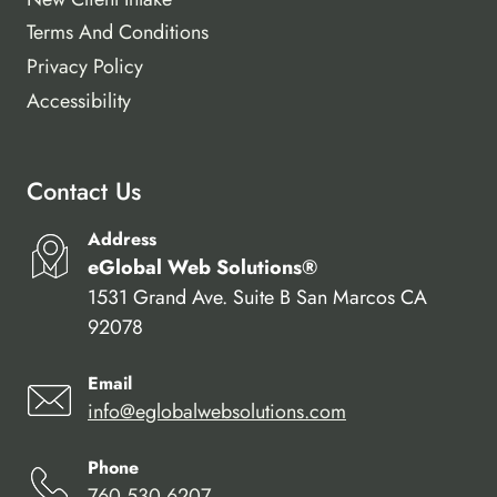
Terms And Conditions
Privacy Policy
Accessibility
Contact Us
Address
eGlobal Web Solutions®
1531 Grand Ave. Suite B San Marcos CA
92078
Email
info@eglobalwebsolutions.com
Phone
760.530.6207