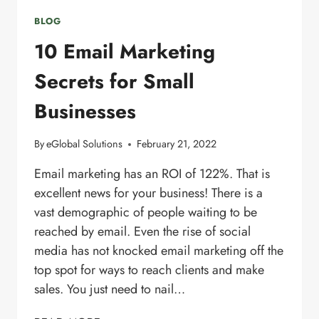
BLOG
10 Email Marketing
Secrets for Small
Businesses
By
eGlobal Solutions
February 21, 2022
Email marketing has an ROI of 122%. That is
excellent news for your business! There is a
vast demographic of people waiting to be
reached by email. Even the rise of social
media has not knocked email marketing off the
top spot for ways to reach clients and make
sales. You just need to nail…
10