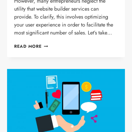
However, many entrepreneurs neglect the
utility that website builder services can
provide. To clarify, this involves optimizing
your user experience in order to facilitate the
most significant number of sales. Let’s take…
HOW
READ MORE
THE
RIGHT
USER
EXPERIENCE
ON
YOUR
SITE
CAN
TRANSLATE
INTO
SALES