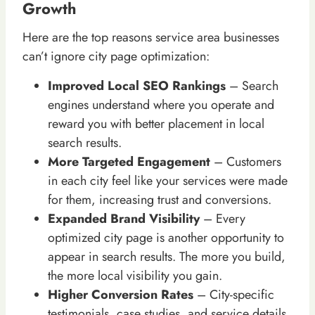
Growth
Here are the top reasons service area businesses
can’t ignore city page optimization:
Improved Local SEO Rankings
– Search
engines understand where you operate and
reward you with better placement in local
search results.
More Targeted Engagement
– Customers
in each city feel like your services were made
for them, increasing trust and conversions.
Expanded Brand Visibility
– Every
optimized city page is another opportunity to
appear in search results. The more you build,
the more local visibility you gain.
Higher Conversion Rates
– City-specific
testimonials, case studies, and service details