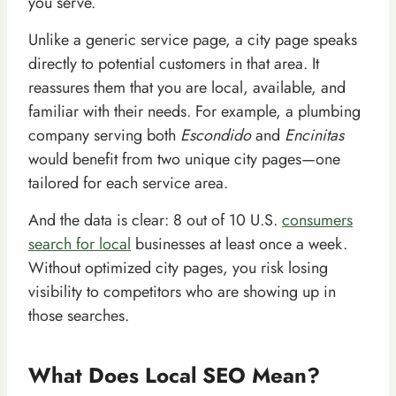
you serve.
Unlike a generic service page, a city page speaks
directly to potential customers in that area. It
reassures them that you are local, available, and
familiar with their needs. For example, a plumbing
company serving both
Escondido
and
Encinitas
would benefit from two unique city pages—one
tailored for each service area.
And the data is clear: 8 out of 10 U.S.
consumers
search for local
businesses at least once a week.
Without optimized city pages, you risk losing
visibility to competitors who are showing up in
those searches.
What Does Local SEO Mean?