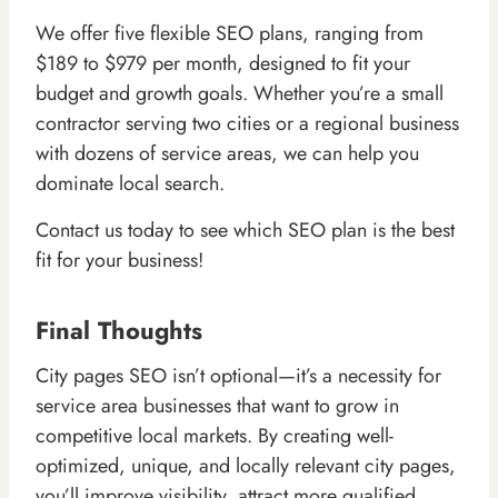
We offer five flexible SEO plans, ranging from
$189 to $979 per month, designed to fit your
budget and growth goals. Whether you’re a small
contractor serving two cities or a regional business
with dozens of service areas, we can help you
dominate local search.
Contact us today to see which SEO plan is the best
fit for your business!
Final Thoughts
City pages SEO isn’t optional—it’s a necessity for
service area businesses that want to grow in
competitive local markets. By creating well-
optimized, unique, and locally relevant city pages,
you’ll improve visibility, attract more qualified