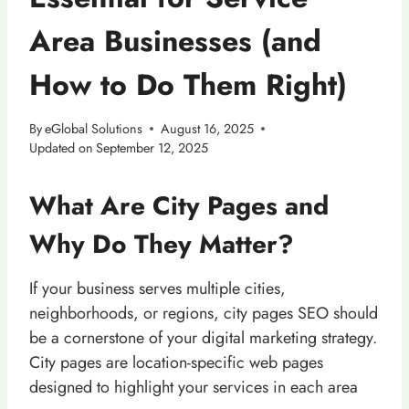
Area Businesses (and
How to Do Them Right)
By
eGlobal Solutions
August 16, 2025
Updated on
September 12, 2025
What Are City Pages and
Why Do They Matter?
If your business serves multiple cities,
neighborhoods, or regions, city pages SEO should
be a cornerstone of your digital marketing strategy.
City pages are location-specific web pages
designed to highlight your services in each area