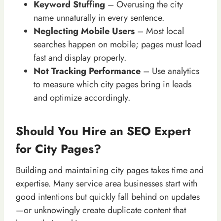
Keyword Stuffing
– Overusing the city
name unnaturally in every sentence.
Neglecting Mobile Users
– Most local
searches happen on mobile; pages must load
fast and display properly.
Not Tracking Performance
– Use analytics
to measure which city pages bring in leads
and optimize accordingly.
Should You Hire an SEO Expert
for City Pages?
Building and maintaining city pages takes time and
expertise. Many service area businesses start with
good intentions but quickly fall behind on updates
—or unknowingly create duplicate content that