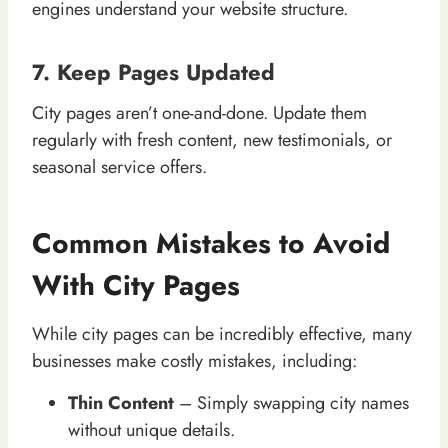
engines understand your website structure.
7. Keep Pages Updated
City pages aren’t one-and-done. Update them
regularly with fresh content, new testimonials, or
seasonal service offers.
Common Mistakes to Avoid
With City Pages
While city pages can be incredibly effective, many
businesses make costly mistakes, including:
Thin Content
– Simply swapping city names
without unique details.