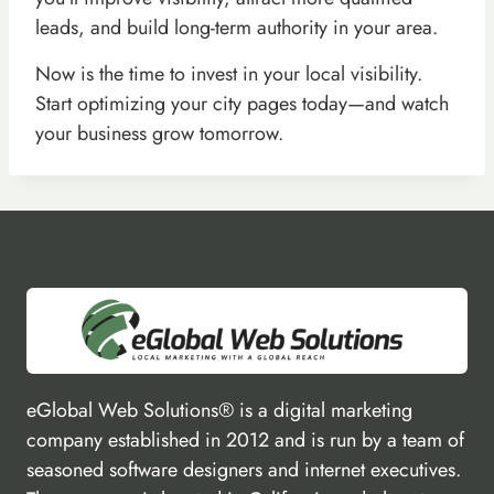
leads, and build long-term authority in your area.
Now is the time to invest in your local visibility.
Start optimizing your city pages today—and watch
your business grow tomorrow.
eGlobal Web Solutions® is a digital marketing
company established in 2012 and is run by a team of
seasoned software designers and internet executives.