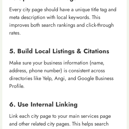
Every city page should have a unique title tag and
meta description with local keywords. This
improves both search rankings and click-through
rates.
5. Build Local Listings & Citations
Make sure your business information (name,
address, phone number) is consistent across
directories like Yelp, Angi, and Google Business
Profile.
6. Use Internal Linking
Link each city page to your main services page
and other related city pages. This helps search