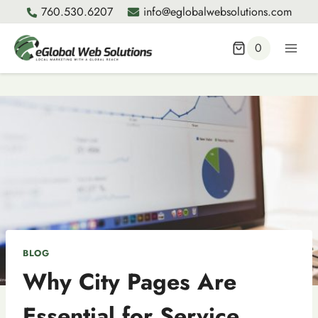
Skip
760.530.6207
info@eglobalwebsolutions.com
to
content
0
BLOG
Why City Pages Are
Essential for Service