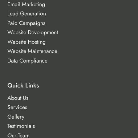
Email Marketing
Lead Generation
Paid Campaigns
Website Development
Website Hosting
Website Maintenance
Data Compliance
Quick Links
About Us
Services
Gallery
Testimonials
Our Team