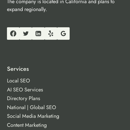
The company is located in California and plans to
expand regionally.
Services
Local SEO
AI SEO Services
Directory Plans
National | Global SEO
Social Media Marketing
Content Marketing