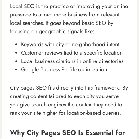
Local SEO is the practice of improving your online
presence to attract more business from relevant
local searches. It goes beyond basic SEO by
focusing on geographic signals like:
Keywords with city or neighborhood intent
Customer reviews tied to a specific location
Local business citations in online directories
Google Business Profile optimization
City pages SEO fits directly into this framework. By
creating content tailored to each city you serve,
you give search engines the context they need to
rank your site higher for location-based queries.
Why City Pages SEO Is Essential for