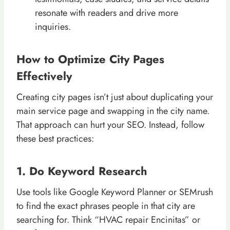
resonate with readers and drive more
inquiries.
How to Optimize City Pages
Effectively
Creating city pages isn’t just about duplicating your
main service page and swapping in the city name.
That approach can hurt your SEO. Instead, follow
these best practices:
1. Do Keyword Research
Use tools like Google Keyword Planner or SEMrush
to find the exact phrases people in that city are
searching for. Think “HVAC repair Encinitas” or