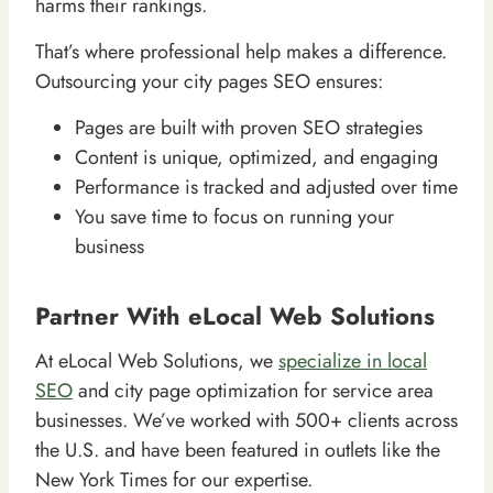
harms their rankings.
That’s where professional help makes a difference.
Outsourcing your city pages SEO ensures:
Pages are built with proven SEO strategies
Content is unique, optimized, and engaging
Performance is tracked and adjusted over time
You save time to focus on running your
business
Partner With eLocal Web Solutions
At eLocal Web Solutions, we
specialize in local
SEO
and city page optimization for service area
businesses. We’ve worked with 500+ clients across
the U.S. and have been featured in outlets like the
New York Times for our expertise.