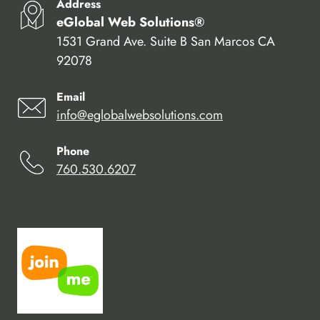
Address
eGlobal Web Solutions®
1531 Grand Ave. Suite B San Marcos CA
92078
Email
info@eglobalwebsolutions.com
Phone
760.530.6207