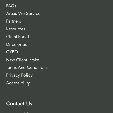
FAQs
Areas We Service
Partners
Resources
Client Portal
Directories
GYBO
New Client Intake
Terms And Conditions
Privacy Policy
Accessibility
Contact Us