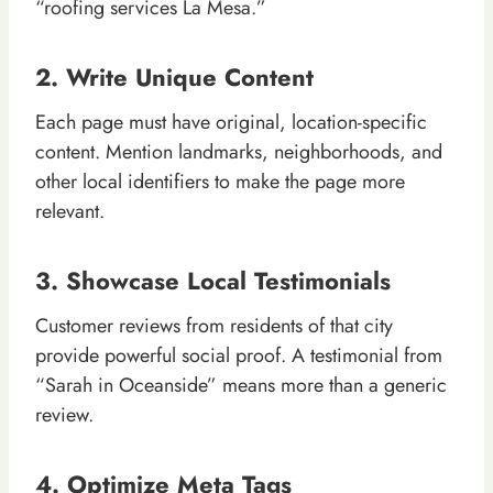
“roofing services La Mesa.”
2. Write Unique Content
Each page must have original, location-specific
content. Mention landmarks, neighborhoods, and
other local identifiers to make the page more
relevant.
3. Showcase Local Testimonials
Customer reviews from residents of that city
provide powerful social proof. A testimonial from
“Sarah in Oceanside” means more than a generic
review.
4. Optimize Meta Tags