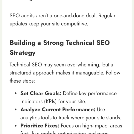
SEO audits aren’t a one-and-done deal. Regular
updates keep your site competitive.
Building a Strong Technical SEO
Strategy
Technical SEO may seem overwhelming, but a
structured approach makes it manageable. Follow
these steps:
Set Clear Goals:
Define key performance
indicators (KPIs) for your site.
Analyze Current Performance:
Use
analytics tools to track where your site stands.
Prioritize Fixes:
Focus on high-impact areas
first, like mobile optimization and page