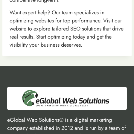
Want expert help? Our team specializes in
optimizing websites for top performance. Visit our
website to explore tailored SEO solutions that drive
real results. Start optimizing today and get the
visibility your business deserves.
eGlobal Web Solutions® is a digital marketing
company established in 2012 and is run by a team of