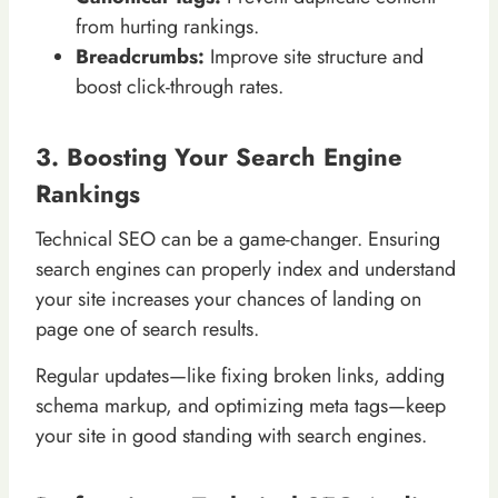
from hurting rankings.
Breadcrumbs:
Improve site structure and
boost click-through rates.
3. Boosting Your Search Engine
Rankings
Technical SEO can be a game-changer. Ensuring
search engines can properly index and understand
your site increases your chances of landing on
page one of search results.
Regular updates—like fixing broken links, adding
schema markup, and optimizing meta tags—keep
your site in good standing with search engines.