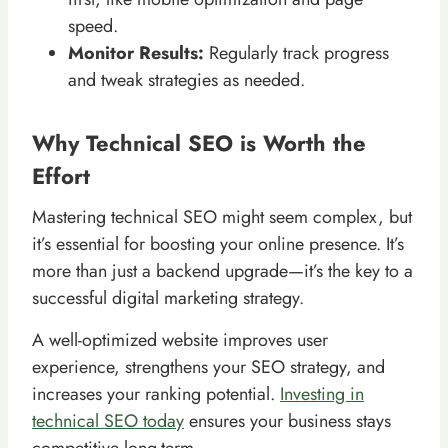
speed.
Monitor Results:
Regularly track progress
and tweak strategies as needed.
Why Technical SEO is Worth the
Effort
Mastering technical SEO might seem complex, but
it’s essential for boosting your online presence. It’s
more than just a backend upgrade—it’s the key to a
successful digital marketing strategy.
A well-optimized website improves user
experience, strengthens your SEO strategy, and
increases your ranking potential.
Investing in
technical SEO today
ensures your business stays
competitive long-term.