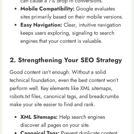
can cause a 7% drop in conversions.
Mobile Compatibility:
Google evaluates
sites primarily based on their mobile versions.
Easy Navigation:
Clear, intuitive navigation
keeps users exploring, signaling to search
engines that your content is valuable.
2. Strengthening Your SEO Strategy
Good content isn’t enough. Without a solid
technical foundation, even the best content won’t
perform well. Key elements like XML sitemaps,
robots.txt files, canonical tags, and breadcrumbs
make your site easier to find and rank.
XML Sitemaps:
Help search engines
discover all pages on your site.
Canonical Tags:
Prevent duplicate content