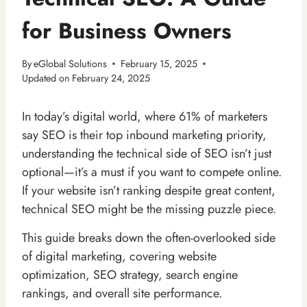
for Business Owners
By
eGlobal Solutions
February 15, 2025
Updated on
February 24, 2025
In today’s digital world, where 61% of marketers
say SEO is their top inbound marketing priority,
understanding the technical side of SEO isn’t just
optional—it’s a must if you want to compete online.
If your website isn’t ranking despite great content,
technical SEO might be the missing puzzle piece.
This guide breaks down the often-overlooked side
of digital marketing, covering website
optimization, SEO strategy, search engine
rankings, and overall site performance.