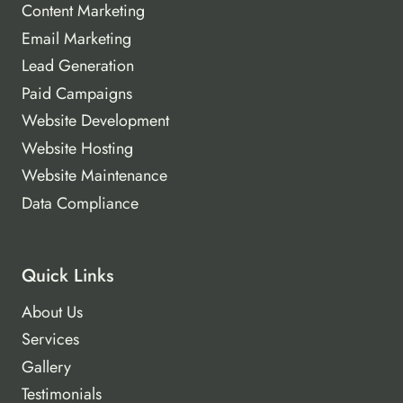
Content Marketing
Email Marketing
Lead Generation
Paid Campaigns
Website Development
Website Hosting
Website Maintenance
Data Compliance
Quick Links
About Us
Services
Gallery
Testimonials