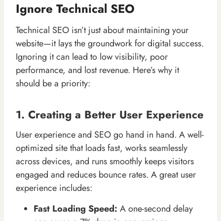
Ignore Technical SEO
Technical SEO isn’t just about maintaining your
website—it lays the groundwork for digital success.
Ignoring it can lead to low visibility, poor
performance, and lost revenue. Here’s why it
should be a priority:
1. Creating a Better User Experience
User experience and SEO go hand in hand. A well-
optimized site that loads fast, works seamlessly
across devices, and runs smoothly keeps visitors
engaged and reduces bounce rates. A great user
experience includes:
Fast Loading Speed:
A one-second delay