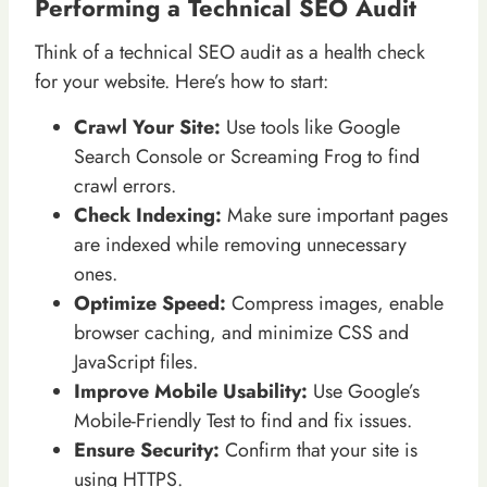
Performing a Technical SEO Audit
Think of a technical SEO audit as a health check
for your website. Here’s how to start:
Crawl Your Site:
Use tools like Google
Search Console or Screaming Frog to find
crawl errors.
Check Indexing:
Make sure important pages
are indexed while removing unnecessary
ones.
Optimize Speed:
Compress images, enable
browser caching, and minimize CSS and
JavaScript files.
Improve Mobile Usability:
Use Google’s
Mobile-Friendly Test to find and fix issues.
Ensure Security:
Confirm that your site is
using HTTPS.