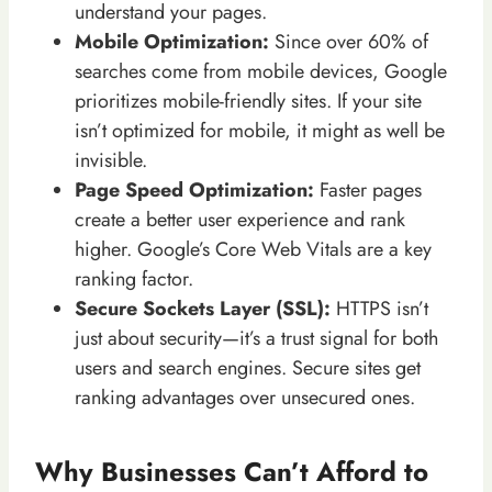
understand your pages.
Mobile Optimization:
Since over 60% of
searches come from mobile devices, Google
prioritizes mobile-friendly sites. If your site
isn’t optimized for mobile, it might as well be
invisible.
Page Speed Optimization:
Faster pages
create a better user experience and rank
higher. Google’s Core Web Vitals are a key
ranking factor.
Secure Sockets Layer (SSL):
HTTPS isn’t
just about security—it’s a trust signal for both
users and search engines. Secure sites get
ranking advantages over unsecured ones.
Why Businesses Can’t Afford to