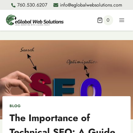
Skip
760.530.6207
info@eglobalwebsolutions.com
to
content
0
BLOG
The Importance of
Technical SEO: A Guide