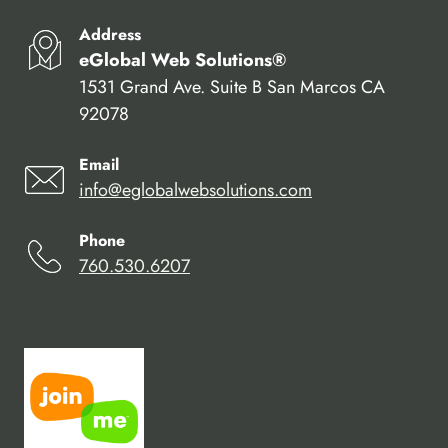
Address
eGlobal Web Solutions®
1531 Grand Ave. Suite B San Marcos CA
92078
Email
info@eglobalwebsolutions.com
Phone
760.530.6207