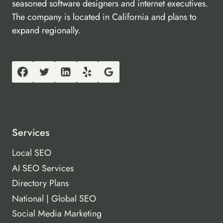
seasoned software designers and internet executives.
The company is located in California and plans to
expand regionally.
Services
Local SEO
AI SEO Services
Directory Plans
National | Global SEO
Social Media Marketing