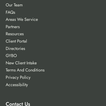
Our Team
FAQs
Areas We Service
Partners
Resources
Client Portal
Directories
GYBO
New Client Intake
Terms And Conditions
Privacy Policy
Accessibility
Contact Us