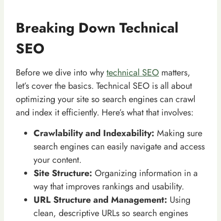
Breaking Down Technical
SEO
Before we dive into why
technical SEO
matters,
let’s cover the basics. Technical SEO is all about
optimizing your site so search engines can crawl
and index it efficiently. Here’s what that involves:
Crawlability and Indexability:
Making sure
search engines can easily navigate and access
your content.
Site Structure:
Organizing information in a
way that improves rankings and usability.
URL Structure and Management:
Using
clean, descriptive URLs so search engines