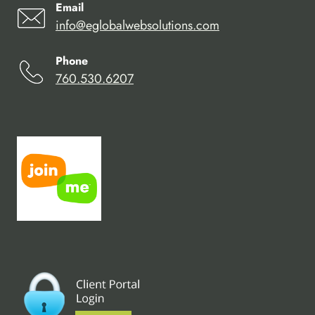
Email
info@eglobalwebsolutions.com
Phone
760.530.6207