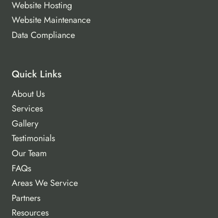
Website Hosting
Website Maintenance
Data Compliance
Quick Links
About Us
Services
Gallery
Testimonials
Our Team
FAQs
Areas We Service
Partners
Resources