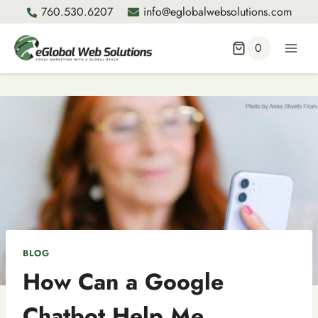
Skip
760.530.6207
info@eglobalwebsolutions.com
to
content
0
BLOG
How Can a Google
Chatbot Help Me