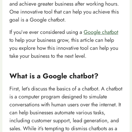
and achieve greater business after working hours.
One innovative tool that can help you achieve this
goal is a Google chatbot.
If you’ve ever considered using a
Google chatbot
to help your business grow, this article can help
you explore how this innovative tool can help you
take your business to the next level.
What is a Google chatbot?
First, let’s discuss the basics of a chatbot. A chatbot
is a computer program designed to simulate
conversations with human users over the internet. It
can help businesses automate various tasks,
including customer support, lead generation, and
sales. While it’s tempting to dismiss chatbots as a