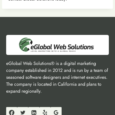
eGlobal Web Solutions® is a digital marketing
company established in 2012 and is run by a team of
seasoned software designers and internet executives.
The company is located in California and plans to
expand regionally.