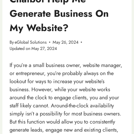
Generate Business On
My Website?
By
eGlobal Solutions
May 26, 2024
Updated on
May 27, 2024
If you’re a small business owner, website manager,
or entrepreneur, you’re probably always on the
lookout for ways to increase your website’s
business. However, while your website works
around the clock to engage clients, you and your
staff likely cannot. Around-the-clock availability
simply isn’t a possibility for most business owners.
But this function would allow you to consistently
generate leads, engage new and existing clients,