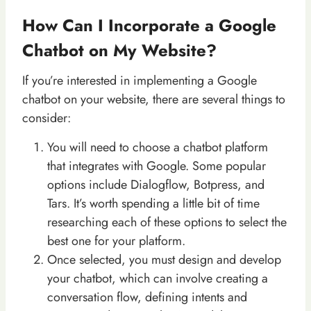
How Can I Incorporate a Google
Chatbot on My Website?
If you’re interested in implementing a Google
chatbot on your website, there are several things to
consider:
You will need to choose a chatbot platform
that integrates with Google. Some popular
options include Dialogflow, Botpress, and
Tars. It’s worth spending a little bit of time
researching each of these options to select the
best one for your platform.
Once selected, you must design and develop
your chatbot, which can involve creating a
conversation flow, defining intents and