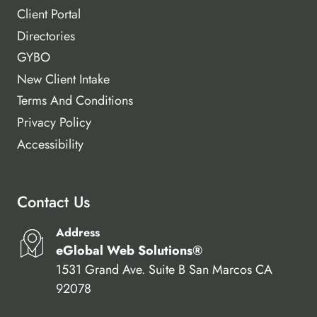
Client Portal
Directories
GYBO
New Client Intake
Terms And Conditions
Privacy Policy
Accessibility
Contact Us
Address
eGlobal Web Solutions®
1531 Grand Ave. Suite B San Marcos CA
92078