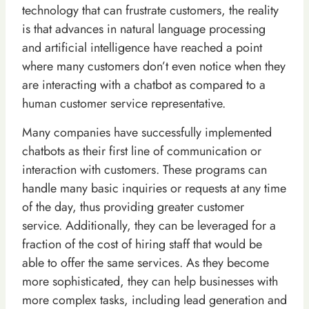
technology that can frustrate customers, the reality
is that advances in natural language processing
and artificial intelligence have reached a point
where many customers don’t even notice when they
are interacting with a chatbot as compared to a
human customer service representative.
Many companies have successfully implemented
chatbots as their first line of communication or
interaction with customers. These programs can
handle many basic inquiries or requests at any time
of the day, thus providing greater customer
service. Additionally, they can be leveraged for a
fraction of the cost of hiring staff that would be
able to offer the same services. As they become
more sophisticated, they can help businesses with
more complex tasks, including lead generation and