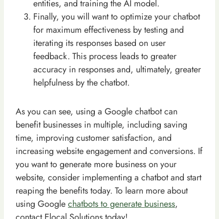
entities, and training the AI model.
Finally, you will want to optimize your chatbot
for maximum effectiveness by testing and
iterating its responses based on user
feedback. This process leads to greater
accuracy in responses and, ultimately, greater
helpfulness by the chatbot.
As you can see, using a Google chatbot can
benefit businesses in multiple, including saving
time, improving customer satisfaction, and
increasing website engagement and conversions. If
you want to generate more business on your
website, consider implementing a chatbot and start
reaping the benefits today. To learn more about
using Google
chatbots to generate business
,
contact Elocal Solutions today!