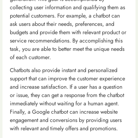
collecting user information and qualifying them as
potential customers. For example, a chatbot can
ask users about their needs, preferences, and
budgets and provide them with relevant product or
service recommendations. By accomplishing this
task, you are able to better meet the unique needs
of each customer.
Chatbots also provide instant and personalized
support that can improve the customer experience
and increase satisfaction. If a user has a question
or issue, they can get a response from the chatbot
immediately without waiting for a human agent.
Finally, a Google chatbot can increase website
engagement and conversions by providing users
with relevant and timely offers and promotions.