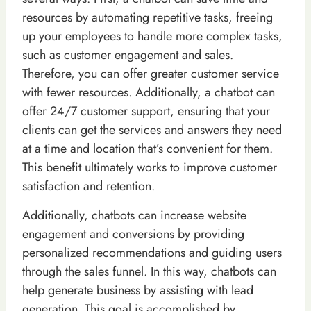
resources by automating repetitive tasks, freeing
up your employees to handle more complex tasks,
such as customer engagement and sales.
Therefore, you can offer greater customer service
with fewer resources. Additionally, a chatbot can
offer 24/7 customer support, ensuring that your
clients can get the services and answers they need
at a time and location that’s convenient for them.
This benefit ultimately works to improve customer
satisfaction and retention.
Additionally, chatbots can increase website
engagement and conversions by providing
personalized recommendations and guiding users
through the sales funnel. In this way, chatbots can
help generate business by assisting with lead
generation. This goal is accomplished by