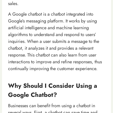
sales.
A Google chatbot is a chatbot integrated into
Google’s messaging platform. It works by using
artificial intelligence and machine learning
algorithms to understand and respond to users’
inquiries. When a user submits a message to the
chatbot, it analyzes it and provides a relevant
response. This chatbot can also learn from user
interactions to improve and refine responses, thus
continually improving the customer experience.
Why Should I Consider Using a
Google Chatbot?
Businesses can benefit from using a chatbot in
several ways. First, a chatbot can save time and