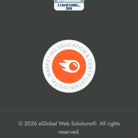
© 2026 eGlobal Web Solutions®. All rights
reserved.