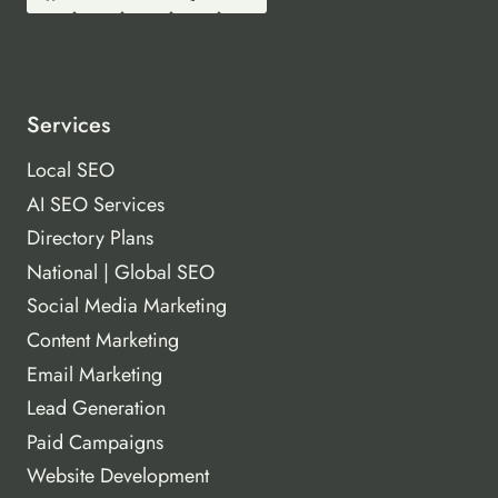
Services
Local SEO
AI SEO Services
Directory Plans
National | Global SEO
Social Media Marketing
Content Marketing
Email Marketing
Lead Generation
Paid Campaigns
Website Development