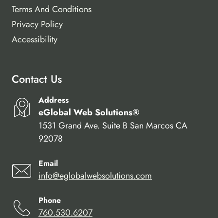
Terms And Conditions
Privacy Policy
Accessibility
Contact Us
Address
eGlobal Web Solutions®
1531 Grand Ave. Suite B San Marcos CA
92078
Email
info@eglobalwebsolutions.com
Phone
760.530.6207