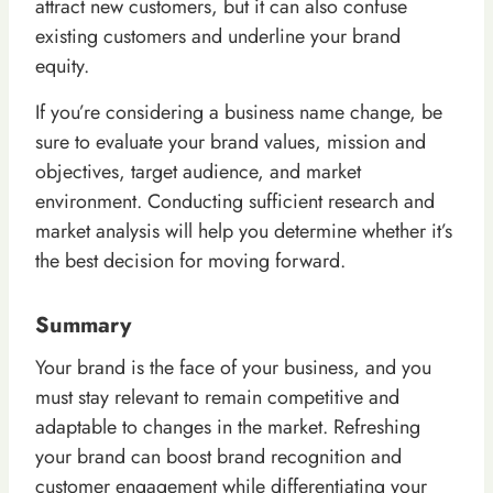
attract new customers, but it can also confuse
existing customers and underline your brand
equity.
If you’re considering a business name change, be
sure to evaluate your brand values, mission and
objectives, target audience, and market
environment. Conducting sufficient research and
market analysis will help you determine whether it’s
the best decision for moving forward.
Summary
Your brand is the face of your business, and you
must stay relevant to remain competitive and
adaptable to changes in the market. Refreshing
your brand can boost brand recognition and
customer engagement while differentiating your