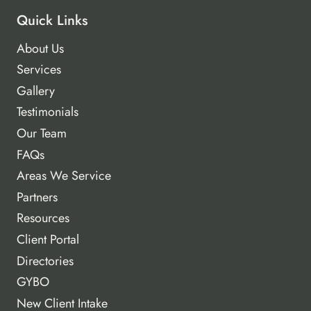
Quick Links
About Us
Services
Gallery
Testimonials
Our Team
FAQs
Areas We Service
Partners
Resources
Client Portal
Directories
GYBO
New Client Intake