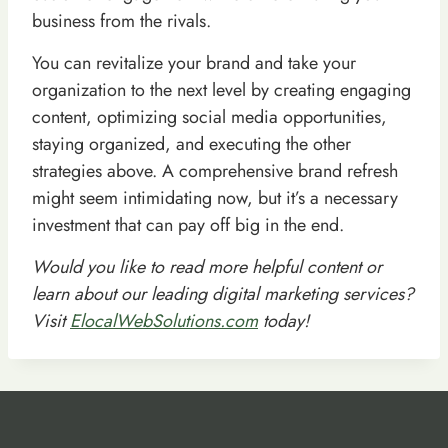
business from the rivals.
You can revitalize your brand and take your
organization to the next level by creating engaging
content, optimizing social media opportunities,
staying organized, and executing the other
strategies above. A comprehensive brand refresh
might seem intimidating now, but it’s a necessary
investment that can pay off big in the end.
Would you like to read more helpful content or
learn about our leading digital marketing services?
Visit
ElocalWebSolutions.com
today!