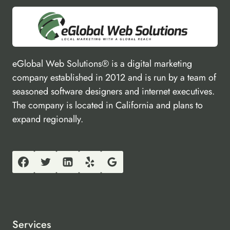
eGlobal Web Solutions® is a digital marketing
company established in 2012 and is run by a team of
seasoned software designers and internet executives.
The company is located in California and plans to
expand regionally.
Services