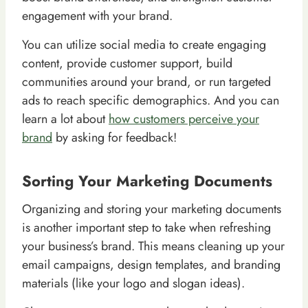
engagement with your brand.
You can utilize social media to create engaging
content, provide customer support, build
communities around your brand, or run targeted
ads to reach specific demographics. And you can
learn a lot about
how customers perceive your
brand
by asking for feedback!
Sorting Your Marketing Documents
Organizing and storing your marketing documents
is another important step to take when refreshing
your business’s brand. This means cleaning up your
email campaigns, design templates, and branding
materials (like your logo and slogan ideas).