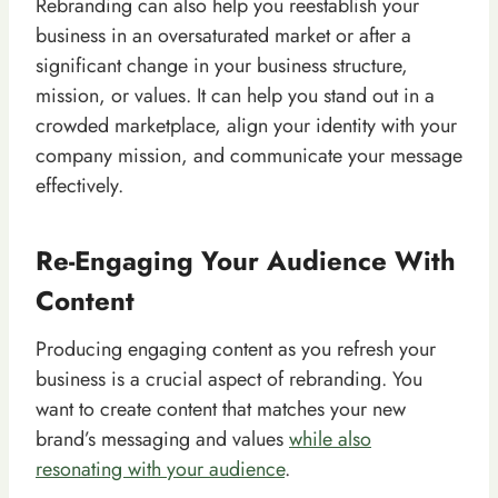
Rebranding can also help you reestablish your
business in an oversaturated market or after a
significant change in your business structure,
mission, or values. It can help you stand out in a
crowded marketplace, align your identity with your
company mission, and communicate your message
effectively.
Re-Engaging Your Audience With
Content
Producing engaging content as you refresh your
business is a crucial aspect of rebranding. You
want to create content that matches your new
brand’s messaging and values
while also
resonating with your audience
.