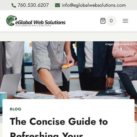
Skip
760.530.6207
info@eglobalwebsolutions.com
to
content
0
BLOG
The Concise Guide to
Refreshing Your