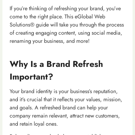
If you’re thinking of refreshing your brand, you’ve
come to the right place. This eGlobal Web
Solutions® guide will take you through the process
of creating engaging content, using social media,
renaming your business, and more!
Why Is a Brand Refresh
Important?
Your brand identity is your business’s reputation,
and it’s crucial that it reflects your values, mission,
and goals. A refreshed brand can help your
company remain relevant, attract new customers,
and retain loyal ones.