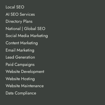
Local SEO
AI SEO Services
Directory Plans
National | Global SEO
Social Media Marketing
Content Marketing
Email Marketing
Lead Generation
Paid Campaigns
Website Development
Website Hosting
Website Maintenance
Data Compliance