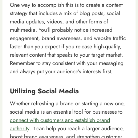
One way to accomplish this is to create a content
strategy that includes a mix of blog posts, social
media updates, videos, and other forms of
multimedia. You’ll probably notice increased
engagement, brand awareness, and website traffic
faster than you expect if you release high-quality,
relevant content that speaks to your target market.
Remember to stay consistent with your messaging
and always put your audience’s interests first.
Utilizing Social Media
Whether refreshing a brand or starting a new one,
social media is an essential tool for businesses to
connect with customers and establish brand
authority
. It can help you reach a larger audience,
boost brand awareness, and strengthen customer