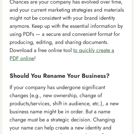
Chances are your company has evolved over time,
and your current marketing strategies and materials
might not be consistent with your brand identity
anymore. Keep up with the essential information by
using PDFs — a secure and convenient format for
producing, editing, and sharing documents.
Download a free online tool
to quickly create a
PDF online
!
Should You Rename Your Business?
If your company has undergone significant
changes (e.g., new ownership, change of
products/services, shift in audience, etc.), a new
business name might be in order. But a name
change must be a strategic decision. Changing
your name can help create a new identity and