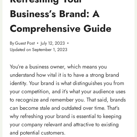
Business’s Brand: A
Comprehensive Guide
By
Guest Post
July 12, 2023
Updated on
September 1, 2023
You’re a business owner, which means you
understand how vital it is to have a strong brand
identity. Your brand is what distinguishes you from
your competition, and it’s what your audience uses
to recognize and remember you. That said, brands
can become stale and outdated over time. That’s
why refreshing your brand is essential to keeping
your company relevant and attractive to existing
and potential customers.