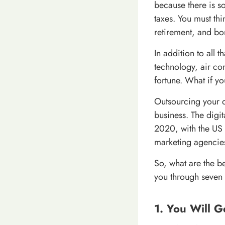
because there is s
taxes. You must thi
retirement, and bo
In addition to all t
technology, air co
fortune. What if y
Outsourcing your d
business. The digit
2020, with the US 
marketing agencies
So, what are the be
you through seven 
1. You Will G