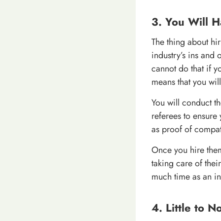
3. You Will 
The thing about hi
industry’s ins and 
cannot do that if 
means that you wil
You will conduct th
referees to ensure 
as proof of compati
Once you hire the
taking care of thei
much time as an i
4. Little to 