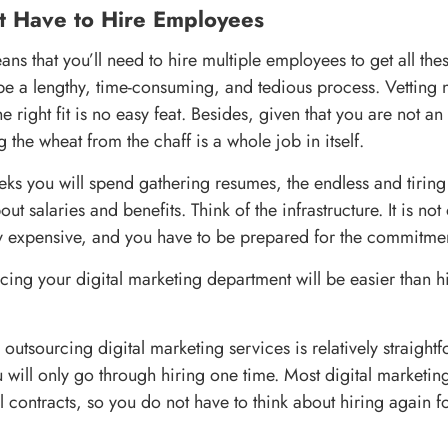
t Have to Hire Employees
ns that you’ll need to hire multiple employees to get all thes
l be a lengthy, time-consuming, and tedious process. Vettin
e right fit is no easy feat. Besides, given that you are not an
ing the wheat from the chaff is a whole job in itself.
eks you will spend gathering resumes, the endless and tiring
ut salaries and benefits. Think of the infrastructure. It is no
y expensive, and you have to be prepared for the commitme
cing your digital marketing department will be easier than hi
outsourcing digital marketing services is relatively straight
ou will only go through hiring one time. Most digital market
 contracts, so you do not have to think about hiring again f