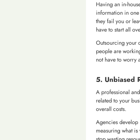
Having an in-house
information in one
they fail you or le
have to start all ov
Outsourcing your d
people are working
not have to worry a
5. Unbiased 
A professional and
related to your bus
overall costs.
Agencies develop 
measuring what is 
stop wasting resou