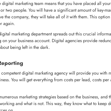
 digital marketing team means that you have placed all your 
 or two people. You will have a significant amount of key-m
ave the company, they will take all of it with them. This optio
er again.
igital marketing department spreads out this crucial infor
 on your business account. Digital agencies provide redun
bout being left in the dark.
Reporting
 competent digital marketing agency will provide you with m
iness. You will get everything from costs per lead, costs per
numerous marketing strategies based on the business, and t
working and what is not. This way, they know what to keep 
rces on.