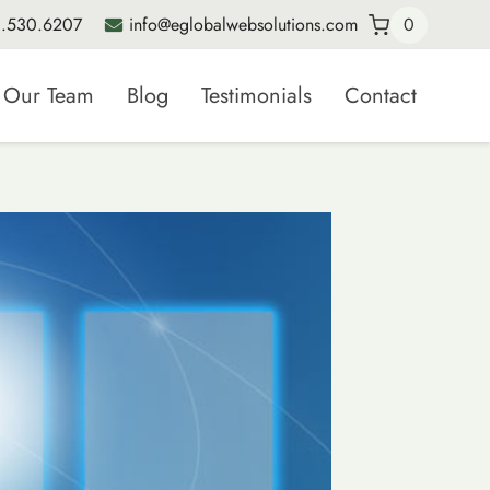
.530.6207
info@eglobalwebsolutions.com
0
Our Team
Blog
Testimonials
Contact