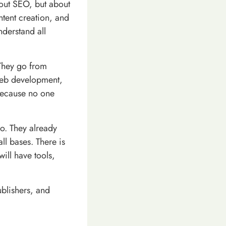
bout SEO, but about
ntent creation, and
nderstand all
 They go from
web development,
 because no one
go. They already
ll bases. There is
ill have tools,
ublishers, and