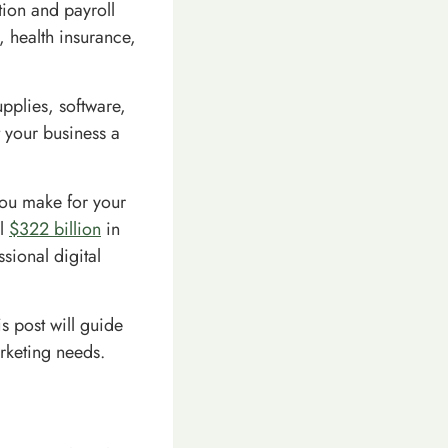
ion and payroll
, health insurance,
upplies, software,
 your business a
you make for your
al
$322 billion
in
sional digital
s post will guide
rketing needs.