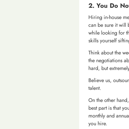
2. You Do No
Hiring in-house mea
can be sure it wil
while looking for th
skills yourself sift
Think about the we
the negotiations abo
hard, but extremel
Believe us, outsour
talent.
On the other hand, 
best part is that y
monthly and annual
you hire.