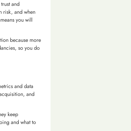
trust and
an risk, and when
n means you will
mation because more
dancies, so you do
etrics and data
 acquisition, and
hey keep
doing and what to