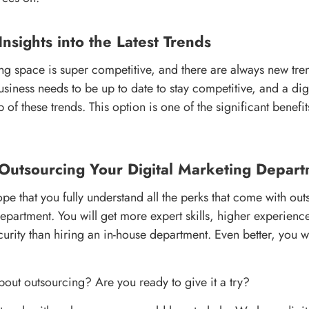
Insights into the Latest Trends
ing space is super competitive, and there are always new tr
siness needs to be up to date to stay competitive, and a dig
 of these trends. This option is one of the significant benefi
 Outsourcing Your Digital Marketing Depar
ope that you fully understand all the perks that come with ou
department. You will get more expert skills, higher experienc
urity than hiring an in-house department. Even better, you wi
out outsourcing? Are you ready to give it a try?