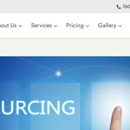
760
out Us
Services
Pricing
Gallery