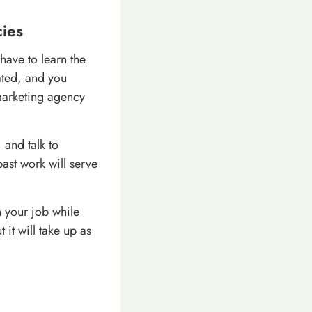
ies
have to learn the
lated, and you
 marketing agency
 and talk to
past work will serve
 your job while
 it will take up as