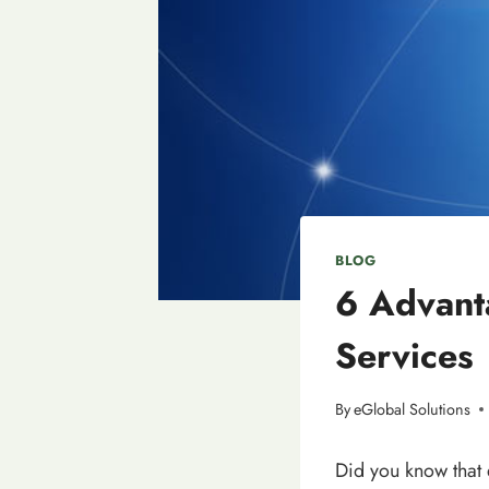
BLOG
6 Advant
Services
By
eGlobal Solutions
Did you know that