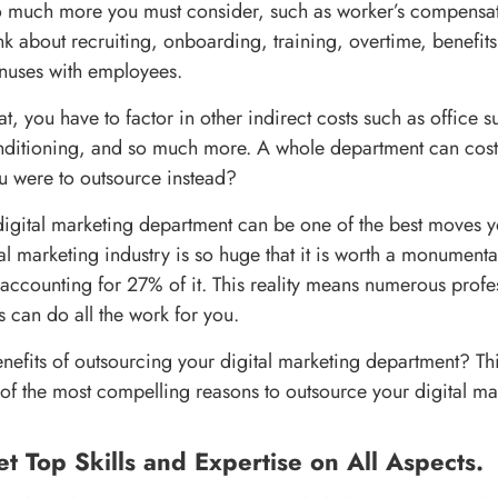
o much more you must consider, such as worker’s compensat
nk about recruiting, onboarding, training, overtime, benefits
nuses with employees.
hat, you have to factor in other indirect costs such as office s
nditioning, and so much more. A whole department can cost
ou were to outsource instead?
igital marketing department can be one of the best moves 
al marketing industry is so huge that it is worth a monument
accounting for 27% of it. This reality means numerous profes
 can do all the work for you.
nefits of outsourcing your digital marketing department? Thi
of the most compelling reasons to outsource your digital ma
et Top Skills and Expertise on All Aspects.