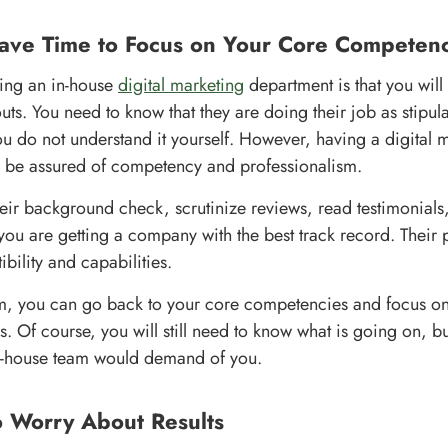
Have Time to Focus on Your Core Competenc
ring an in-house
digital marketing
department is that you will 
outs. You need to know that they are doing their job as stipu
you do not understand it yourself. However, having a digital
l be assured of competency and professionalism.
eir background check, scrutinize reviews, read testimonials,
you are getting a company with the best track record. Their 
bility and capabilities.
m, you can go back to your core competencies and focus on
rs. Of course, you will still need to know what is going on, but
n-house team would demand of you.
No Worry About Results