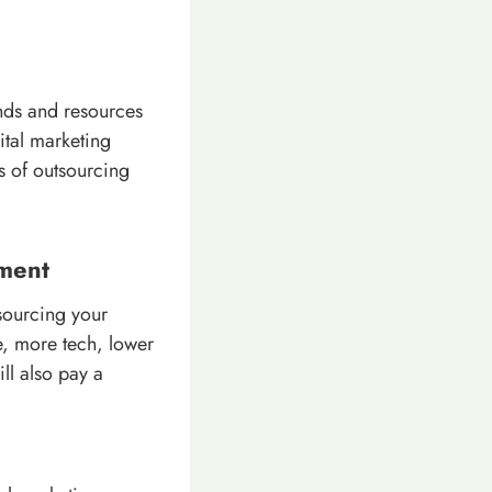
ends and resources
ital marketing
ts of outsourcing
tment
tsourcing your
e, more tech, lower
ll also pay a