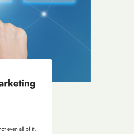
arketing
ot even all of it,