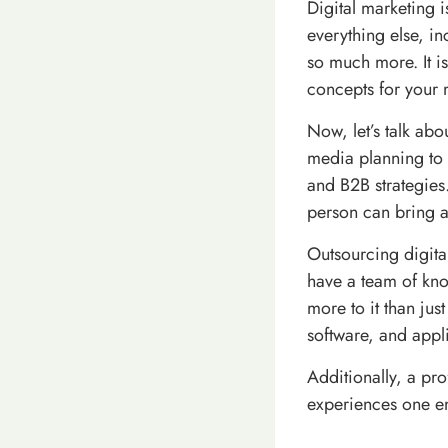
Digital marketing i
everything else, i
so much more. It i
concepts for your 
Now, let’s talk abo
media planning to 
and B2B strategies.
person can bring all
Outsourcing digita
have a team of know
more to it than jus
software, and appli
Additionally, a pro
experiences one e