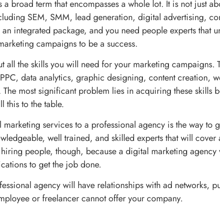
s a broad term that encompasses a whole lot. It is not just a
ncluding SEM, SMM, lead generation, digital advertising, co
s an integrated package, and you need people experts that u
marketing campaigns to be a success.
ut all the skills you will need for your marketing campaigns.
PPC, data analytics, graphic designing, content creation, 
 The most significant problem lies in acquiring these skills
 this to the table.
l marketing services to a professional agency is the way to 
ledgeable, well trained, and skilled experts that will cover a
t hiring people, though, because a digital marketing agency w
cations to get the job done.
fessional agency will have relationships with ad networks, p
mployee or freelancer cannot offer your company.