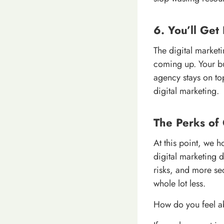
6. You’ll Get 
The digital market
coming up. Your bu
agency stays on top
digital marketing.
The Perks of
At this point, we h
digital marketing 
risks, and more sec
whole lot less.
How do you feel ab