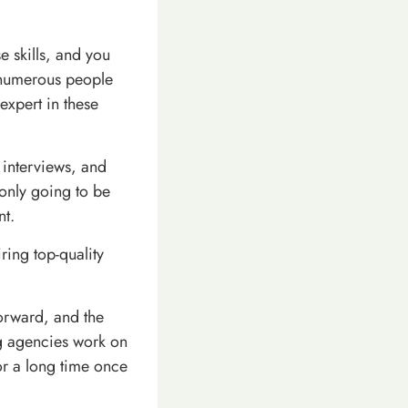
e skills, and you
g numerous people
 expert in these
 interviews, and
t only going to be
nt.
ring top-quality
forward, and the
ing agencies work on
or a long time once