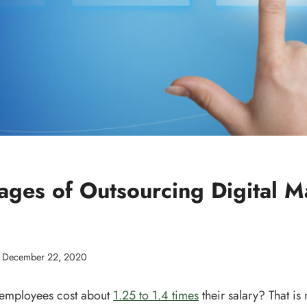
ages of Outsourcing Digital M
December 22, 2020
 employees cost about
1.25 to 1.4 times
their salary? That is n