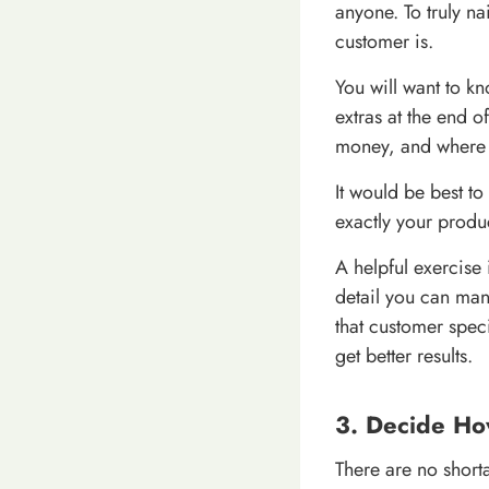
anyone. To truly n
customer is.
You will want to k
extras at the end 
money, and where th
It would be best to
exactly your produc
A helpful exercise
detail you can man
that customer spec
get better results.
3. Decide Ho
There are no shorta