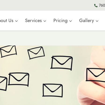
760
out Us
Services
Pricing
Gallery