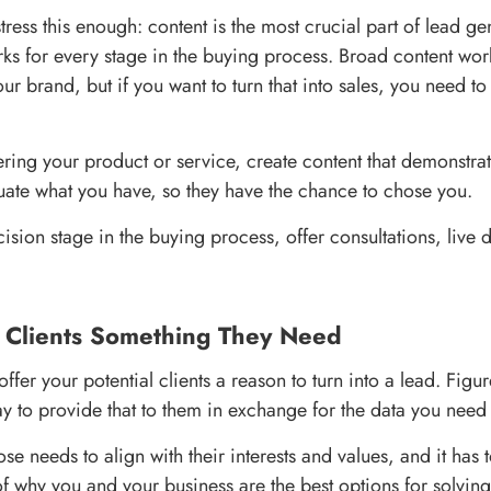
 stress this enough: content is the most crucial part of lead g
rks for every stage in the buying process. Broad content wo
r brand, but if you want to turn that into sales, you need to
ring your product or service, create content that demonstrat
luate what you have, so they have the chance to chose you.
cision stage in the buying process, offer consultations, live
r Clients Something They Need
ffer your potential clients a reason to turn into a lead. Figu
y to provide that to them in exchange for the data you need
 needs to align with their interests and values, and it has 
of why you and your business are the best options for solvin