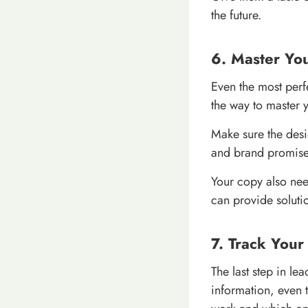
the future.
6. Master Yo
Even the most perfe
the way to master 
Make sure the desi
and brand promise.
Your copy also need
can provide soluti
7. Track You
The last step in le
information, even t