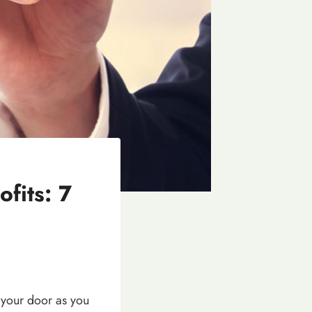
fits: 7
 your door as you