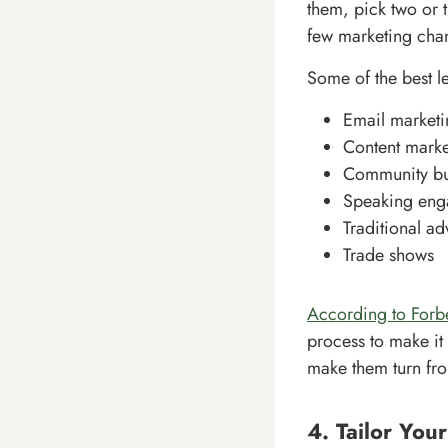
them, pick two or t
few marketing chan
Some of the best l
Email marketi
Content marke
Community bu
Speaking eng
Traditional ad
Trade shows
According to Forb
process to make it 
make them turn fro
4. Tailor You