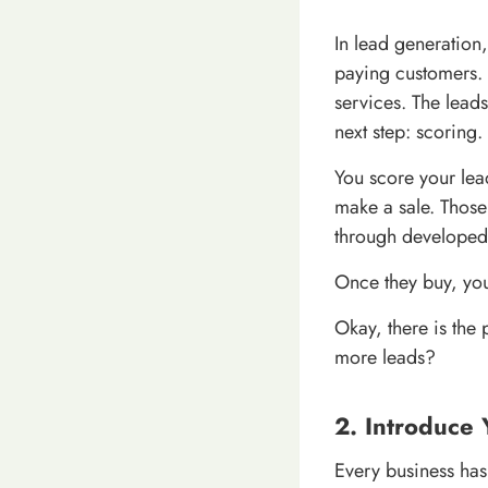
In lead generation
paying customers. 
services. The lead
next step: scoring.
You score your lea
make a sale. Those
through developed r
Once they buy, you
Okay, there is the
more leads?
2. Introduce 
Every business has