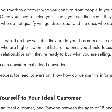
, you work to discover who you can turn from people in you
Once you have selected your leads, you can then see if they 
s who do not qualify will get discarded, and the ones who d
ds based on how valuable they are to your business or the on
 who are higher up on that list are the ones you should focus
elationships until they’re ready to buy what you are selling.
 can consider that a lead converted.
 process for lead conversion. Now how do we use this inform
Yourself to Your Ideal Customer
 an ideal customer, and “anyone between the ages of 18 and