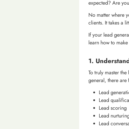
expected? Are you 
No matter where y
clients. It takes a
If your lead genera
learn how to make 
1. Understan
To truly master the
general, there are 
Lead generati
Lead qualifica
Lead scoring
Lead nurturin
Lead conversa