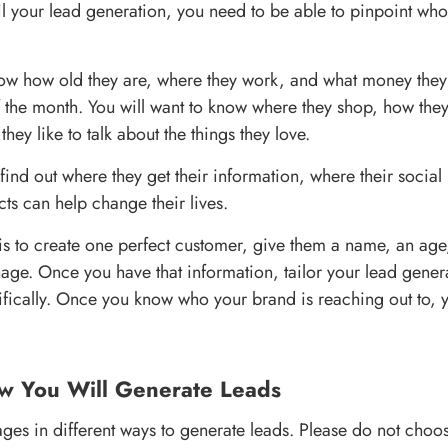
ail your lead generation, you need to be able to pinpoint who
now how old they are, where they work, and what money they
of the month. You will want to know where they shop, how they
ey like to talk about the things they love.
 find out where they get their information, where their socia
ts can help change their lives.
 is to create one perfect customer, give them a name, an age
age. Once you have that information, tailor your lead gener
ifically. Once you know who your brand is reaching out to, y
w You Will Generate Leads
ges in different ways to generate leads. Please do not choose