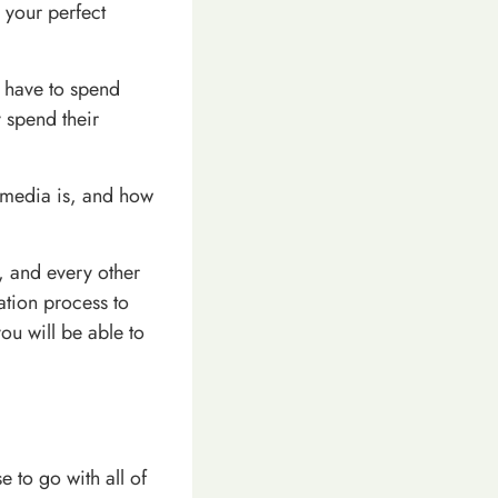
 your perfect
 have to spend
 spend their
l media is, and how
, and every other
ation process to
ou will be able to
 to go with all of