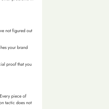
ave not figured out
tches your brand
ial proof that you
 Every piece of
on tactic does not