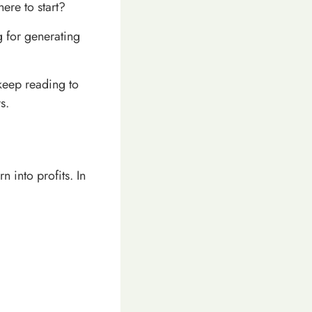
ere to start?
ng for generating
 keep reading to
s.
 into profits. In