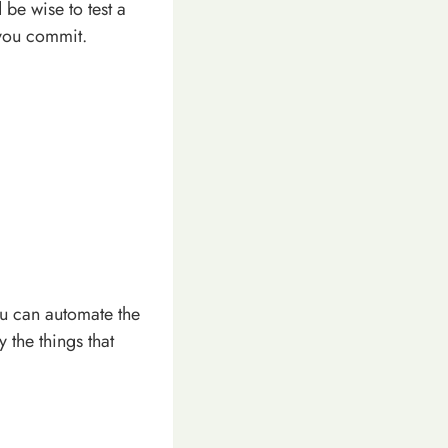
 be wise to test a
 you commit.
You can automate the
 the things that