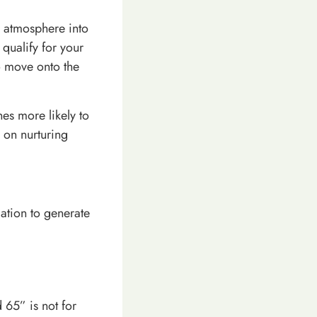
r atmosphere into
qualify for your
o move onto the
es more likely to
 on nurturing
ation to generate
 65” is not for