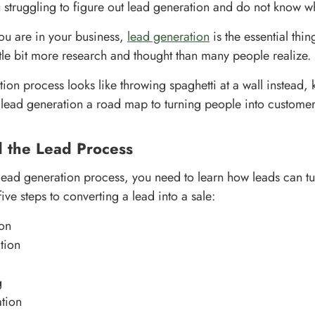
struggling to figure out lead generation and do not know wh
ou are in your business,
lead generation
is the essential thi
 little bit more research and thought than many people realize.
tion process looks like throwing spaghetti at a wall instead,
lead generation a road map to turning people into customer
d the Lead Process
 lead generation process, you need to learn how leads can turn
five steps to converting a lead into a sale:
on
tion
g
tion