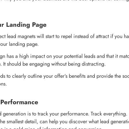
ur Landing Page
ct lead magnets will start to repel instead of attract if you h
your landing page.
gn has a high impact on your potential leads and that it ma
 It should be engaging without being distracting.
s to clearly outline your offer’s benefits and provide the soc
ons.
r Performance
ad generation is to track your performance. Track everything.
he smallest detail, can help you discover what lead generati