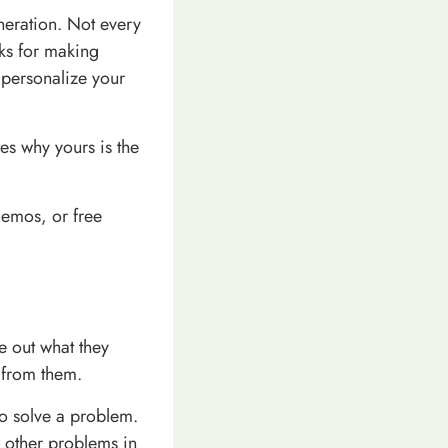
eneration. Not every
rks for making
 personalize your
es why yours is the
 demos, or free
re out what they
 from them.
to solve a problem.
g other problems in