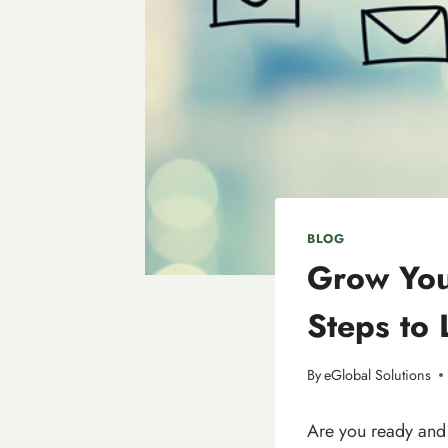
BLOG
Grow You
Steps to
By
eGlobal Solutions
Are you ready and 