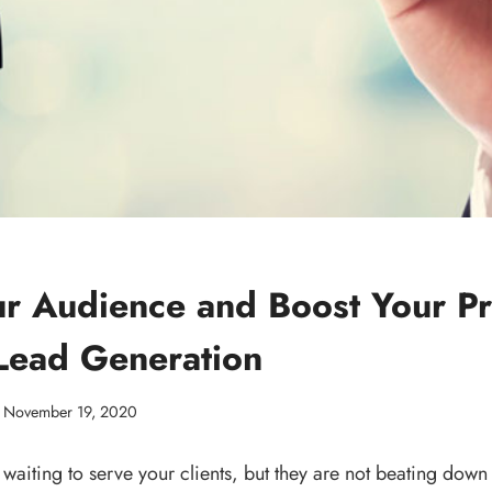
r Audience and Boost Your Pro
 Lead Generation
November 19, 2020
waiting to serve your clients, but they are not beating down