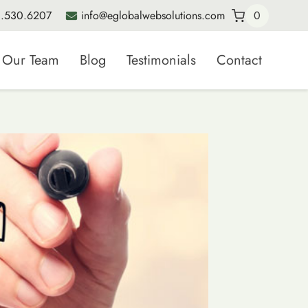
.530.6207
info@eglobalwebsolutions.com
0
Our Team
Blog
Testimonials
Contact