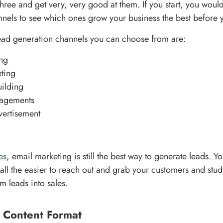
hree and get very, very good at them. If you start, you would
nels to see which ones grow your business the best before
ead generation channels you can choose from are:
ng
ting
ilding
agements
vertisement
es
, email marketing is still the best way to generate leads. 
all the easier to reach out and grab your customers and study
m leads into sales.
r Content Format