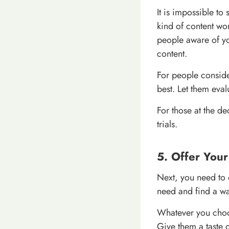
It is impossible to
kind of content wo
people aware of you
content.
For people conside
best. Let them eva
For those at the de
trials.
5. Offer You
Next, you need to o
need and find a wa
Whatever you choose
Give them a taste 