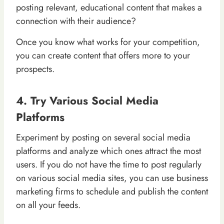
posting relevant, educational content that makes a
connection with their audience?
Once you know what works for your competition,
you can create content that offers more to your
prospects.
4. Try Various Social Media
Platforms
Experiment by posting on several social media
platforms and analyze which ones attract the most
users. If you do not have the time to post regularly
on various social media sites, you can use business
marketing firms to schedule and publish the content
on all your feeds.