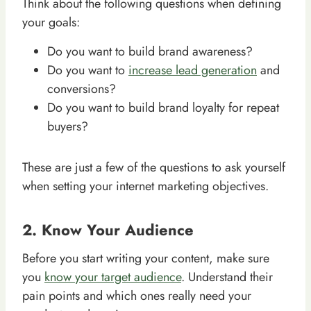
Think about the following questions when defining
your goals:
Do you want to build brand awareness?
Do you want to
increase lead generation
and
conversions?
Do you want to build brand loyalty for repeat
buyers?
These are just a few of the questions to ask yourself
when setting your internet marketing objectives.
2. Know Your Audience
Before you start writing your content, make sure
you
know your target audience
. Understand their
pain points and which ones really need your