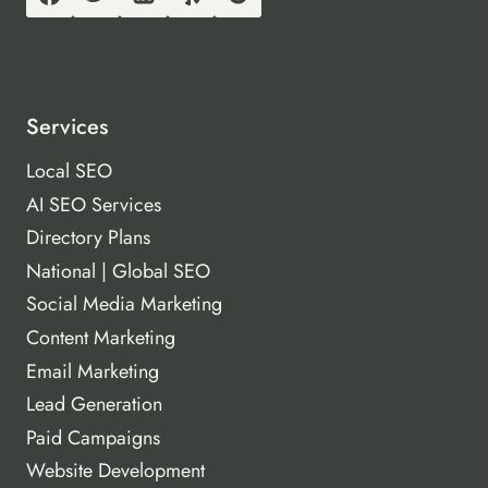
Services
Local SEO
AI SEO Services
Directory Plans
National | Global SEO
Social Media Marketing
Content Marketing
Email Marketing
Lead Generation
Paid Campaigns
Website Development