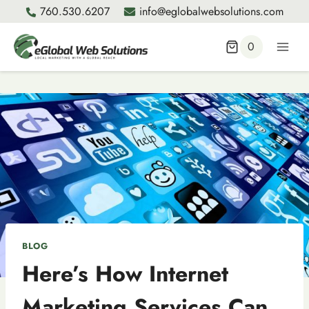
Skip
760.530.6207
info@eglobalwebsolutions.com
to
content
0
BLOG
Here’s How Internet
Marketing Services Can