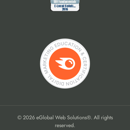
© 2026 eGlobal Web Solutions®. All rights
reserved.