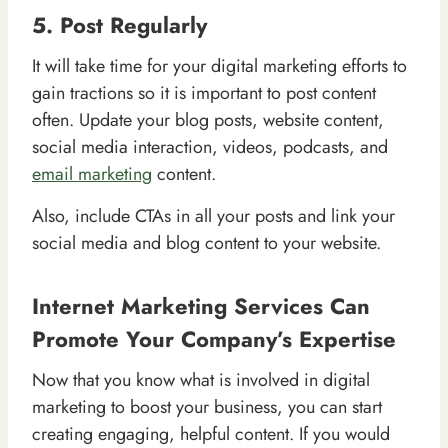
5. Post Regularly
It will take time for your digital marketing efforts to
gain tractions so it is important to post content
often. Update your blog posts, website content,
social media interaction, videos, podcasts, and
email marketing
content.
Also, include CTAs in all your posts and link your
social media and blog content to your website.
Internet Marketing Services Can
Promote Your Company’s Expertise
Now that you know what is involved in digital
marketing to boost your business, you can start
creating engaging, helpful content. If you would