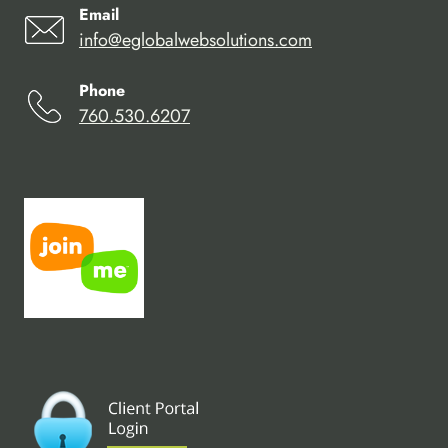
Email
info@eglobalwebsolutions.com
Phone
760.530.6207