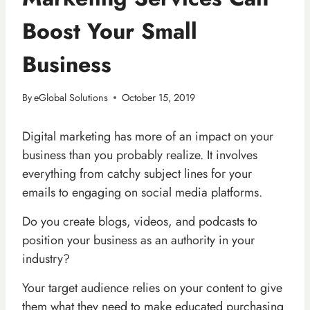
Boost Your Small
Business
By
eGlobal Solutions
October 15, 2019
Digital marketing has more of an impact on your
business than you probably realize. It involves
everything from catchy subject lines for your
emails to engaging on social media platforms.
Do you create blogs, videos, and podcasts to
position your business as an authority in your
industry?
Your target audience relies on your content to give
them what they need to make educated purchasing