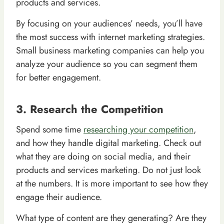
products and services.
By focusing on your audiences’ needs, you’ll have
the most success with internet marketing strategies.
Small business marketing companies can help you
analyze your audience so you can segment them
for better engagement.
3. Research the Competition
Spend some time
researching your competition
,
and how they handle digital marketing. Check out
what they are doing on social media, and their
products and services marketing. Do not just look
at the numbers. It is more important to see how they
engage their audience.
What type of content are they generating? Are they