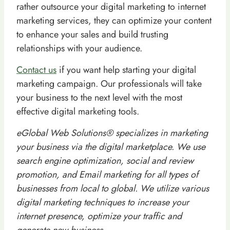
rather outsource your digital marketing to internet
marketing services, they can optimize your content
to enhance your sales and build trusting
relationships with your audience.
Contact us
if you want help starting your digital
marketing campaign. Our professionals will take
your business to the next level with the most
effective digital marketing tools.
eGlobal Web Solutions® specializes in marketing
your business via the digital marketplace. We use
search engine optimization, social and review
promotion, and Email marketing for all types of
businesses from local to global. We utilize various
digital marketing techniques to increase your
internet presence, optimize your traffic and
generate new business.