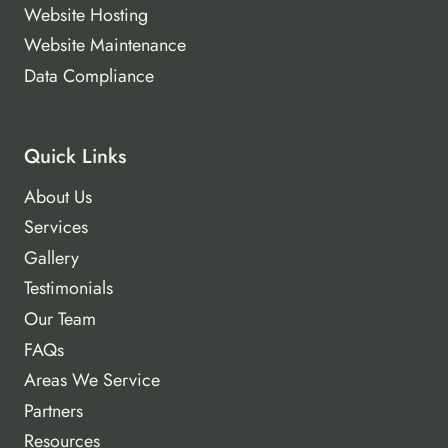
Website Hosting
Website Maintenance
Data Compliance
Quick Links
About Us
Services
Gallery
Testimonials
Our Team
FAQs
Areas We Service
Partners
Resources