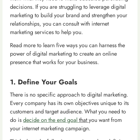
decisions. If you are struggling to leverage digital
marketing to build your brand and strengthen your
relationships, you can consult with internet
marketing services to help you.
Read more to learn five ways you can harness the
power of digital marketing to create an online
presence that works for your business.
1. Define Your Goals
There is no specific approach to digital marketing.
Every company has its own objectives unique to its
customers and target audience. What you need to
do is
decide on the end goal
that
you want from
your internet marketing campaign.