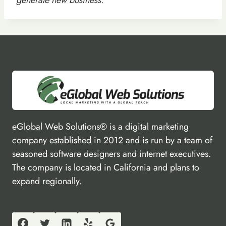
eGlobal Web Solutions® is a digital marketing
company established in 2012 and is run by a team of
seasoned software designers and internet executives.
The company is located in California and plans to
expand regionally.