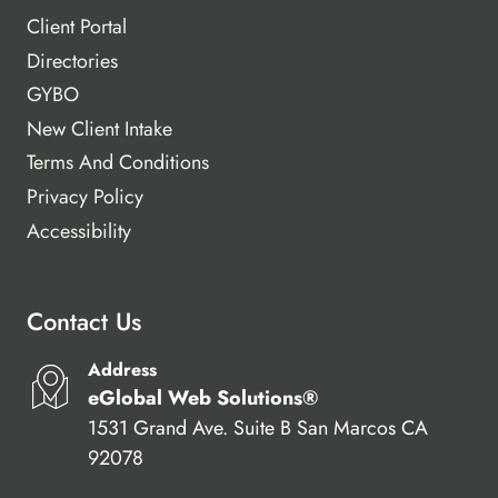
Client Portal
Directories
GYBO
New Client Intake
Terms And Conditions
Privacy Policy
Accessibility
Contact Us
Address
eGlobal Web Solutions®
1531 Grand Ave. Suite B San Marcos CA
92078