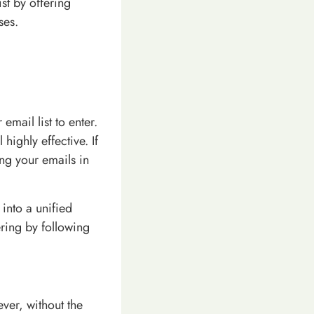
st by offering
ses.
email list to enter.
highly effective. If
ing your emails in
into a unified
ring by following
ver, without the