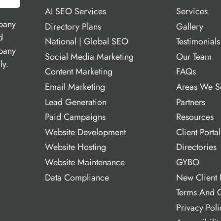
AI SEO Services
Services
pany
Directory Plans
Gallery
d
National | Global SEO
Testimonials
mpany
Social Media Marketing
Our Team
ly.
Content Marketing
FAQs
Email Marketing
Areas We S
Lead Generation
Partners
Paid Campaigns
Resources
Website Development
Client Portal
Website Hosting
Directories
Website Maintenance
GYBO
Data Compliance
New Client 
Terms And C
Privacy Poli