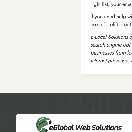
right list, your emai
If you need help w
use a facelift,
cont
E-Local Solutions 
search engine opti
businesses from loc
Internet presence,