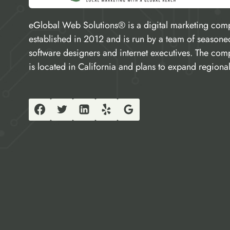
eGlobal Web Solutions® is a digital marketing com
established in 2012 and is run by a team of seasone
software designers and internet executives. The co
is located in California and plans to expand regional