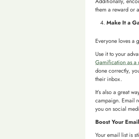
Additionally, encou
them a reward or a
Make It a G
Everyone loves a 
Use it to your adva
Gamification as a 
done correctly, you
their inbox.
It’s also a great w
campaign. Email re
you on social medi
Boost Your Email
Your email list is s