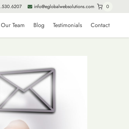
.530.6207
info@eglobalwebsolutions.com
0
Our Team
Blog
Testimonials
Contact