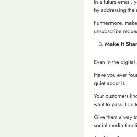
In a future email, 
by addressing thei
Furthermore, make i
unsubscribe reques
Make It Sha
Even in the digital
Have you ever foun
quiet about it.
Your customers know
want to pass it on t
Give them a way to 
social media timel