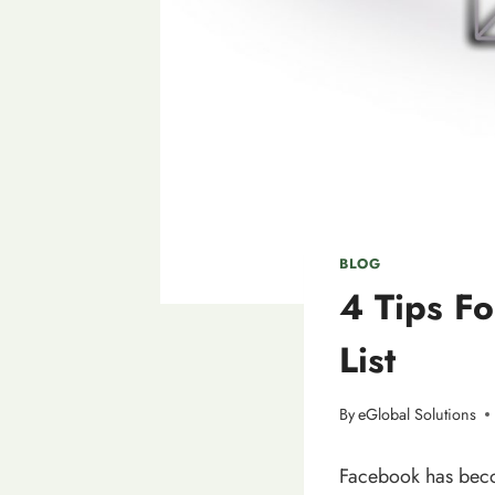
BLOG
4 Tips Fo
List
By
eGlobal Solutions
Facebook has becom