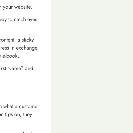
n your website.
way to catch eyes
ontent, a sticky
dress in exchange
e e-book.
First Name” and
on what a customer
n tips on, they