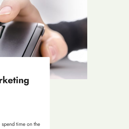
rketing
 spend time on the