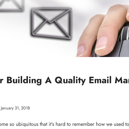
r Building A Quality Email Ma
January 31, 2018
e so ubiquitous that it’s hard to remember how we used to