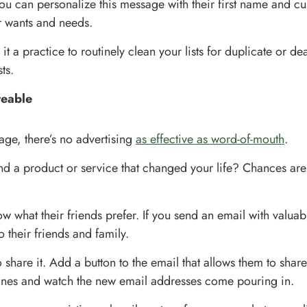
you can personalize this message with their first name and cu
r wants and needs.
t a practice to routinely clean your lists for duplicate or d
ts.
reable
 age, there’s no advertising
as effective as word-of-mouth
.
d a product or service that changed your life? Chances are 
 what their friends prefer. If you send an email with valuabl
o their friends and family.
share it. Add a button to the email that allows them to share
ines and watch the new email addresses come pouring in.