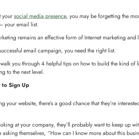
st your
social media presence
, you may be forgetting the mos
– your email list.
keting remains an effective form of Internet marketing and 
successful email campaign, you need the right list.
ll walk you through 4 helpful tips on how to build the kind of lis
g to the next level.
 to Sign Up
ing your website, there’s a good chance that they’re intereste
looking at your company, they’ll probably want to keep up wi
e asking themselves, “How can I know more about this busi