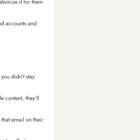
stomize it for them
ead accounts and
you didn’t stay
e content, they’ll
 that email on their