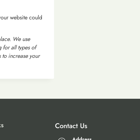
your website could
place. We use
for all types of
s to increase your
ks
Contact Us
Address