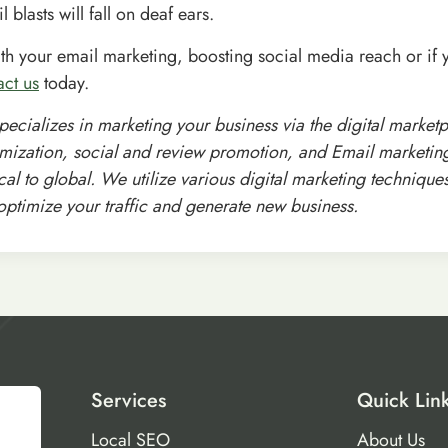
l blasts will fall on deaf ears.
ith your email marketing, boosting social media reach or if 
act us
today.
specializes in marketing your business via the digital market
mization, social and review promotion, and Email marketing 
al to global. We utilize various digital marketing technique
 optimize your traffic and generate new business.
Services
Quick Lin
Local SEO
About Us