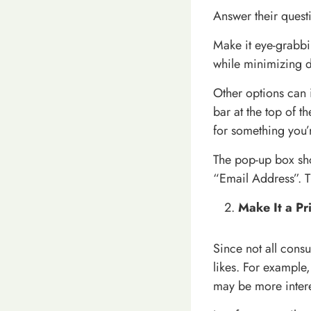
Answer their questi
Make it eye-grabb
while minimizing d
Other options can 
bar at the top of 
for something you’
The pop-up box sh
“Email Address”. T
Make It a Pr
Since not all cons
likes. For example,
may be more intere