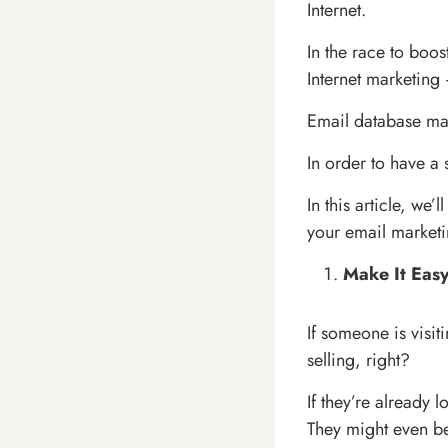
Internet.
In the race to boo
Internet marketing 
Email database mar
In order to have a 
In this article, we’
your email marketin
Make It Easy
If someone is visit
selling, right?
If they’re already 
They might even b