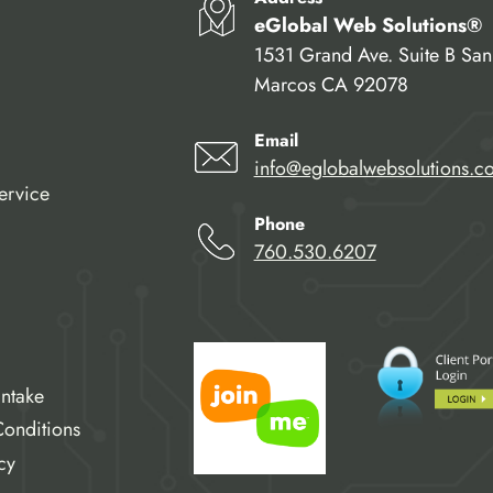
eGlobal Web Solutions®
1531 Grand Ave. Suite B San
Marcos CA 92078
Email
info@eglobalwebsolutions.c
ervice
Phone
760.530.6207
Intake
onditions
cy