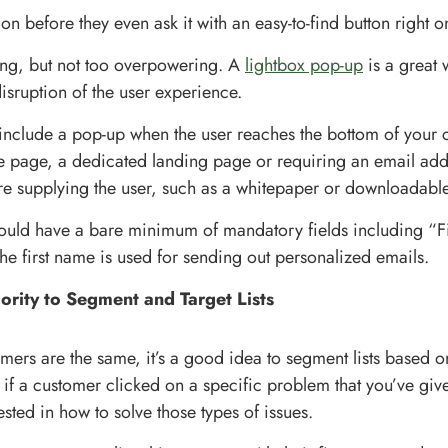
on before they even ask it with an easy-to-find button right o
ing, but not too overpowering. A
lightbox pop-up
is a great 
isruption of the user experience.
include a pop-up when the user reaches the bottom of your c
the page, a dedicated landing page or requiring an email ad
re supplying the user, such as a whitepaper or downloadabl
ould have a bare minimum of mandatory fields including “
he first name is used for sending out personalized emails.
iority to Segment and Target Lists
umers are the same, it’s a good idea to segment lists based 
 if a customer clicked on a specific problem that you’ve give
sted in how to solve those types of issues.