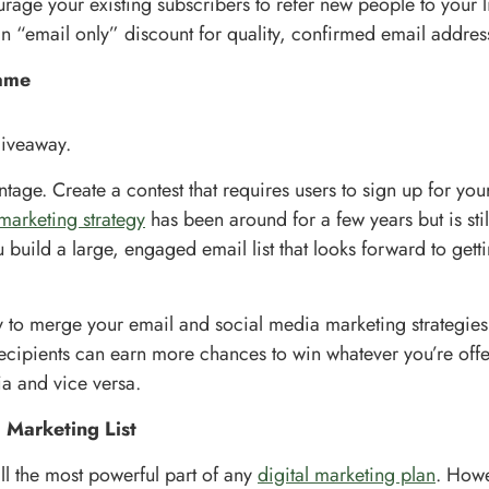
rage your existing subscribers to refer new people to your li
n “email only” discount for quality, confirmed email addres
ame
giveaway.
ntage. Create a contest that requires users to sign up for your 
marketing strategy
has been around for a few years but is still 
 build a large, engaged email list that looks forward to gett
ay to merge your email and social media marketing strategies 
cipients can earn more chances to win whatever you’re offe
a and vice versa.
 Marketing List
till the most powerful part of any
digital marketing plan
. Howe