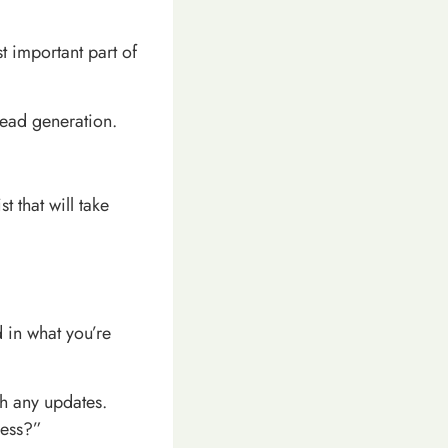
t important part of
lead generation.
t that will take
d in what you’re
th any updates.
ness?”