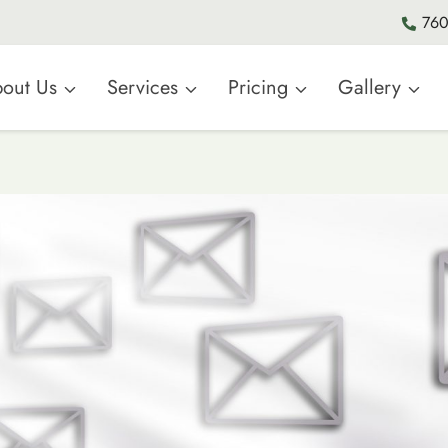
760
out Us
Services
Pricing
Gallery