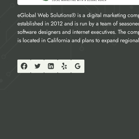
eGlobal Web Solutions® is a digital marketing com
established in 2012 and is run by a team of seasone
software designers and internet executives. The co
is located in California and plans to expand regional