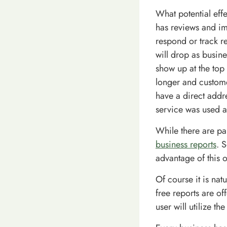
What potential eff
has reviews and im
respond or track r
will drop as busin
show up at the top 
longer and custome
have a direct addre
service was used a
While there are pa
business reports
. 
advantage of this 
Of course it is nat
free reports are of
user will utilize th