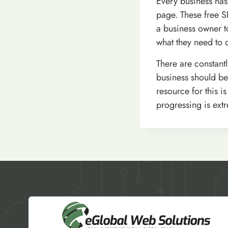
Every business has
page. These free S
a business owner t
what they need to d
There are constant
business should be
resource for this 
progressing is extr