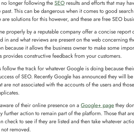
 no longer following the
SEO
results and efforts that may ha
e past. This can be dangerous when it comes to good search
 are solutions for this however, and these are free SEO busi
one properly by a reputable company offer a concise report 
ted in and what reviews are present on the web concerning the
on because it allows the business owner to make some impo
as provides constructive feedback from your customers.
s follow the track for whatever Google is doing because their
success of SEO. Recently Google has announced they will b
 are not associated with the accounts of the users and thos
plicates.
t aware of their online presence on a
Google+ page
they don
y further action to remain part of the platform. Those that a
n check to see if they are listed and then take whatever acti
e not removed.