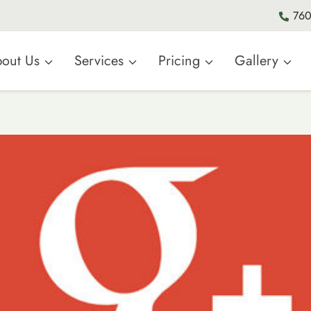
760
out Us
Services
Pricing
Gallery