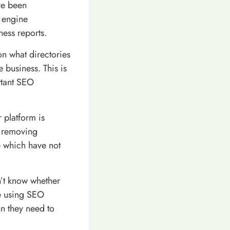
ve been
 engine
ness reports.
on what directories
 business. This is
rtant SEO
 platform is
e removing
e which have not
’t know whether
re using SEO
on they need to