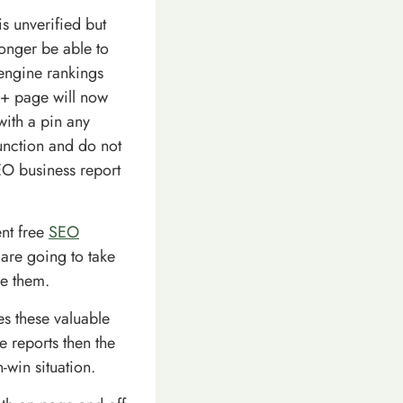
s unverified but
onger be able to
 engine rankings
e+ page will now
with a pin any
unction and do not
SEO business report
ent free
SEO
 are going to take
de them.
ses these valuable
e reports then the
n-win situation.