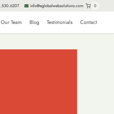
.530.6207
info@eglobalwebsolutions.com
0
Our Team
Blog
Testimonials
Contact