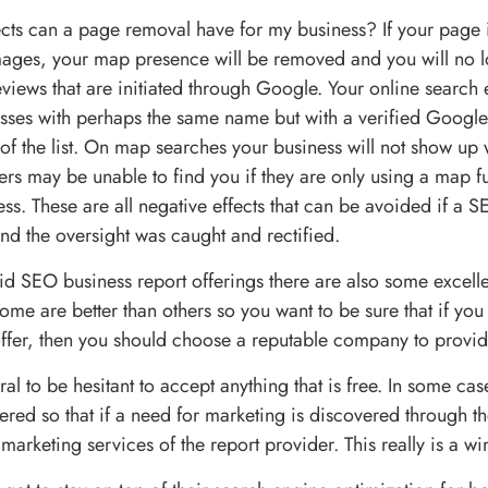
ects can a page removal have for my business? If your page i
ages, your map presence will be removed and you will no l
eviews that are initiated through Google. Your online search
esses with perhaps the same name but with a verified Googl
of the list. On map searches your business will not show up 
rs may be unable to find you if they are only using a map f
ss. These are all negative effects that can be avoided if a 
nd the oversight was caught and rectified.
id SEO business report offerings there are also some excell
Some are better than others so you want to be sure that if you
offer, then you should choose a reputable company to provi
ural to be hesitant to accept anything that is free. In some ca
fered so that if a need for marketing is discovered through th
e marketing services of the report provider. This really is a wi