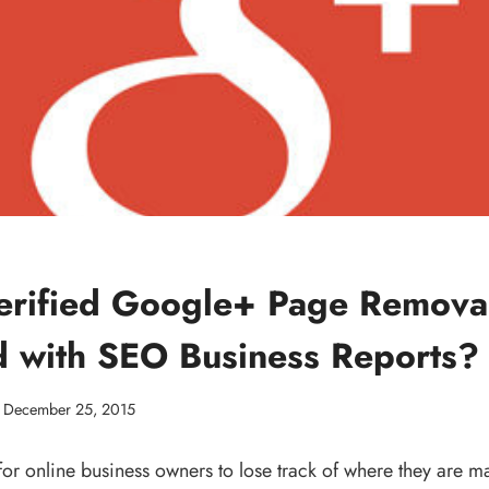
rified Google+ Page Removal
d with SEO Business Reports?
December 25, 2015
for online business owners to lose track of where they are m