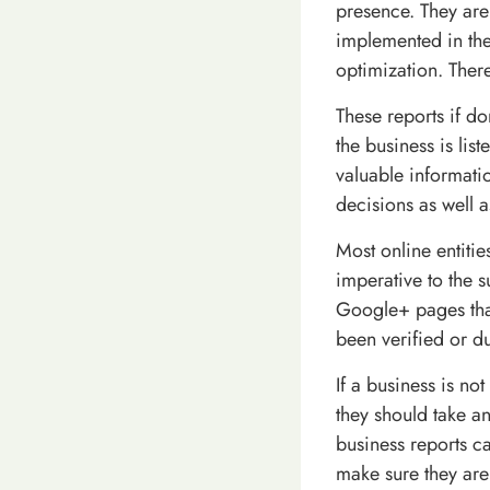
presence. They are
implemented in th
optimization. There
These reports if d
the business is lis
valuable informati
decisions as well 
Most online entitie
imperative to the 
Google+ pages that
been verified or du
If a business is no
they should take an
business reports ca
make sure they ar