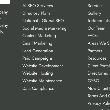
AI SEO Services
Services
pany
Directory Plans
Gallery
d
National | Global SEO
Testimonials
mpany
Social Media Marketing
Our Team
ly.
Content Marketing
FAQs
Email Marketing
Areas We S
Lead Generation
Partners
Paid Campaigns
Resources
Website Development
Client Portal
Website Hosting
Directories
Website Maintenance
GYBO
Data Compliance
New Client 
Terms And C
Privacy Poli