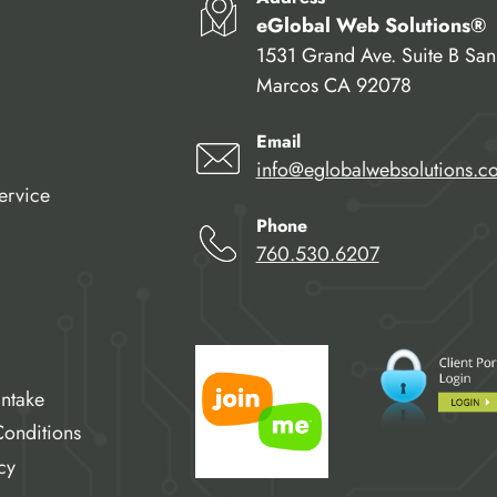
eGlobal Web Solutions®
1531 Grand Ave. Suite B San
Marcos CA 92078
Email
info@eglobalwebsolutions.c
ervice
Phone
760.530.6207
Intake
onditions
cy