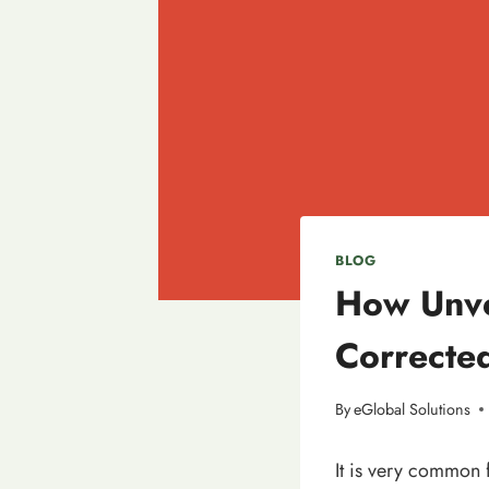
BLOG
How Unve
Correcte
By
eGlobal Solutions
It is very common 