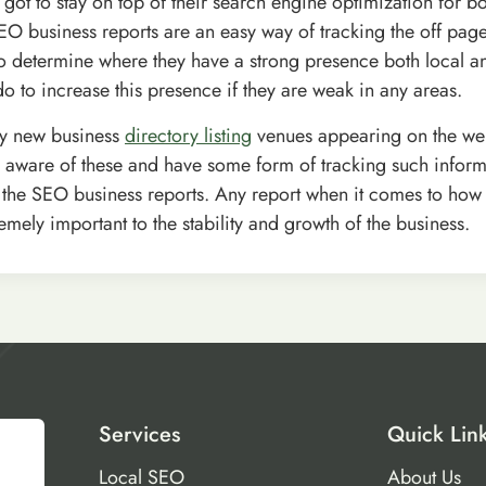
 got to stay on top of their search engine optimization for b
EO business reports are an easy way of tracking the off pag
o determine where they have a strong presence both local 
o to increase this presence if they are weak in any areas.
ly new business
directory listing
venues appearing on the we
 aware of these and have some form of tracking such inform
is the SEO business reports. Any report when it comes to how 
emely important to the stability and growth of the business.
Services
Quick Lin
Local SEO
About Us