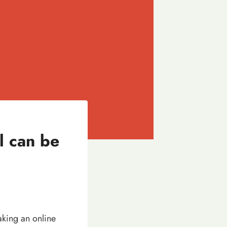
 can be
aking an online