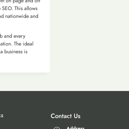
oth on page and off
e SEO. This allows
and nationwide and
b and every
ation. The ideal
a business is
ks
Contact Us
Address