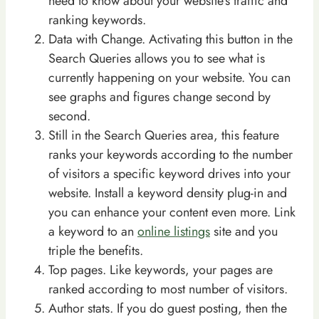
need to know about your website’s traffic and
ranking keywords.
Data with Change. Activating this button in the
Search Queries allows you to see what is
currently happening on your website. You can
see graphs and figures change second by
second.
Still in the Search Queries area, this feature
ranks your keywords according to the number
of visitors a specific keyword drives into your
website. Install a keyword density plug-in and
you can enhance your content even more. Link
a keyword to an
online listings
site and you
triple the benefits.
Top pages. Like keywords, your pages are
ranked according to most number of visitors.
Author stats. If you do guest posting, then the