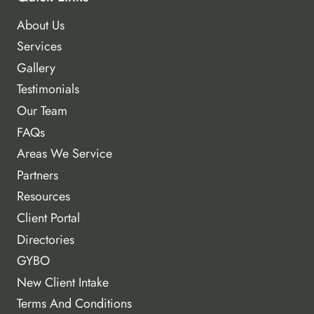
About Us
Services
Gallery
Testimonials
Our Team
FAQs
Areas We Service
Partners
Resources
Client Portal
Directories
GYBO
New Client Intake
Terms And Conditions