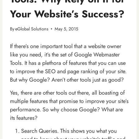
Your Website’s Success?
By
eGlobal Solutions
May 5, 2015
If there’s one important tool that a website owner
like you need, it’s the set of Google Webmaster
Tools. It has a plethora of features that you can use
to improve the SEO and page ranking of your site.
But why Google? Aren’t other tools just as good?
Yes, there are other tools out there, all boasting of
multiple features that promise to improve your site’s
performance. So why choose Google? What are
its features?
Search Queries. This shows you what you