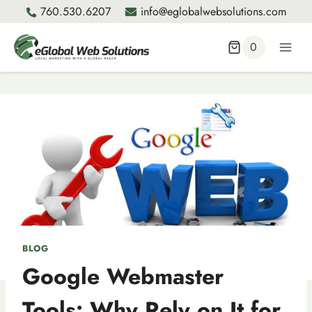
Skip
760.530.6207
info@eglobalwebsolutions.com
to
content
0
BLOG
Google Webmaster
Tools: Why Rely on It for