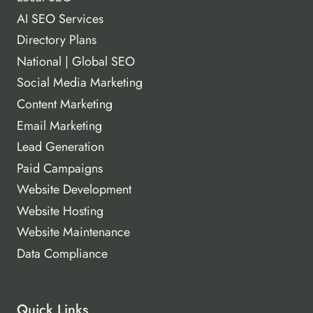
AI SEO Services
Directory Plans
National | Global SEO
Social Media Marketing
Content Marketing
Email Marketing
Lead Generation
Paid Campaigns
Website Development
Website Hosting
Website Maintenance
Data Compliance
Quick Links