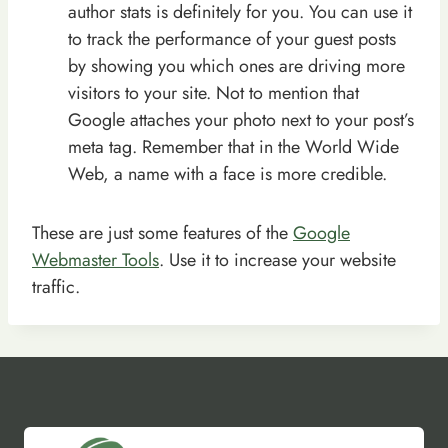
author stats is definitely for you. You can use it
to track the performance of your guest posts
by showing you which ones are driving more
visitors to your site. Not to mention that
Google attaches your photo next to your post’s
meta tag. Remember that in the World Wide
Web, a name with a face is more credible.
These are just some features of the
Google
Webmaster Tools
. Use it to increase your website
traffic.