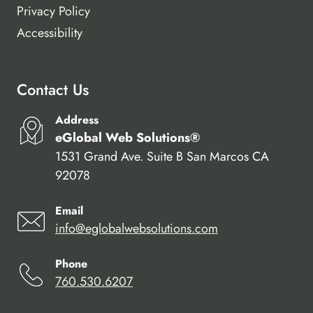
Privacy Policy
Accessibility
Contact Us
Address
eGlobal Web Solutions®
1531 Grand Ave. Suite B San Marcos CA
92078
Email
info@eglobalwebsolutions.com
Phone
760.530.6207