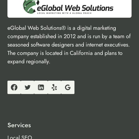
eGlobal Web Solutions® is a digital marketing
company established in 2012 and is run by a team of
seasoned software designers and internet executives.
The company is located in California and plans to
expand regionally.
Services
Local SEO